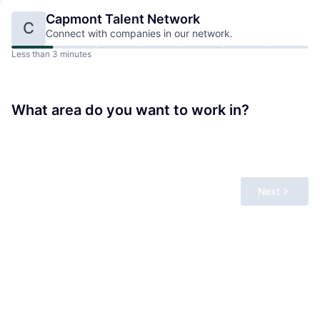
Capmont
Talent Network
C
Connect with companies in our network.
Less than 3 minutes
What area do you want to work in?
Next