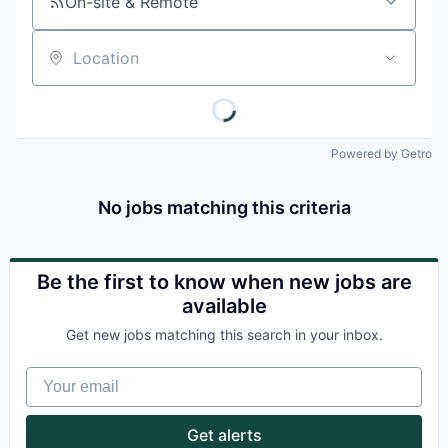
On-site & Remote
Location
Powered by Getro
No jobs matching this criteria
Be the first to know when new jobs are
available
Get new jobs matching this search in your inbox.
Your email
Get alerts