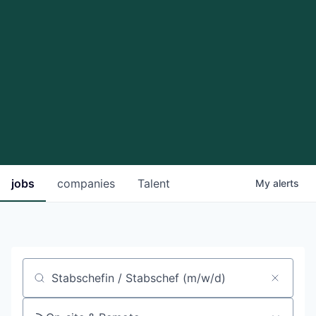
jobs
companies
Talent
My
alerts
Job title, company or keyword