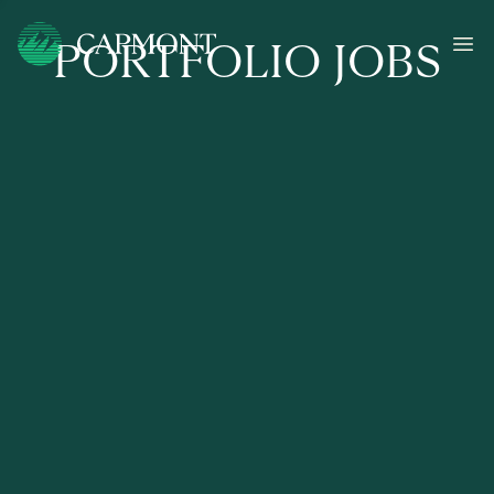
PORTFOLIO JOBS