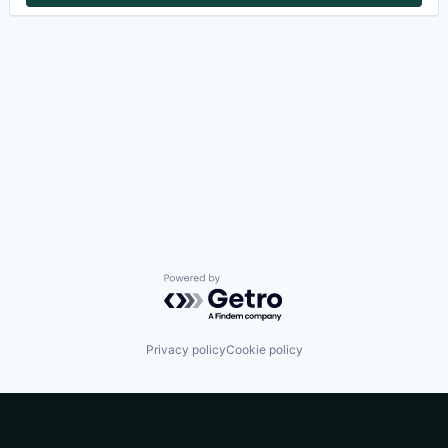
Powered by Getro.com
Privacy policy
Cookie policy