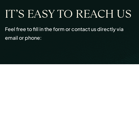
IT’S EASY TO REACH US
Feel free to fill in the form or contact us directly via
email or phone:
Email:
info@cmont.com
Phone:
+49 89 954296150
© Copyright 2026 Capmont Germany GmbH
Ottostraße 5, 80333 Munich, Germany