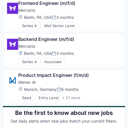
Frontend Engineer (m/f/d)
Other Commercial Products
Other Commercial Services
Mercanis
Retail
Location:
Berlin, PA, USA
3 months
Posted:
SaaS
Series A
Mid-Senior Level
Software
Vending
Backend Engineer (m/f/d)
Mercanis
Location:
Berlin, PA, USA
3 months
Posted:
Series A
Associate
Product Impact Engineer (f/m/d)
Manex AI
Location:
Munich, Germany
6 months
Posted:
Seed
Entry Level
+ 21 more
Artificial Intelligence (AI)
Automation
Automotive
Be the first to know about new jobs
Business/Productivity Software
Get daily alerts when new jobs match your current filters.
Chemistry