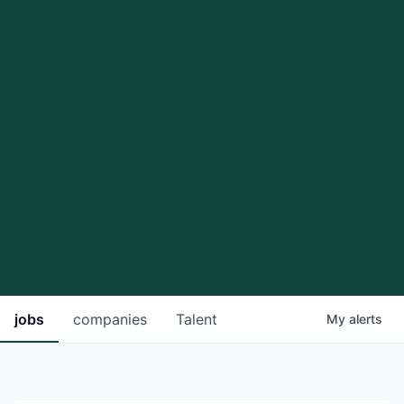
jobs
companies
Talent
My
alerts