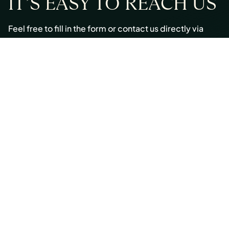
IT’S EASY TO REACH US
Feel free to fill in the form or contact us directly via
email or phone:
Email:
info@cmont.com
Phone:
+49 89 954296150
© Copyright 2026 Capmont Germany GmbH
Ottostraße 5, 80333 Munich, Germany
Imprint
Legal
Privacy Policy