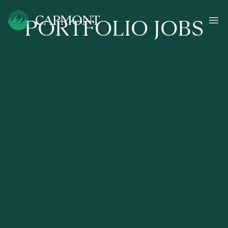
PORTFOLIO JOBS