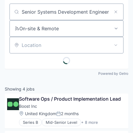
Job title, company or keyword
On-site & Remote
Location
Powered by Getro
Showing
4
jobs
Software Ops / Product Implementation Lead
Boost Inc
Location:
United Kingdom
2 months
Posted:
Series B
Mid-Senior Level
+ 8 more
Commerce and Shopping
Consumer Goods