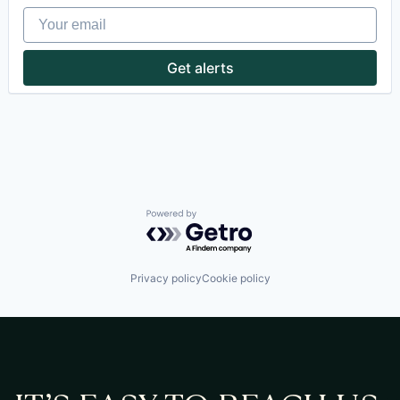
Consumer Electronics
Your email
Data & Analytics
Electronics
Enterprise Software
Get alerts
Hardware
Home Appliances
Industrial
Manufacturing
Media and Information Services (B2B)
Mobile App
Platform
Quality Management
Science and Engineering
Powered by Getro.com
Software
Software Development
Technology
Privacy policy
Cookie policy