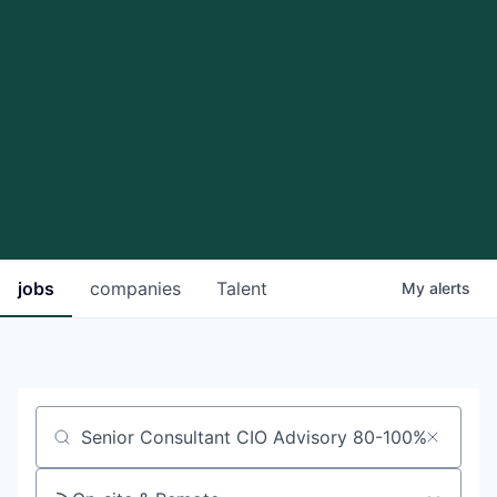
jobs
companies
Talent
My
alerts
Job title, company or keyword