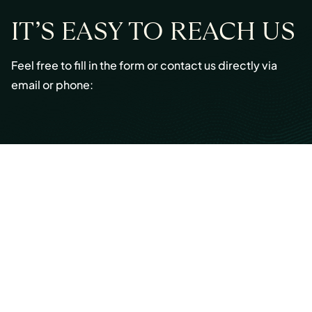
IT’S EASY TO REACH US
Feel free to fill in the form or contact us directly via
email or phone:
Email:
info@cmont.com
Phone:
+49 89 954296150
© Copyright 2026 Capmont Germany GmbH
Ottostraße 5, 80333 Munich, Germany