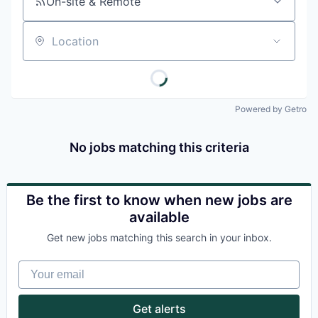
On-site & Remote
Location
Powered by Getro
No jobs matching this criteria
Be the first to know when new jobs are
available
Get new jobs matching this search in your inbox.
Your email
Get alerts