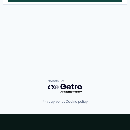
Powered by Getro.com
Privacy policy
Cookie policy