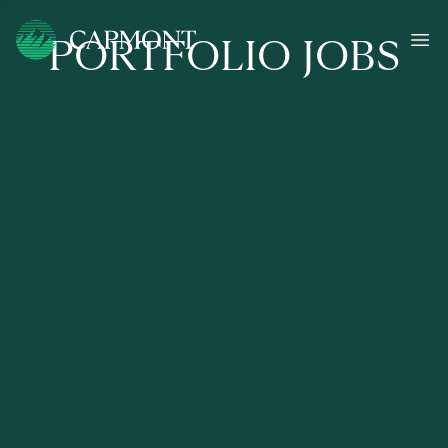
PORTFOLIO JOBS