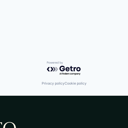
Powered by Getro.com
Privacy policy
Cookie policy