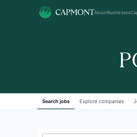
About
Businesses
Cap
P
Search
jobs
Explore
companies
J