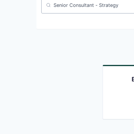
Job title, company or keyword