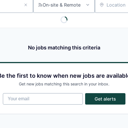
On-site & Remote
Location
No jobs matching this criteria
Be the first to know when new jobs are availabl
Get new jobs matching this search in your inbox.
Your email
Get alerts