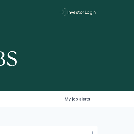
Investor Login
BS
My
job
alerts