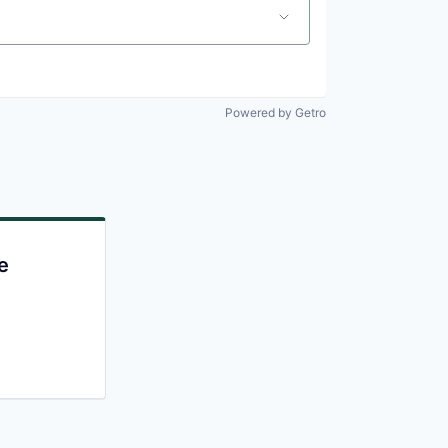
Powered by Getro
e