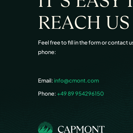
IT’S EASY 
REACH US
Feel free to fill in the form or contact u
phone:
Email:
info@cmont.com
Phone:
+49 89 954296150