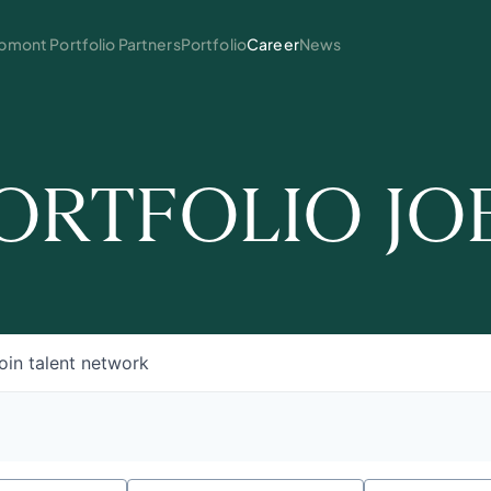
mont Portfolio Partners
Portfolio
Career
News
ORTFOLIO JO
oin talent network