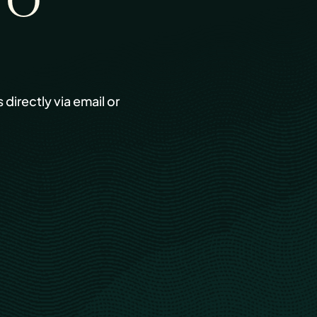
TO
s directly via email or