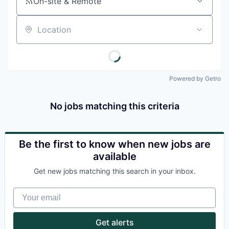
On-site & Remote
Location
Powered by Getro
No jobs matching this criteria
Be the first to know when new jobs are
available
Get new jobs matching this search in your inbox.
Your email
Get alerts