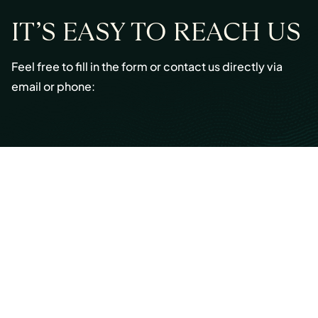
IT’S EASY TO REACH US
Feel free to fill in the form or contact us directly via
email or phone:
Email:
info@cmont.com
Phone:
+49 89 954296150
© Copyright 2026 Capmont Germany GmbH
Ottostraße 5, 80333 Munich, Germany