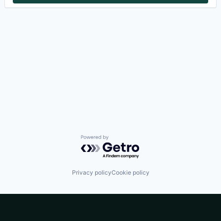
Powered by Getro.com
Privacy policy
Cookie policy