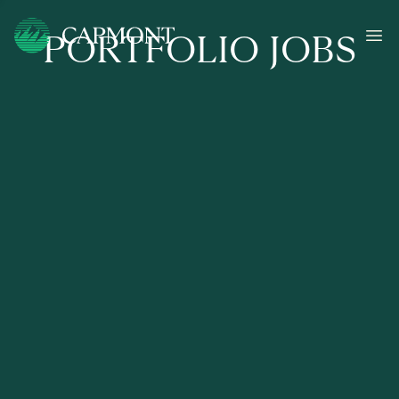
PORTFOLIO JOBS