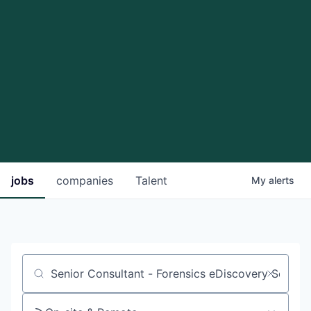
jobs
companies
Talent
My
alerts
Job title, company or keyword