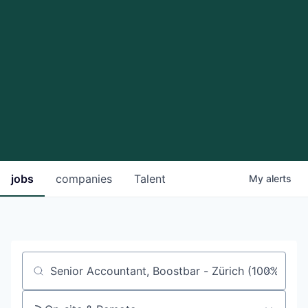
jobs
companies
Talent
My
alerts
Job title, company or keyword