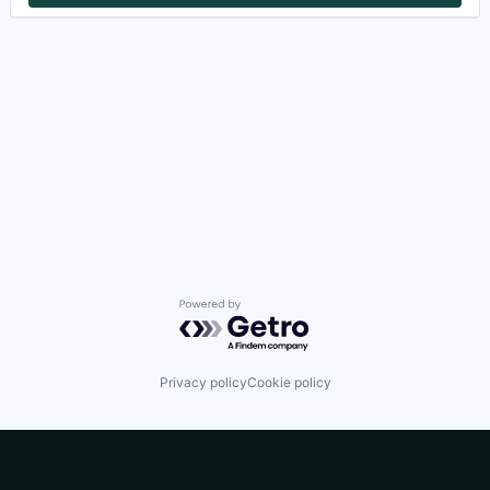
Powered by Getro.com
Privacy policy
Cookie policy