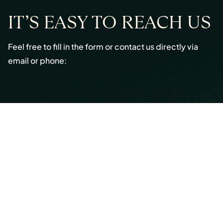
IT’S EASY TO REACH US
Feel free to fill in the form or contact us directly via
email or phone:
Email:
info@cmont.com
Phone:
+49 89 954296150
© Copyright 2026 Capmont Germany GmbH
Ottostraße 5, 80333 Munich, Germany