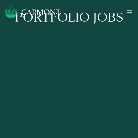
PORTFOLIO JOBS