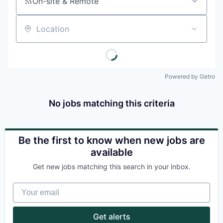
On-site & Remote
Location
Powered by Getro
No jobs matching this criteria
Be the first to know when new jobs are
available
Get new jobs matching this search in your inbox.
Your email
Get alerts