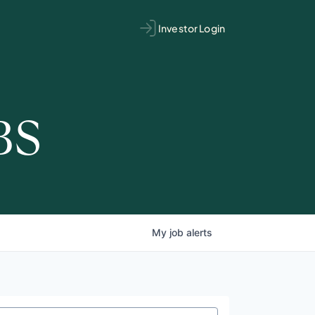
Investor Login
BS
My
job
alerts