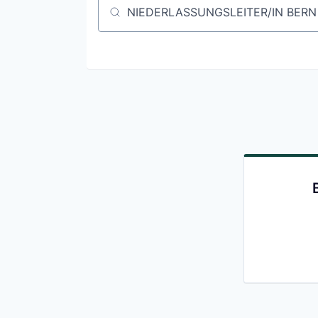
Job title, company or keyword