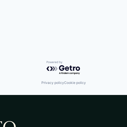
Powered by Getro.com
Privacy policy
Cookie policy