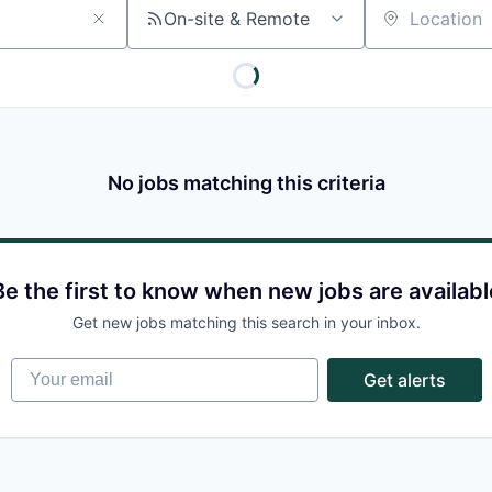
On-site & Remote
Location
No jobs matching this criteria
Be the first to know when new jobs are availabl
Get new jobs matching this search in your inbox.
Your email
Get alerts