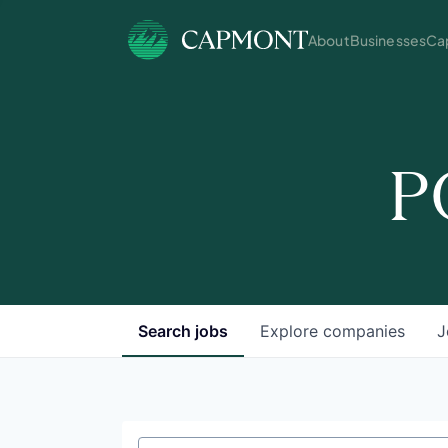
About
Businesses
Cap
P
Search
jobs
Explore
companies
J