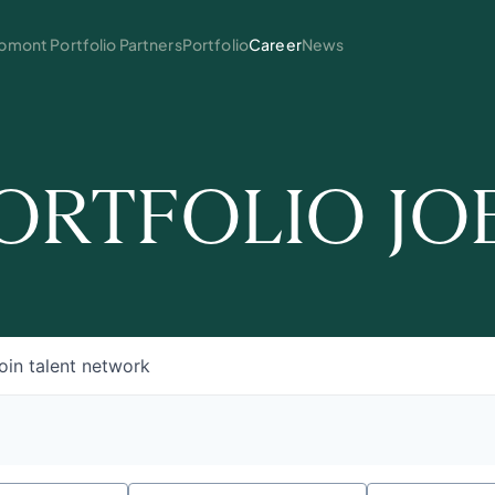
mont Portfolio Partners
Portfolio
Career
News
ORTFOLIO JO
oin talent network