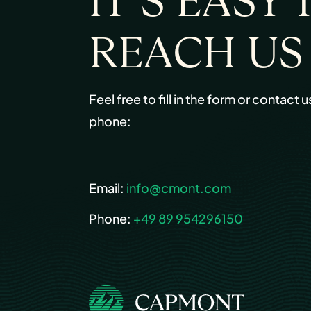
IT’S EASY 
REACH US
Feel free to fill in the form or contact u
phone:
Email:
info@cmont.com
Phone:
+49 89 954296150