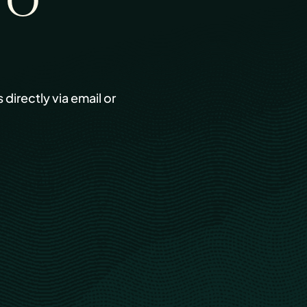
TO
s directly via email or