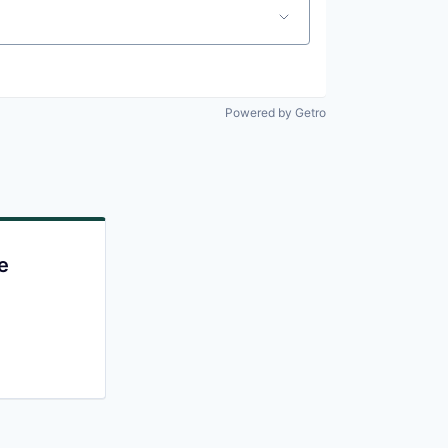
Powered by Getro
e