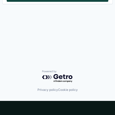
Powered by Getro.com
Privacy policy
Cookie policy