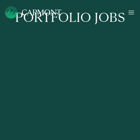
PORTFOLIO JOBS