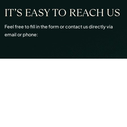
IT’S EASY TO REACH US
Feel free to fill in the form or contact us directly via
email or phone:
Email:
info@cmont.com
Phone:
+49 89 954296150
© Copyright 2026 Capmont Germany GmbH
Ottostraße 5, 80333 Munich, Germany