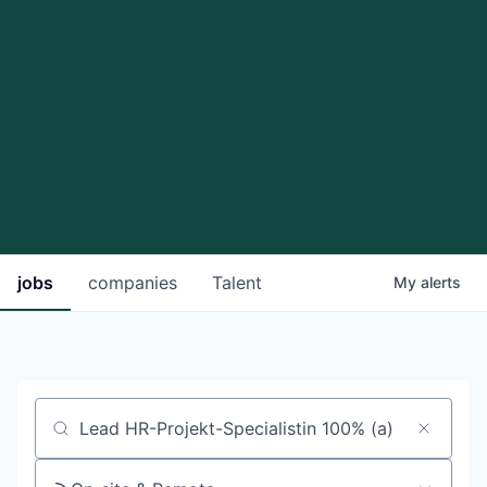
jobs
companies
Talent
My
alerts
Job title, company or keyword