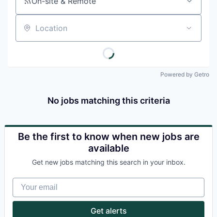
On-site & Remote
Location
Powered by Getro
No jobs matching this criteria
Be the first to know when new jobs are
available
Get new jobs matching this search in your inbox.
Your email
Get alerts