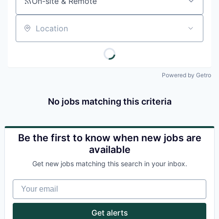
On-site & Remote
Location
Powered by Getro
No jobs matching this criteria
Be the first to know when new jobs are
available
Get new jobs matching this search in your inbox.
Your email
Get alerts