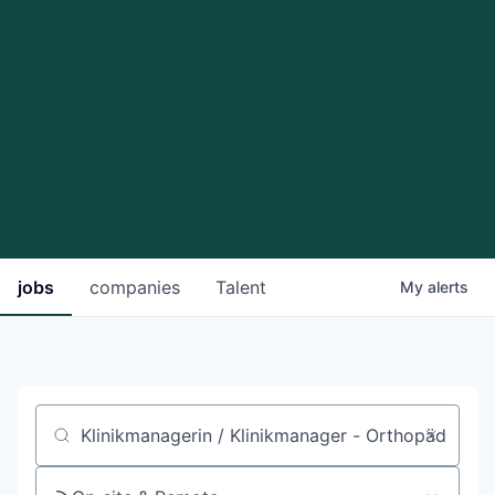
jobs
companies
Talent
My
alerts
Job title, company or keyword