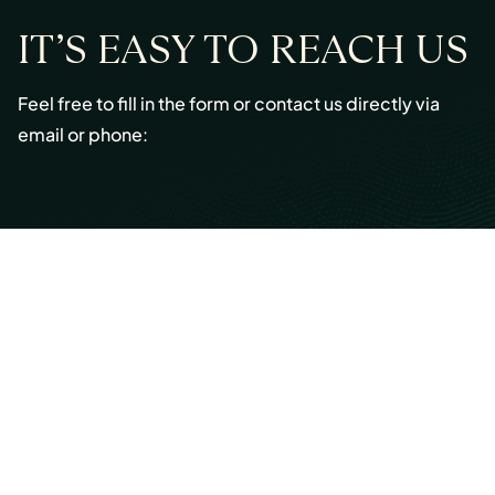
IT’S EASY TO REACH US
Feel free to fill in the form or contact us directly via
email or phone:
Email:
info@cmont.com
Phone:
+49 89 954296150
© Copyright 2026 Capmont Germany GmbH
Ottostraße 5, 80333 Munich, Germany