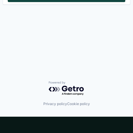
Powered by Getro.com
Privacy policy
Cookie policy