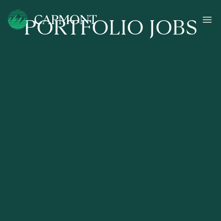
PORTFOLIO JOBS