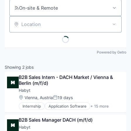
On-site & Remote
Location
Powered by Getro
Showing
2
jobs
B2B Sales Intern - DACH Market / Vienna & 
Berlin (m/f/d)
Habyt
Location:
Vienna, Austria
19 days
Posted:
Internship
Application Software
+ 15 more
Commerce and Shopping
Communities
B2B Sales Manager DACH (m/f/d)
Community and Lifestyle
Coworking
Habyt