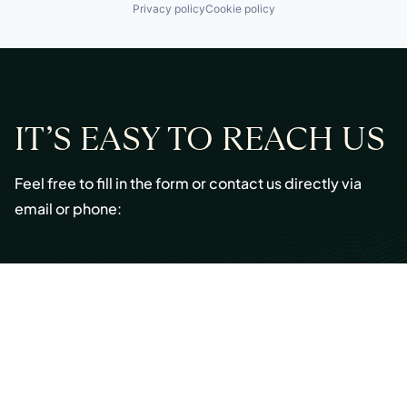
Privacy policy
Cookie policy
IT’S EASY TO REACH US
Feel free to fill in the form or contact us directly via
email or phone:
Email:
info@cmont.com
Phone:
+49 89 954296150