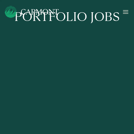
PORTFOLIO JOBS