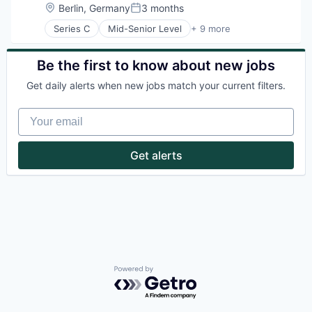
Health Care
Location:
Berlin, Germany
3 months
Posted:
Lifestyle
Series C
Mid-Senior Level
+ 9 more
Other Commercial Services
Communities
Platform
Community and Lifestyle
Property Management
Coworking
Be the first to know about new jobs
Real Estate
Health Care
Real Estate & Construction
Get daily alerts when new jobs match your current filters.
Lifestyle
Real Estate Services (B2C)
Property Management
Rental
Your email
Real Estate
Rental Property
Rental Property
Smart Building
Smart Building
Get alerts
Powered by Getro.com