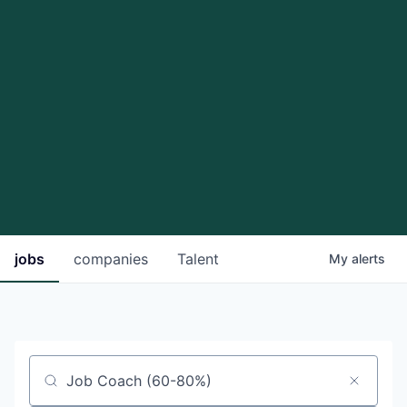
jobs
companies
Talent
My
alerts
Job title, company or keyword