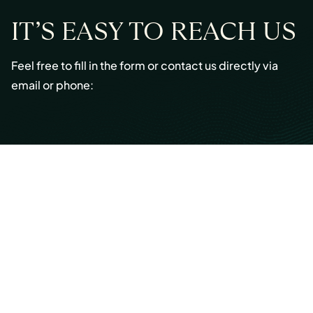
IT’S EASY TO REACH US
Feel free to fill in the form or contact us directly via
email or phone:
Email:
info@cmont.com
Phone:
+49 89 954296150
© Copyright 2026 Capmont Germany GmbH
Ottostraße 5, 80333 Munich, Germany