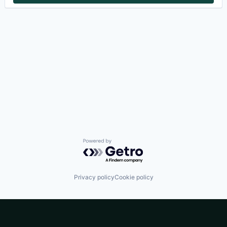
Powered by Getro.com
Privacy policy
Cookie policy