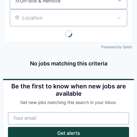
On-site & Remote
Location
Powered by Getro
No jobs matching this criteria
Be the first to know when new jobs are
available
Get new jobs matching this search in your inbox.
Your email
Get alerts