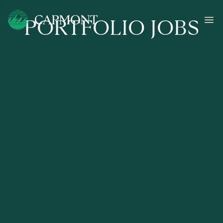
PORTFOLIO JOBS