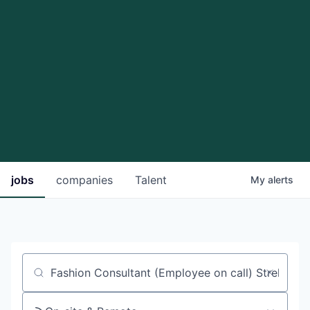
jobs
companies
Talent
My
alerts
Job title, company or keyword