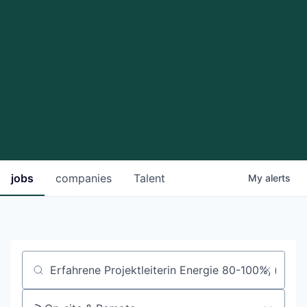
jobs
companies
Talent
My
alerts
Job title, company or keyword