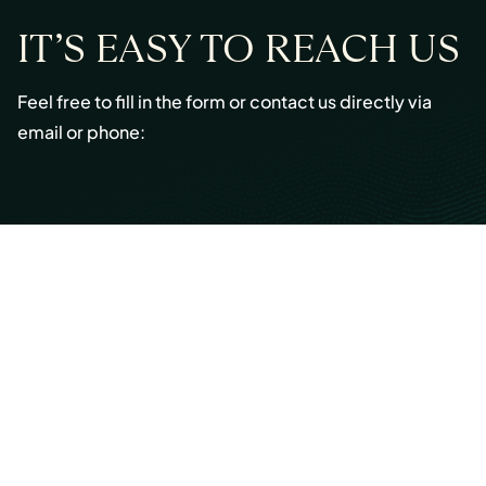
IT’S EASY TO REACH US
Feel free to fill in the form or contact us directly via
email or phone:
Email:
info@cmont.com
Phone:
+49 89 954296150
© Copyright 2026 Capmont Germany GmbH
Ottostraße 5, 80333 Munich, Germany