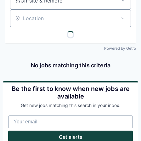
On-site & Remote
Location
Powered by Getro
No jobs matching this criteria
Be the first to know when new jobs are
available
Get new jobs matching this search in your inbox.
Your email
Get alerts