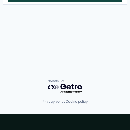
Powered by Getro.com
Privacy policy
Cookie policy