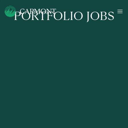
PORTFOLIO JOBS