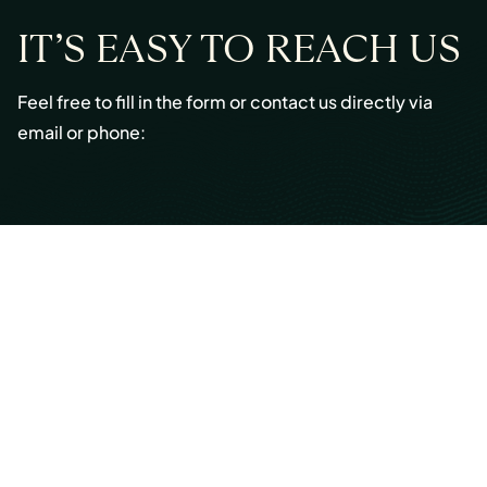
IT’S EASY TO REACH US
Feel free to fill in the form or contact us directly via
email or phone:
Email:
info@cmont.com
Phone:
+49 89 954296150
© Copyright 2026 Capmont Germany GmbH
Ottostraße 5, 80333 Munich, Germany