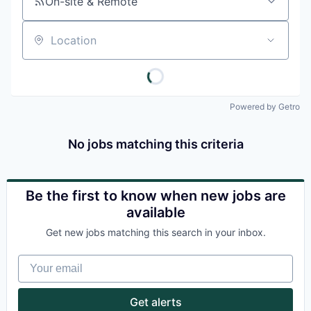
On-site & Remote
Location
Powered by Getro
No jobs matching this criteria
Be the first to know when new jobs are
available
Get new jobs matching this search in your inbox.
Your email
Get alerts