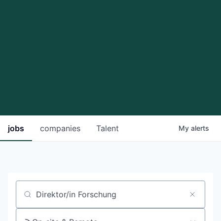
jobs
companies
Talent
My
alerts
Job title, company or keyword