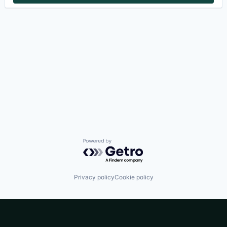
Powered by Getro.com
Privacy policy
Cookie policy