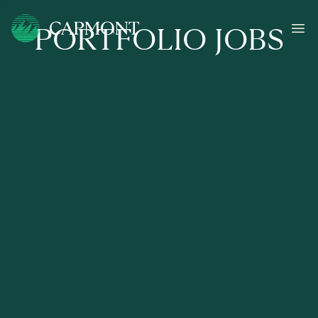
PORTFOLIO JOBS