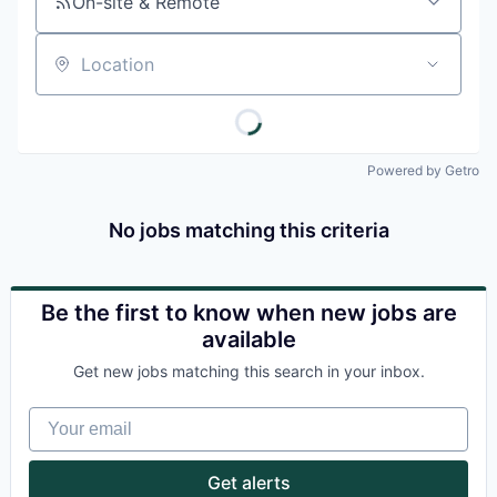
On-site & Remote
Location
Powered by Getro
No jobs matching this criteria
Be the first to know when new jobs are
available
Get new jobs matching this search in your inbox.
Your email
Get alerts