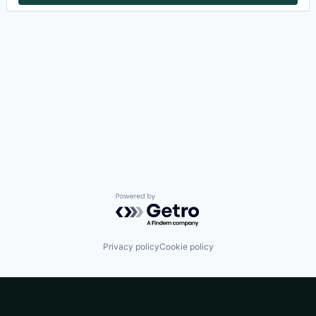
Powered by Getro.com
Privacy policy
Cookie policy