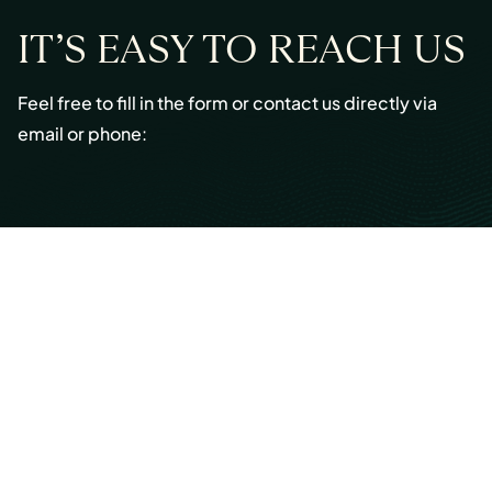
IT’S EASY TO REACH US
Feel free to fill in the form or contact us directly via
email or phone:
Email:
info@cmont.com
Phone:
+49 89 954296150
© Copyright 2026 Capmont Germany GmbH
Ottostraße 5, 80333 Munich, Germany