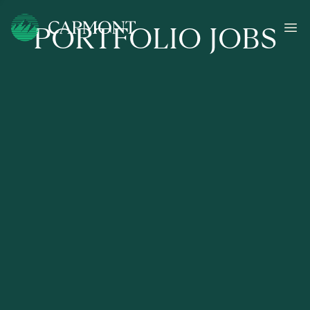
PORTFOLIO JOBS