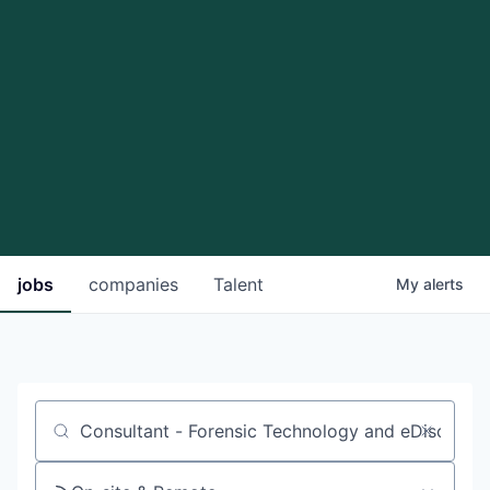
jobs
companies
Talent
My
alerts
Job title, company or keyword