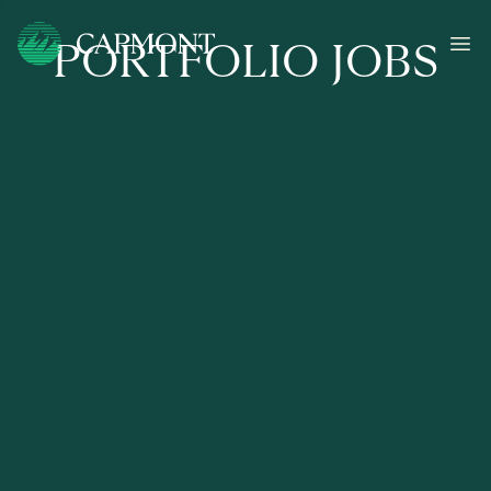
PORTFOLIO JOBS