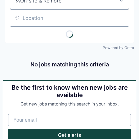
On-site & Remote
Location
Powered by Getro
No jobs matching this criteria
Be the first to know when new jobs are
available
Get new jobs matching this search in your inbox.
Your email
Get alerts