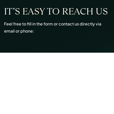
IT’S EASY TO REACH US
Feel free to fill in the form or contact us directly via
email or phone:
Email:
info@cmont.com
Phone:
+49 89 954296150
© Copyright 2026 Capmont Germany GmbH
Ottostraße 5, 80333 Munich, Germany