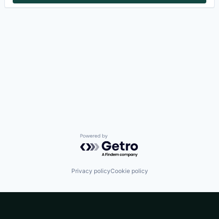
Powered by Getro.com
Privacy policy
Cookie policy