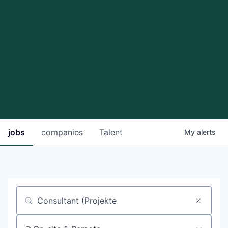
jobs
companies
Talent
My
alerts
Job title, company or keyword