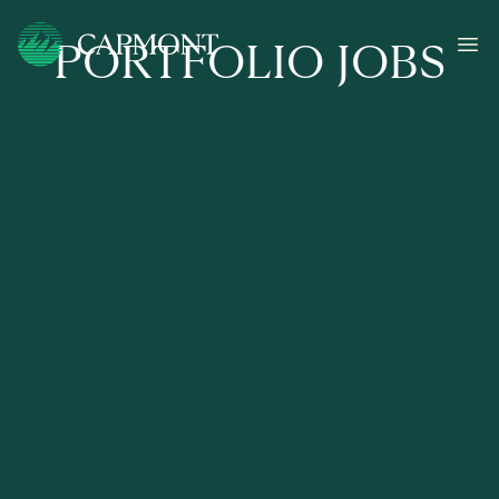
PORTFOLIO JOBS