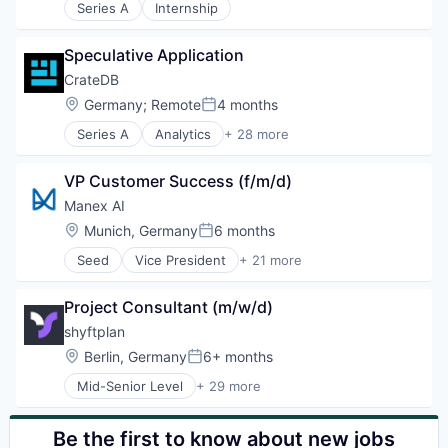
Series A
Internship
Cloud
Cloud platforms(PaaS)
Cloud services(SaaS)
Speculative Application
Digitalisierung
CrateDB
Employee Communication
Location:
Germany
;
Remote
4 months
Employee Management
Posted:
HR Software
Series A
Analytics
+ 28 more
Artificial Intelligence (AI)
Human Resources
Big Data
Industrie 4.0
VP Customer Success (f/m/d)
Business Services
Industry 4.0
Business/Productivity Software
Manex AI
KI
Cloud Computing
Mobile
Location:
Munich, Germany
6 months
Posted:
Data & Analytics
New Work
Seed
Vice President
+ 21 more
Data Management
Artificial Intelligence (AI)
Platform
Database
Automation
SaaS
Database Management
Project Consultant (m/w/d)
Automotive
SAP BTP
Database Software
Business/Productivity Software
SAP SuccessFactors
shyftplan
Docker
Chemistry
Scheduling
Location:
Berlin, Germany
6+ months
IIoT
Posted:
Consumer Electronics
Software
Industry 4.0
Mid-Senior Level
+ 29 more
Data & Analytics
Software As a Service
Administrative Services
Internet of Things
Electronics
Technology
AI
Internet Services
Enterprise Software
Technology And Computing
Artificial Intelligence
Be the first to know about new jobs
IoT