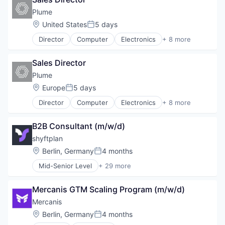
Plume
Location:
United States
5 days
Posted:
Director
Computer
Electronics
+ 8 more
Hardware
Internet
Sales Director
Internet Services
Network Hardware
Plume
SaaS
Location:
Europe
5 days
Posted:
Smart Home
Director
Computer
Electronics
+ 8 more
Software
Hardware
Wireless
Internet
B2B Consultant (m/w/d)
Internet Services
Network Hardware
shyftplan
SaaS
Location:
Berlin, Germany
4 months
Posted:
Smart Home
Mid-Senior Level
+ 29 more
Software
Administrative Services
Wireless
AI
Mercanis GTM Scaling Program (m/w/d)
Artificial Intelligence
Automation/Workflow Software
Mercanis
B2B
Location:
Berlin, Germany
4 months
Posted:
Business/Productivity Software