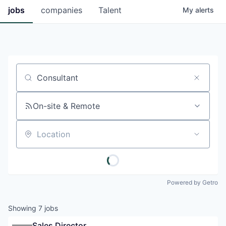
jobs
companies
Talent
My
alerts
Job title, company or keyword
On-site & Remote
Location
Powered by Getro
Showing
7
jobs
Sales Director