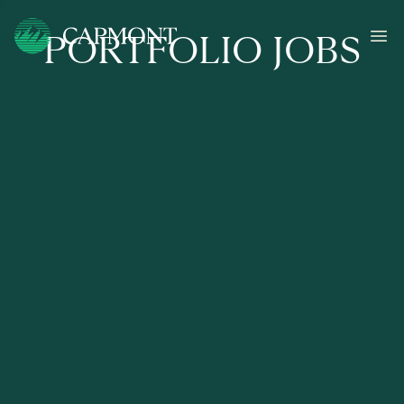
PORTFOLIO JOBS