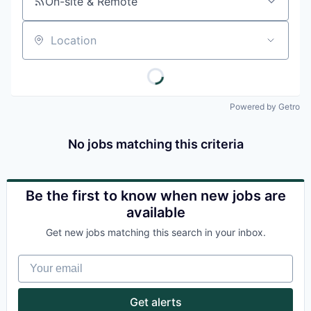
On-site & Remote
Location
Powered by Getro
No jobs matching this criteria
Be the first to know when new jobs are
available
Get new jobs matching this search in your inbox.
Your email
Get alerts