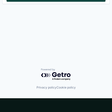
Powered by Getro.com
Privacy policy
Cookie policy