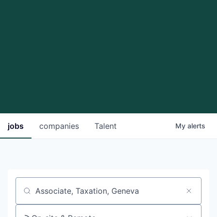
jobs
companies
Talent
My
alerts
Job title, company or keyword