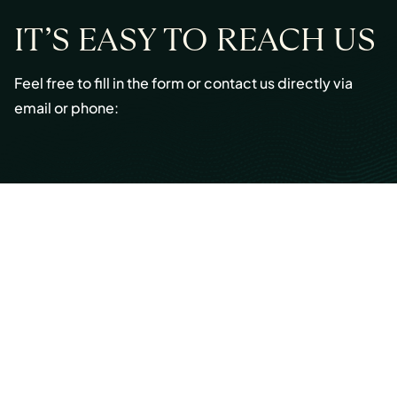
IT’S EASY TO REACH US
Feel free to fill in the form or contact us directly via
email or phone:
Email:
info@cmont.com
Phone:
+49 89 954296150
© Copyright 2026 Capmont Germany GmbH
Ottostraße 5, 80333 Munich, Germany