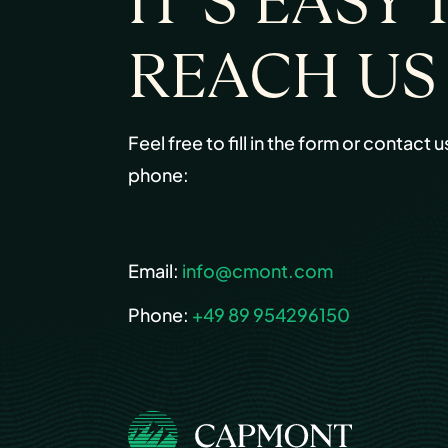
IT’S EASY 
REACH US
Feel free to fill in the form or contact u
phone:
Email:
info@cmont.com
Phone:
+49 89 954296150