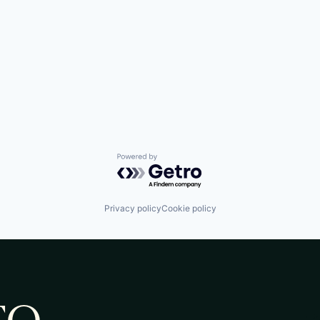
Powered by Getro.com
Privacy policy
Cookie policy