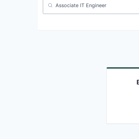
Job title, company or keyword