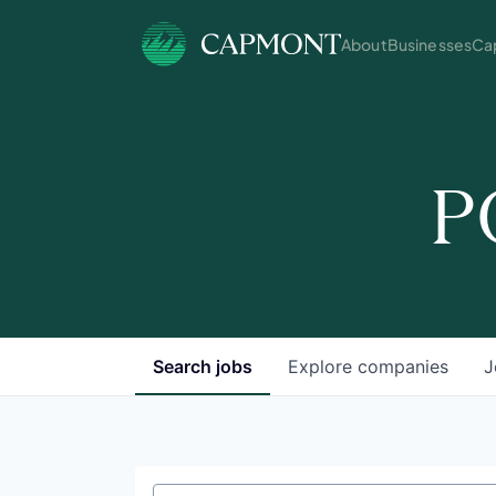
About
Businesses
Cap
P
Search
jobs
Explore
companies
J