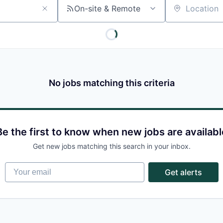
On-site & Remote
Location
No jobs matching this criteria
Be the first to know when new jobs are availabl
Get new jobs matching this search in your inbox.
Your email
Get alerts