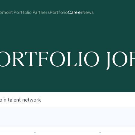
mont Portfolio Partners
Portfolio
Career
News
ORTFOLIO JO
oin talent network