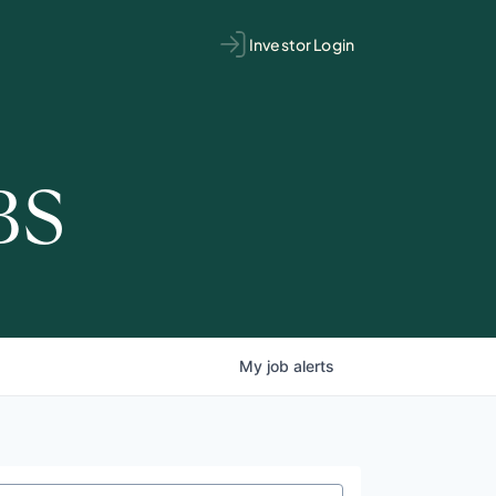
Investor Login
BS
My
job
alerts