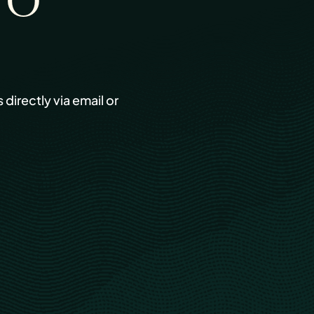
TO
s directly via email or