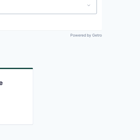
Powered by Getro
e