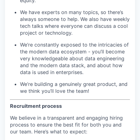
equity.
We have experts on many topics, so there’s
always someone to help. We also have weekly
tech talks where everyone can discuss a cool
project or technology.
We’re constantly exposed to the intricacies of
the modern data ecosystem - you’ll become
very knowledgeable about data engineering
and the modern data stack, and about how
data is used in enterprises.
We’re building a genuinely great product, and
we think you’ll love the team!
Recruitment process
We believe in a transparent and engaging hiring
process to ensure the best fit for both you and
our team. Here’s what to expect: