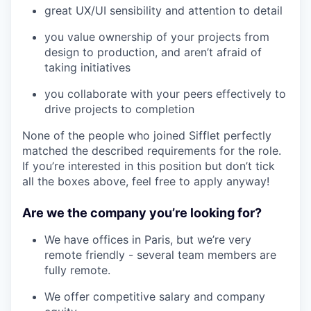
great UX/UI sensibility and attention to detail
you value ownership of your projects from
design to production, and aren’t afraid of
taking initiatives
you collaborate with your peers effectively to
drive projects to completion
None of the people who joined Sifflet perfectly
matched the described requirements for the role.
If you’re interested in this position but don’t tick
all the boxes above, feel free to apply anyway!
Are we the company you’re looking for?
We have offices in Paris, but we’re very
remote friendly - several team members are
fully remote.
We offer competitive salary and company