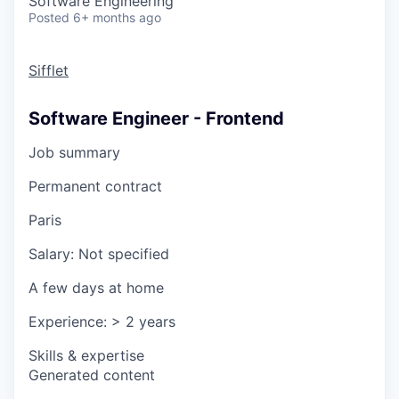
Software Engineering
Posted
6+ months ago
Sifflet
Software Engineer - Frontend
Job summary
Permanent contract
Paris
Salary:
Not specified
A few days at home
Experience:
> 2 years
Skills & expertise
Generated content