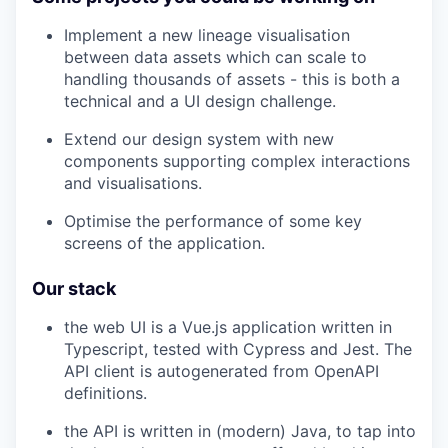
Implement a new lineage visualisation
between data assets which can scale to
handling thousands of assets - this is both a
technical and a UI design challenge.
Extend our design system with new
components supporting complex interactions
and visualisations.
Optimise the performance of some key
screens of the application.
Our stack
the web UI is a Vue.js application written in
Typescript, tested with Cypress and Jest. The
API client is autogenerated from OpenAPI
definitions.
the API is written in (modern) Java, to tap into