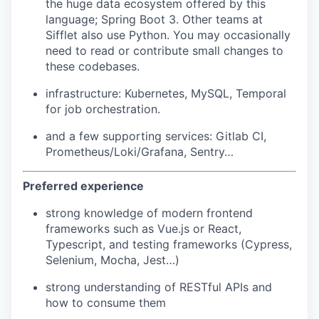
the huge data ecosystem offered by this
language; Spring Boot 3. Other teams at
Sifflet also use Python. You may occasionally
need to read or contribute small changes to
these codebases.
infrastructure: Kubernetes, MySQL, Temporal
for job orchestration.
and a few supporting services: Gitlab CI,
Prometheus/Loki/Grafana, Sentry…
Preferred experience
strong knowledge of modern frontend
frameworks such as Vue.js or React,
Typescript, and testing frameworks (Cypress,
Selenium, Mocha, Jest…)
strong understanding of RESTful APIs and
how to consume them