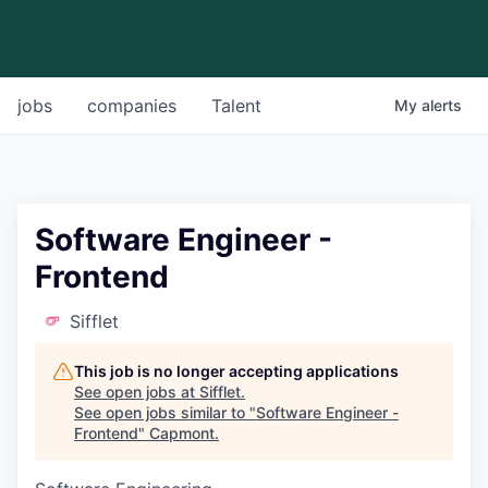
jobs
companies
Talent
My
alerts
Software Engineer -
Frontend
Sifflet
This job is no longer accepting applications
See open jobs at
Sifflet
.
See open jobs similar to "
Software Engineer -
Frontend
"
Capmont
.