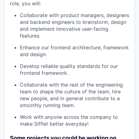
role, you will:
Collaborate with product managers, designers
and backend engineers to brainstorm, design
and implement innovative user-facing
features.
Enhance our frontend architecture, framework
and design.
Develop reliable quality standards for our
frontend framework.
Collaborate with the rest of the engineering
team to shape the culture of the team, hire
new people, and in general contribute to a
smoothly running team.
Work with anyone across the company to
make Sifflet better everyday!
Some projects you could be working on