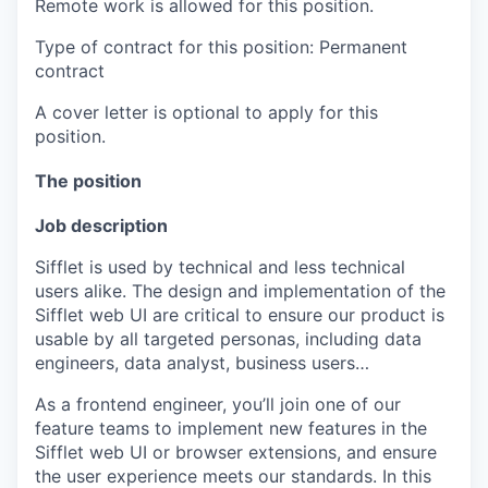
Remote work is allowed for this position.
Type of contract for this position: Permanent
contract
A cover letter is optional to apply for this
position.
The position
Job description
Sifflet is used by technical and less technical
users alike. The design and implementation of the
Sifflet web UI are critical to ensure our product is
usable by all targeted personas, including data
engineers, data analyst, business users…
As a frontend engineer, you’ll join one of our
feature teams to implement new features in the
Sifflet web UI or browser extensions, and ensure
the user experience meets our standards. In this