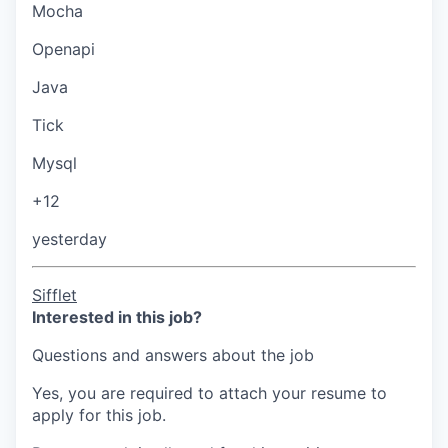
Mocha
Openapi
Java
Tick
Mysql
+12
yesterday
Sifflet
Interested in this job?
Questions and answers about the job
Yes, you are required to attach your resume to
apply for this job.