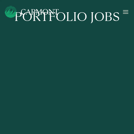
PORTFOLIO JOBS