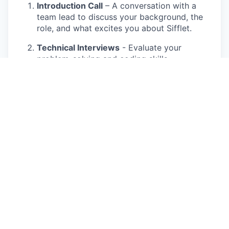
Introduction Call
– A conversation with a
team lead to discuss your background, the
role, and what excites you about Sifflet.
Technical Interviews
- Evaluate your
problem-solving and coding skills.
Meet the Product team
– Gain insights into
our vision, challenges, and ambitions.
Team Connect
– Meet your future
colleagues, experience our culture, and see
firsthand what makes our team awesome!
Reference Call
– A final step to gather
feedback from previous colleagues or
managers.
We aim to make the process insightful and
collaborative, giving you a real sense of what it’s
like to work at Sifflet