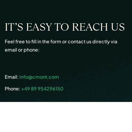
IT’S EASY TO REACH US
Feel free to fill in the form or contact us directly via
email or phone:
Email:
info@cmont.com
Phone:
+49 89 954296150