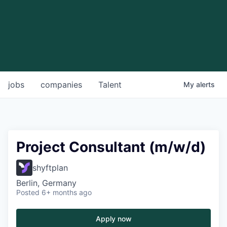
jobs
companies
Talent
My
alerts
Project Consultant (m/w/d)
shyftplan
Berlin, Germany
Posted
6+ months ago
Apply now