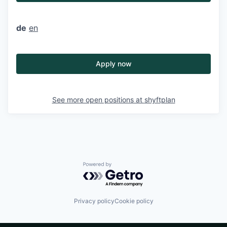
de
en
Apply now
See more open positions at
shyftplan
Powered by Getro.com
Privacy policy
Cookie policy