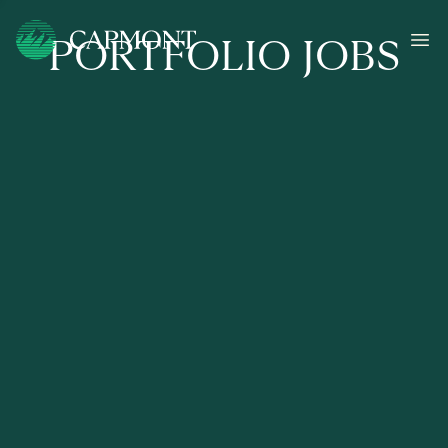
PORTFOLIO JOBS