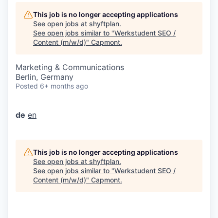
This job is no longer accepting applications
See open jobs at
shyftplan
.
See open jobs similar to "
Werkstudent SEO /
Content (m/w/d)
"
Capmont
.
Marketing & Communications
Berlin, Germany
Posted
6+ months ago
de
en
This job is no longer accepting applications
See open jobs at
shyftplan
.
See open jobs similar to "
Werkstudent SEO /
Content (m/w/d)
"
Capmont
.