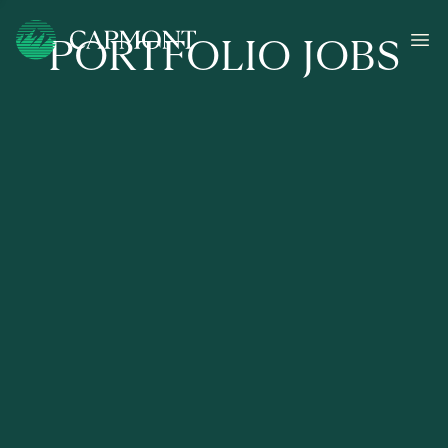
PORTFOLIO JOBS