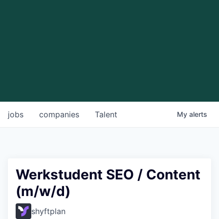
jobs
companies
Talent
My
alerts
Werkstudent SEO / Content
(m/w/d)
shyftplan