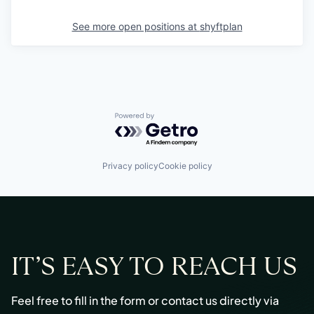
See more open positions at
shyftplan
Powered by Getro.com
Privacy policy
Cookie policy
IT’S EASY TO REACH US
Feel free to fill in the form or contact us directly via