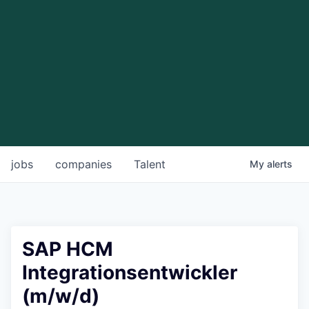
jobs
companies
Talent
My
alerts
SAP HCM
Integrationsentwickler
(m/w/d)