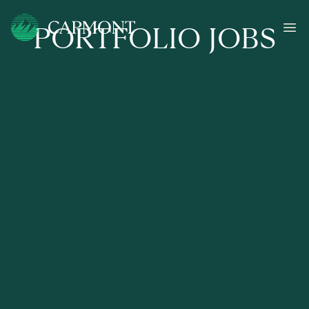
PORTFOLIO JOBS