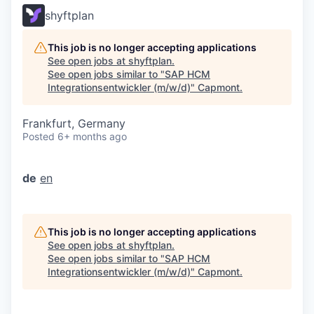
shyftplan
This job is no longer accepting applications
See open jobs at
shyftplan
.
See open jobs similar to "
SAP HCM
Integrationsentwickler (m/w/d)
"
Capmont
.
Frankfurt, Germany
Posted
6+ months ago
de
en
This job is no longer accepting applications
See open jobs at
shyftplan
.
See open jobs similar to "
SAP HCM
Integrationsentwickler (m/w/d)
"
Capmont
.