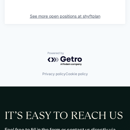
See more open positions at
shyftplan
Powered by Getro.com
Privacy policy
Cookie policy
IT’S EASY TO REACH US
Feel free to fill in the form or contact us directly via