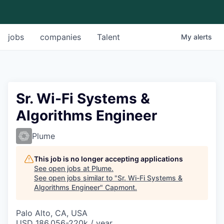
jobs
companies
Talent
My
alerts
Sr. Wi-Fi Systems &
Algorithms Engineer
Plume
This job is no longer accepting applications
See open jobs at
Plume
.
See open jobs similar to "
Sr. Wi-Fi Systems &
Algorithms Engineer
"
Capmont
.
Palo Alto, CA, USA
USD 186,056-220k / year