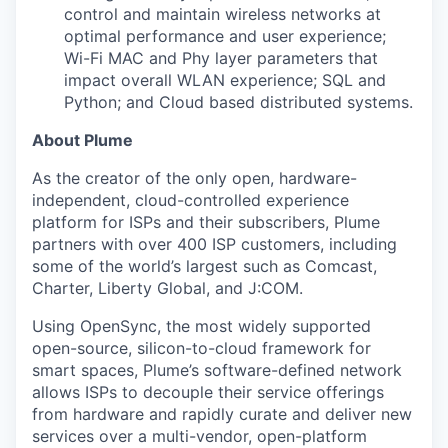
control and maintain wireless networks at
optimal performance and user experience;
Wi-Fi MAC and Phy layer parameters that
impact overall WLAN experience; SQL and
Python; and Cloud based distributed systems.
About Plume
As the creator of the only open, hardware-
independent, cloud-controlled experience
platform for ISPs and their subscribers, Plume
partners with over 400 ISP customers, including
some of the world’s largest such as Comcast,
Charter, Liberty Global, and J:COM.
Using OpenSync, the most widely supported
open-source, silicon-to-cloud framework for
smart spaces, Plume’s software-defined network
allows ISPs to decouple their service offerings
from hardware and rapidly curate and deliver new
services over a multi-vendor, open-platform