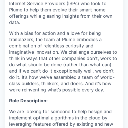
Internet Service Providers (ISPs) who look to
Plume to help them evolve their smart home
offerings while gleaning insights from their own
data.
With a bias for action and a love for being
trailblazers, the team at Plume embodies a
combination of relentless curiosity and
imaginative innovation. We challenge ourselves to
think in ways that other companies don't, work to
do what should be done (rather than what can),
and if we can’t do it exceptionally well, we don’t
do it. It’s how we've assembled a team of world-
class builders, thinkers, and doers. And it’s how
we’re reinventing what’s possible every day.
Role Description:
We are looking for someone to help hesign and
implement optimal algorithms in the cloud by
leveraging features offered by existing and new