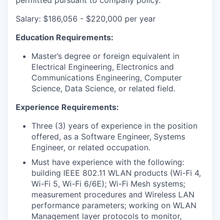
Salary: $186,056 - $220,000 per year
Education Requirements:
Master’s degree or foreign equivalent in
Electrical Engineering, Electronics and
Communications Engineering, Computer
Science, Data Science, or related field.
Experience Requirements:
Three (3) years of experience in the position
offered, as a Software Engineer, Systems
Engineer, or related occupation.
Must have experience with the following:
building IEEE 802.11 WLAN products (Wi-Fi 4,
Wi-Fi 5, Wi-Fi 6/6E); Wi-Fi Mesh systems;
measurement procedures and Wireless LAN
performance parameters; working on WLAN
Management layer protocols to monitor,