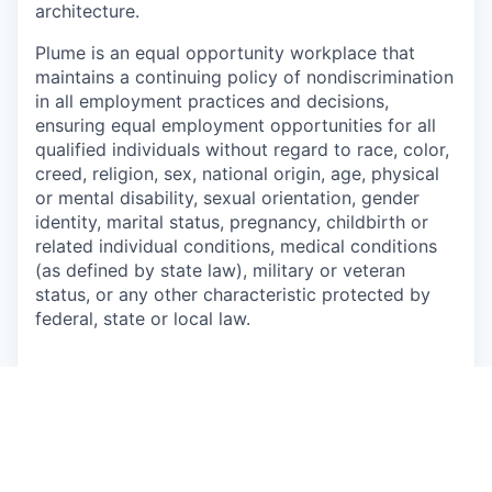
architecture.
Plume is an equal opportunity workplace that
maintains a continuing policy of nondiscrimination
in all employment practices and
decisions,
ensuring equal employment opportunities for all
qualified individuals without regard to
race, color,
creed, religion, sex, national origin, age, physical
or mental disability, sexual
orientation, gender
identity, marital status, pregnancy, childbirth or
related individual conditions,
medical conditions
(as defined by state law), military or veteran
status, or any other characteristic protected by
federal, state or local law.
This job is no longer accepting applications
See open jobs at
Plume
.
See open jobs similar to "
Sr. Wi-Fi Systems &
Algorithms Engineer
"
Capmont
.