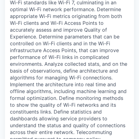
Wi-Fi standards like Wi-Fi 7, culminating in an
optimal Wi-Fi network performance. Determine
appropriate Wi-Fi metrics originating from both
Wi-Fi clients and Wi-Fi Access Points to
accurately assess and improve Quality of
Experience. Determine parameters that can be
controlled on Wi-Fi clients and in the Wi-Fi
infrastructure Access Points, that can improve
performance of Wi-Fi links in complicated
environments. Analyze collected stats, and on the
basis of observations, define architecture and
algorithms for managing Wi-Fi connections.
Implement the architecture into real time and
offline algorithms, including machine learning and
formal optimization. Define monitoring methods
to show the quality of Wi-Fi networks and its
constituents links. Define statistics and
dashboards allowing service providers to
understand the status and quality of connections
across their entire network. Telecommuting
permitted pursuant to company policy.