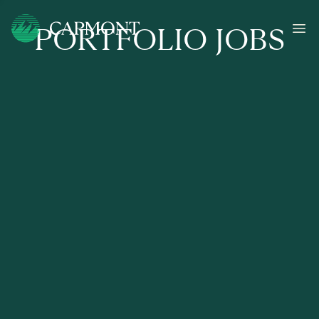
PORTFOLIO JOBS