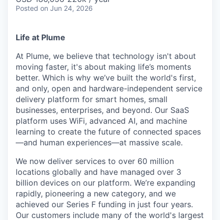
Posted
on Jun 24, 2026
Life at Plume
At Plume, we believe that technology isn't about
moving faster, it's about making life’s moments
better. Which is why we’ve built the world's first,
and only, open and hardware-independent service
delivery platform for smart homes, small
businesses, enterprises, and beyond. Our SaaS
platform uses WiFi, advanced AI, and machine
learning to create the future of connected spaces
—and human experiences—at massive scale.
We now deliver services to over 60 million
locations globally and have managed over 3
billion devices on our platform. We’re expanding
rapidly, pioneering a new category, and we
achieved our Series F funding in just four years.
Our customers include many of the world's largest