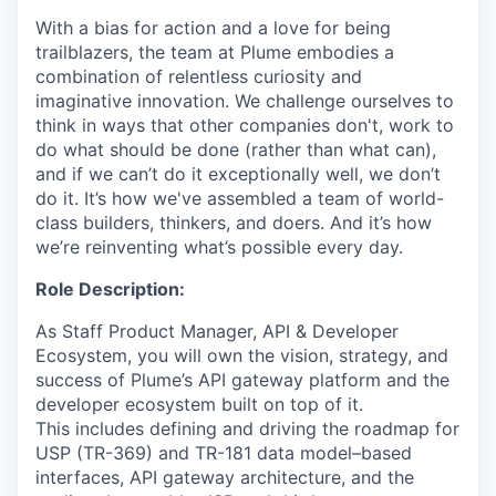
With a bias for action and a love for being
trailblazers, the team at Plume embodies a
combination of relentless curiosity and
imaginative innovation. We challenge ourselves to
think in ways that other companies don't, work to
do what should be done (rather than what can),
and if we can’t do it exceptionally well, we don’t
do it. It’s how we've assembled a team of world-
class builders, thinkers, and doers. And it’s how
we’re reinventing what’s possible every day.
Role Description:
As Staff Product Manager, API & Developer
Ecosystem, you will own the vision, strategy, and
success of Plume’s API gateway platform and the
developer ecosystem built on top of it.
This includes defining and driving the roadmap for
USP (TR-369) and TR-181 data model–based
interfaces, API gateway architecture, and the