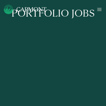
PORTFOLIO JOBS