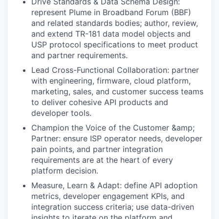
Drive Standards & Data Schema Design:
represent Plume in Broadband Forum (BBF)
and related standards bodies; author, review,
and extend TR-181 data model objects and
USP protocol specifications to meet product
and partner requirements.
Lead Cross-Functional Collaboration: partner
with engineering, firmware, cloud platform,
marketing, sales, and customer success teams
to deliver cohesive API products and
developer tools.
Champion the Voice of the Customer &amp;
Partner: ensure ISP operator needs, developer
pain points, and partner integration
requirements are at the heart of every
platform decision.
Measure, Learn & Adapt: define API adoption
metrics, developer engagement KPIs, and
integration success criteria; use data-driven
insights to iterate on the platform and