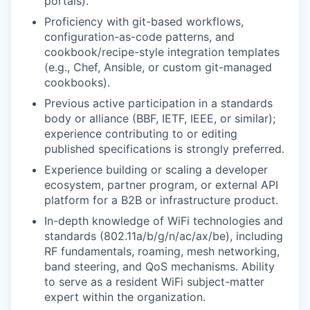
portals).
Proficiency with git-based workflows,
configuration-as-code patterns, and
cookbook/recipe-style integration templates
(e.g., Chef, Ansible, or custom git-managed
cookbooks).
Previous active participation in a standards
body or alliance (BBF, IETF, IEEE, or similar);
experience contributing to or editing
published specifications is strongly preferred.
Experience building or scaling a developer
ecosystem, partner program, or external API
platform for a B2B or infrastructure product.
In-depth knowledge of WiFi technologies and
standards (802.11a/b/g/n/ac/ax/be), including
RF fundamentals, roaming, mesh networking,
band steering, and QoS mechanisms. Ability
to serve as a resident WiFi subject-matter
expert within the organization.