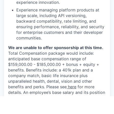
experience innovation.
Experience managing platform products at
large scale, including API versioning,
backward compatibility, rate limiting, and
ensuring performance, reliability, and security
for enterprise customers and their developer
communities.
We are unable to offer sponsorship at this time.
Total Compensation package would include:
anticipated base compensation range of
$159,000.00 - $185,000.00 + bonus + equity +
benefits. Benefits include: a 401k plan and a
company match, basic life insurance plus
unparalleled health, dental, vision and other
benefits and perks. Please see
here
for more
details. An employee’s base salary and its position
within the range may depend on a number of
factors including job related knowledge,
education, skills, experience and other business