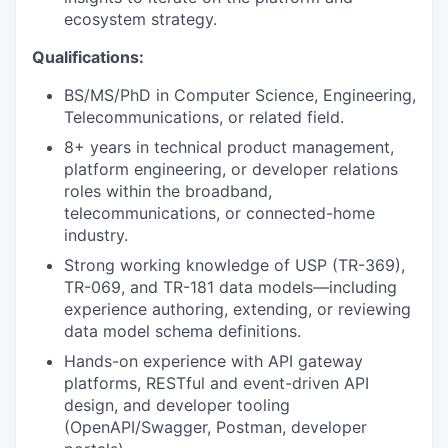
ecosystem strategy.
Qualifications:
BS/MS/PhD in Computer Science, Engineering,
Telecommunications, or related field.
8+ years in technical product management,
platform engineering, or developer relations
roles within the broadband,
telecommunications, or connected-home
industry.
Strong working knowledge of USP (TR-369),
TR-069, and TR-181 data models—including
experience authoring, extending, or reviewing
data model schema definitions.
Hands-on experience with API gateway
platforms, RESTful and event-driven API
design, and developer tooling
(OpenAPI/Swagger, Postman, developer