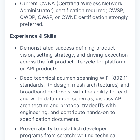
Current CWNA (Certified Wireless Network
Administrator) certification required; CWSP,
CWDP, CWAP, or CWNE certification strongly
preferred.
Experience & Skills:
Demonstrated success defining product
vision, setting strategy, and driving execution
across the full product lifecycle for platform
or API products.
Deep technical acumen spanning WiFi (802.11
standards, RF design, mesh architectures) and
broadband protocols, with the ability to read
and write data model schemas, discuss API
architecture and protocol tradeoffs with
engineering, and contribute hands-on to
specification documents.
Proven ability to establish developer
programs from scratch: writing technical