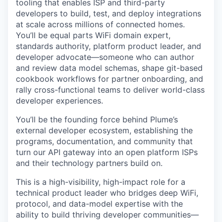
tooling that enables ISP and third-party
developers to build, test, and deploy integrations
at scale across millions of connected homes.
You’ll be equal parts WiFi domain expert,
standards authority, platform product leader, and
developer advocate—someone who can author
and review data model schemas, shape git-based
cookbook workflows for partner onboarding, and
rally cross-functional teams to deliver world-class
developer experiences.
You’ll be the founding force behind Plume’s
external developer ecosystem, establishing the
programs, documentation, and community that
turn our API gateway into an open platform ISPs
and their technology partners build on.
This is a high-visibility, high-impact role for a
technical product leader who bridges deep WiFi,
protocol, and data-model expertise with the
ability to build thriving developer communities—