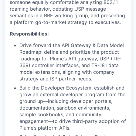
someone equally comfortable analyzing 802.11
roaming behavior, debating USP message
semantics in a BBF working group, and presenting
a platform go-to-market strategy to executives.
Responsibilities:
Drive forward the API Gateway & Data Model
Roadmap: define and prioritize the product
roadmap for Plume’s API gateway, USP (TR-
369) controller interfaces, and TR-181 data
model extensions, aligning with company
strategy and ISP partner needs.
Build the Developer Ecosystem: establish and
grow an external developer program from the
ground up—including developer portals,
documentation, sandbox environments,
sample cookbooks, and community
engagement—to drive third-party adoption of
Plume’s platform APIs.