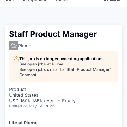
Staff Product Manager
Plume
This job is no longer accepting applications
See open jobs at
Plume
.
See open jobs similar to "
Staff Product Manager
"
Capmont
.
Product
United States
USD 159k-185k / year + Equity
Posted
on May 14, 2026
Life at Plume