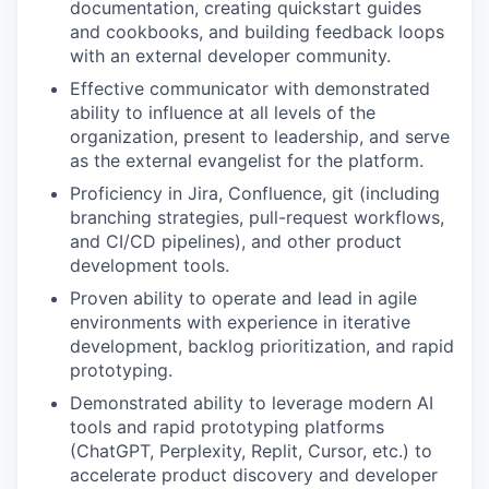
documentation, creating quickstart guides
and cookbooks, and building feedback loops
with an external developer community.
Effective communicator with demonstrated
ability to influence at all levels of the
organization, present to leadership, and serve
as the external evangelist for the platform.
Proficiency in Jira, Confluence, git (including
branching strategies, pull-request workflows,
and CI/CD pipelines), and other product
development tools.
Proven ability to operate and lead in agile
environments with experience in iterative
development, backlog prioritization, and rapid
prototyping.
Demonstrated ability to leverage modern AI
tools and rapid prototyping platforms
(ChatGPT, Perplexity, Replit, Cursor, etc.) to
accelerate product discovery and developer