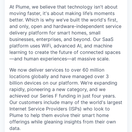
At Plume, we believe that technology isn't about
moving faster, it's about making life’s moments
better. Which is why we’ve built the world's first,
and only, open and hardware-independent service
delivery platform for smart homes, small
businesses, enterprises, and beyond. Our SaaS
platform uses WiFi, advanced AI, and machine
learning to create the future of connected spaces
—and human experiences—at massive scale.
We now deliver services to over 60 million
locations globally and have managed over 3
billion devices on our platform. We’re expanding
rapidly, pioneering a new category, and we
achieved our Series F funding in just four years.
Our customers include many of the world's largest
Internet Service Providers (ISPs) who look to
Plume to help them evolve their smart home
offerings while gleaning insights from their own
data.