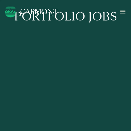
PORTFOLIO JOBS