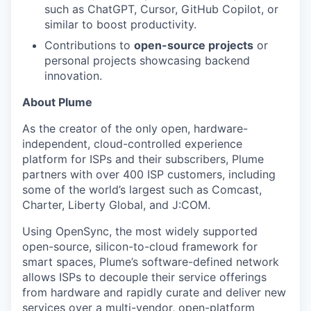
such as ChatGPT, Cursor, GitHub Copilot, or
similar to boost productivity.
Contributions to
open-source projects
or
personal projects showcasing backend
innovation.
About Plume
As the creator of the only open, hardware-
independent, cloud-controlled experience
platform for ISPs and their subscribers, Plume
partners with over 400 ISP customers, including
some of the world’s largest such as Comcast,
Charter, Liberty Global, and J:COM.
Using OpenSync, the most widely supported
open-source, silicon-to-cloud framework for
smart spaces, Plume’s software-defined network
allows ISPs to decouple their service offerings
from hardware and rapidly curate and deliver new
services over a multi-vendor, open-platform