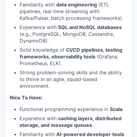
Familiarity with
data engineering
(ETL
pipelines, real-time streaming with
Kafka/Pulsar, batch processing frameworks).
Experience with
SQL and NoSQL databases
(e.g., PostgreSQL, MongoDB, Cassandra,
DynamoDB).
Solid knowledge of
CI/CD pipelines, testing
frameworks, observability tools
(Grafana,
Prometheus, ELK).
Strong problem-solving skills and the ability
to thrive in an agile, squad-based
environment.
Nice To Have:
Functional programming experience in
Scala
.
Experience with
caching layers, distributed
storage, and message queues
.
Familiarity with
AI-powered developer tools