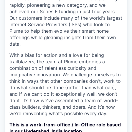
rapidly, pioneering a new category, and we
achieved our Series F funding in just four years.
Our customers include many of the world's largest
Internet Service Providers (ISPs) who look to
Plume to help them evolve their smart home
offerings while gleaning insights from their own
data.
With a bias for action and a love for being
trailblazers, the team at Plume embodies a
combination of relentless curiosity and
imaginative innovation. We challenge ourselves to
think in ways that other companies don't, work to
do what should be done (rather than what can),
and if we can’t do it exceptionally well, we don’t
do it. It’s how we've assembled a team of world-
class builders, thinkers, and doers. And it’s how
we’re reinventing what’s possible every day.
This is a work-from-office / In-Office role based
in our Hyderabad, India location.