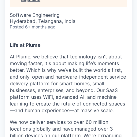
Software Engineering
Hyderabad, Telangana, India
Posted
6+ months ago
Life at Plume
At Plume, we believe that technology isn't about
moving faster, it's about making life’s moments
better. Which is why we’ve built the world's first,
and only, open and hardware-independent service
delivery platform for smart homes, small
businesses, enterprises, and beyond. Our SaaS
platform uses WiFi, advanced AI, and machine
learning to create the future of connected spaces
—and human experiences—at massive scale.
We now deliver services to over 60 million
locations globally and have managed over 3
billion devices on our platform. We’re expanding