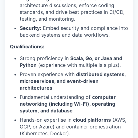
architecture discussions, enforce coding
standards, and drive best practices in CI/CD,
testing, and monitoring.
Security:
Embed security and compliance into
backend systems and data workflows.
Qualifications:
Strong proficiency in
Scala, Go, or Java and
Python
(experience with multiple is a plus).
Proven experience with
distributed systems,
microservices, and event-driven
architectures
.
Fundamental understanding of
computer
networking (including Wi-Fi), operating
system
,
and database
Hands-on expertise in
cloud platforms
(AWS,
GCP, or Azure) and container orchestration
(Kubernetes, Docker).