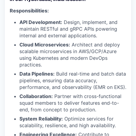
Responsibilities:
API Development:
Design, implement, and
maintain RESTful and gRPC APIs powering
internal and external applications.
Cloud Microservices:
Architect and deploy
scalable microservices in AWS/GCP/Azure
using Kubernetes and modern DevOps
practices.
Data Pipelines:
Build real-time and batch data
pipelines, ensuring data accuracy,
performance, and observability (EMR on EKS).
Collaboration:
Partner with cross-functional
squad members to deliver features end-to-
end, from concept to production.
System Reliability:
Optimize services for
scalability, resilience, and high availability.
Engineering Excellence:
Contribute to