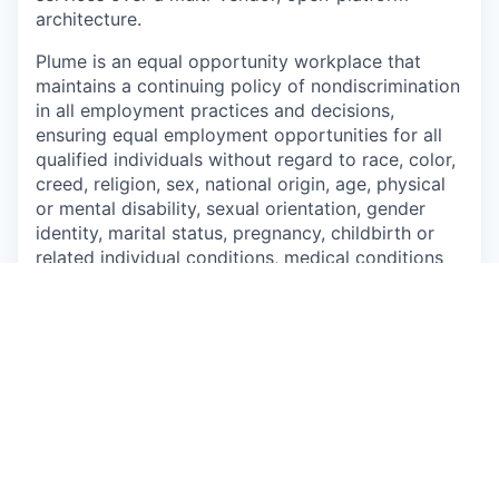
architecture.
Plume is an equal opportunity workplace that
maintains a continuing policy of nondiscrimination
in all employment practices and
decisions,
ensuring equal employment opportunities for all
qualified individuals without regard to
race, color,
creed, religion, sex, national origin, age, physical
or mental disability, sexual
orientation, gender
identity, marital status, pregnancy, childbirth or
related individual conditions,
medical conditions
(as defined by state law), military or veteran
status, or any other characteristic protected by
federal, state or local law.
This job is no longer accepting applications
See open jobs at
Plume
.
See open jobs similar to "
Backend Engineer
"
Capmont
.