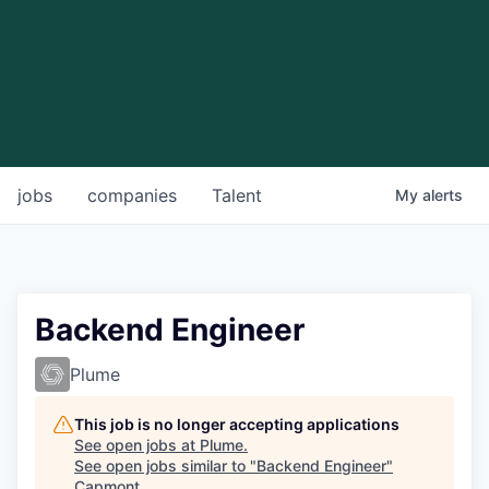
jobs
companies
Talent
My
alerts
Backend Engineer
Plume
This job is no longer accepting applications
See open jobs at
Plume
.
See open jobs similar to "
Backend Engineer
"
Capmont
.