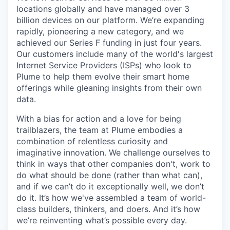
locations globally and have managed over 3
billion devices on our platform. We’re expanding
rapidly, pioneering a new category, and we
achieved our Series F funding in just four years.
Our customers include many of the world's largest
Internet Service Providers (ISPs) who look to
Plume to help them evolve their smart home
offerings while gleaning insights from their own
data.
With a bias for action and a love for being
trailblazers, the team at Plume embodies a
combination of relentless curiosity and
imaginative innovation. We challenge ourselves to
think in ways that other companies don't, work to
do what should be done (rather than what can),
and if we can’t do it exceptionally well, we don’t
do it. It’s how we've assembled a team of world-
class builders, thinkers, and doers. And it’s how
we’re reinventing what’s possible every day.