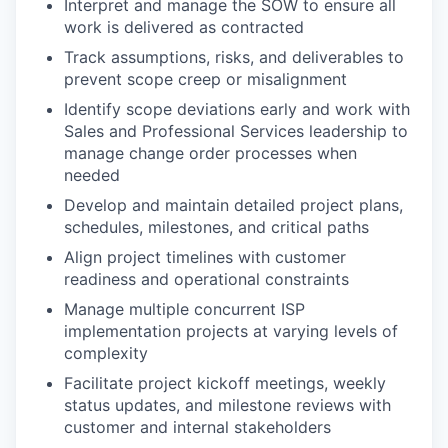
Interpret and manage the SOW to ensure all
work is delivered as contracted
Track assumptions, risks, and deliverables to
prevent scope creep or misalignment
Identify scope deviations early and work with
Sales and Professional Services leadership to
manage change order processes when
needed
Develop and maintain detailed project plans,
schedules, milestones, and critical paths
Align project timelines with customer
readiness and operational constraints
Manage multiple concurrent ISP
implementation projects at varying levels of
complexity
Facilitate project kickoff meetings, weekly
status updates, and milestone reviews with
customer and internal stakeholders