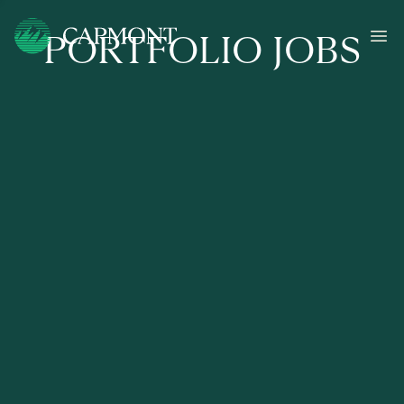
PORTFOLIO JOBS