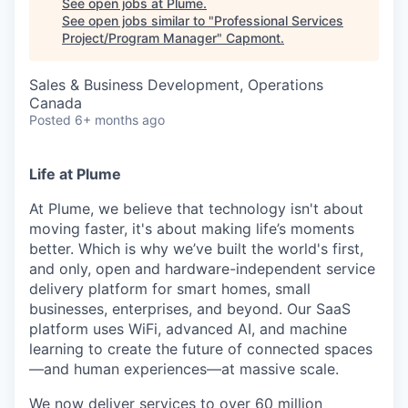
See open jobs at
Plume
.
See open jobs similar to "
Professional Services
Project/Program Manager
"
Capmont
.
Sales & Business Development, Operations
Canada
Posted
6+ months ago
Life at Plume
At Plume, we believe that technology isn't about
moving faster, it's about making life’s moments
better. Which is why we’ve built the world's first,
and only, open and hardware-independent service
delivery platform for smart homes, small
businesses, enterprises, and beyond. Our SaaS
platform uses WiFi, advanced AI, and machine
learning to create the future of connected spaces
—and human experiences—at massive scale.
We now deliver services to over 60 million