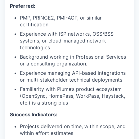
Preferred:
PMP, PRINCE2, PMI-ACP, or similar
certification
Experience with ISP networks, OSS/BSS
systems, or cloud-managed network
technologies
Background working in Professional Services
or a consulting organization.
Experience managing API-based integrations
or multi-stakeholder technical deployments
Familiarity with Plume’s product ecosystem
(OpenSync, HomePass, WorkPass, Haystack,
etc.) is a strong plus
Success Indicators:
Projects delivered on time, within scope, and
within effort estimates