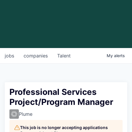
jobs
companies
Talent
My
alerts
Professional Services
Project/Program Manager
Plume
This job is no longer accepting applications