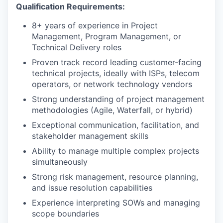
Qualification Requirements:
8+ years of experience in Project
Management, Program Management, or
Technical Delivery roles
Proven track record leading customer-facing
technical projects, ideally with ISPs, telecom
operators, or network technology vendors
Strong understanding of project management
methodologies (Agile, Waterfall, or hybrid)
Exceptional communication, facilitation, and
stakeholder management skills
Ability to manage multiple complex projects
simultaneously
Strong risk management, resource planning,
and issue resolution capabilities
Experience interpreting SOWs and managing
scope boundaries