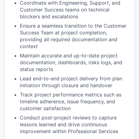
Coordinate with Engineering, Support, and
Customer Success teams on technical
blockers and escalations
Ensure a seamless transition to the Customer
Success Team at project completion,
providing all required documentation and
context
Maintain accurate and up-to-date project
documentation, dashboards, risks logs, and
status reports
Lead end-to-end project delivery from plan
initiation through closure and handover
Track project performance metrics such as
timeline adherence, issue frequency, and
customer satisfaction
Conduct post-project reviews to capture
lessons learned and drive continuous
improvement within Professional Services