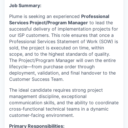
Job Summary:
Plume is seeking an experienced
Professional
Services Project/Program Manager
to lead the
successful delivery of implementation projects for
our ISP customers. This role ensures that once a
Professional Services Statement of Work (SOW) is
sold, the project is executed on time, within
scope, and to the highest standards of quality.
The Project/Program Manager will own the entire
lifecycle—from purchase order through
deployment, validation, and final handover to the
Customer Success Team.
The ideal candidate requires strong project
management discipline, exceptional
communication skills, and the ability to coordinate
cross-functional technical teams in a dynamic
customer-facing environment.
Primary Responsibilities: