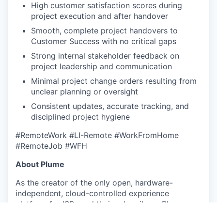
High customer satisfaction scores during
project execution and after handover
Smooth, complete project handovers to
Customer Success with no critical gaps
Strong internal stakeholder feedback on
project leadership and communication
Minimal project change orders resulting from
unclear planning or oversight
Consistent updates, accurate tracking, and
disciplined project hygiene
#RemoteWork #LI-Remote #WorkFromHome
#RemoteJob #WFH
About Plume
As the creator of the only open, hardware-
independent, cloud-controlled experience
platform for ISPs and their subscribers, Plume
partners with over 400 ISP customers, including