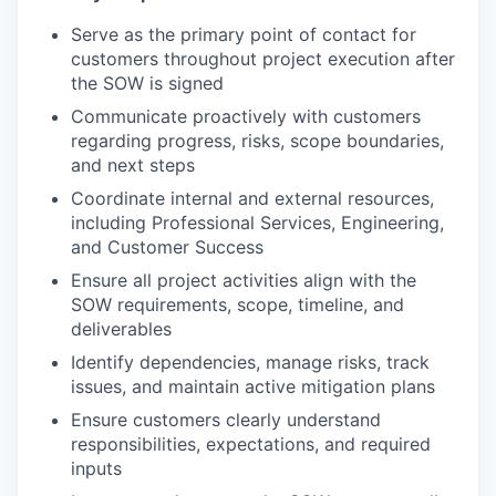
Serve as the primary point of contact for
customers throughout project execution after
the SOW is signed
Communicate proactively with customers
regarding progress, risks, scope boundaries,
and next steps
Coordinate internal and external resources,
including Professional Services, Engineering,
and Customer Success
Ensure all project activities align with the
SOW requirements, scope, timeline, and
deliverables
Identify dependencies, manage risks, track
issues, and maintain active mitigation plans
Ensure customers clearly understand
responsibilities, expectations, and required
inputs