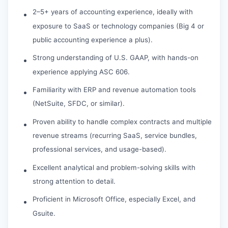
2–5+ years of accounting experience, ideally with
exposure to SaaS or technology companies (Big 4 or
public accounting experience a plus).
Strong understanding of U.S. GAAP, with hands-on
experience applying ASC 606.
Familiarity with ERP and revenue automation tools
(NetSuite, SFDC, or similar).
Proven ability to handle complex contracts and multiple
revenue streams (recurring SaaS, service bundles,
professional services, and usage-based).
Excellent analytical and problem-solving skills with
strong attention to detail.
Proficient in Microsoft Office, especially Excel, and
Gsuite.