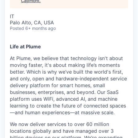
Capmont
.
IT
Palo Alto, CA, USA
Posted
6+ months ago
Life at Plume
At Plume, we believe that technology isn't about
moving faster, it's about making life’s moments
better. Which is why we’ve built the world's first,
and only, open and hardware-independent service
delivery platform for smart homes, small
businesses, enterprises, and beyond. Our SaaS
platform uses WiFi, advanced AI, and machine
learning to create the future of connected spaces
—and human experiences—at massive scale.
We now deliver services to over 60 million
locations globally and have managed over 3
billion devices on our platform. We’re expanding