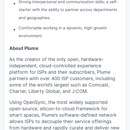
Strong interpersonal and communication skills; a self-
starter with the ability to partner across departments
and geographies.
Comfortable working in a dynamic, high-growth
environment.
About Plume
As the creator of the only open, hardware-
independent, cloud-controlled experience
platform for ISPs and their subscribers, Plume
partners with over 400 ISP customers, including
some of the world’s largest such as Comcast,
Charter, Liberty Global, and J:COM.
Using OpenSync, the most widely supported
open-source, silicon-to-cloud framework for
smart spaces, Plume’s software-defined network
allows ISPs to decouple their service offerings
from hardware and rapidly curate and deliver new