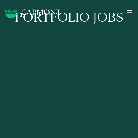
PORTFOLIO JOBS