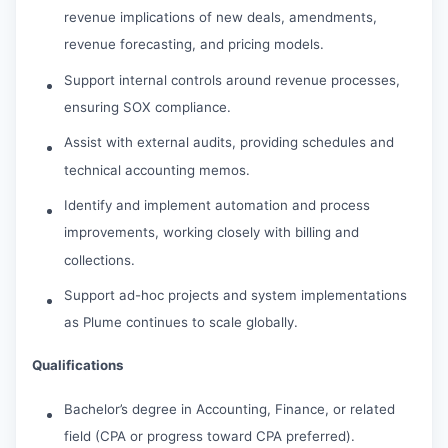
revenue implications of new deals, amendments,
revenue forecasting, and pricing models.
Support internal controls around revenue processes,
ensuring SOX compliance.
Assist with external audits, providing schedules and
technical accounting memos.
Identify and implement automation and process
improvements, working closely with billing and
collections.
Support ad-hoc projects and system implementations
as Plume continues to scale globally.
Qualifications
Bachelor’s degree in Accounting, Finance, or related
field (CPA or progress toward CPA preferred).