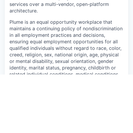
services over a multi-vendor, open-platform
architecture.
Plume is an equal opportunity workplace that
maintains a continuing policy of nondiscrimination
in all employment practices and
decisions,
ensuring equal employment opportunities for all
qualified individuals without regard to
race, color,
creed, religion, sex, national origin, age, physical
or mental disability, sexual
orientation, gender
identity, marital status, pregnancy, childbirth or
related individual conditions,
medical conditions
(as defined by state law), military or veteran
status, or any other characteristic protected by
federal, state or local law.
This job is no longer accepting applications
See open jobs at
Plume
.
See open jobs similar to "
Senior Revenue Analyst
"