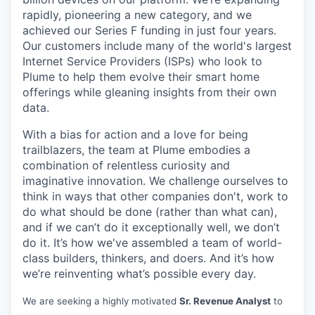
rapidly, pioneering a new category, and we
achieved our Series F funding in just four years.
Our customers include many of the world's largest
Internet Service Providers (ISPs) who look to
Plume to help them evolve their smart home
offerings while gleaning insights from their own
data.
With a bias for action and a love for being
trailblazers, the team at Plume embodies a
combination of relentless curiosity and
imaginative innovation. We challenge ourselves to
think in ways that other companies don't, work to
do what should be done (rather than what can),
and if we can’t do it exceptionally well, we don’t
do it. It’s how we've assembled a team of world-
class builders, thinkers, and doers. And it’s how
we’re reinventing what’s possible every day.
We are seeking a highly motivated
Sr. Revenue Analyst
to