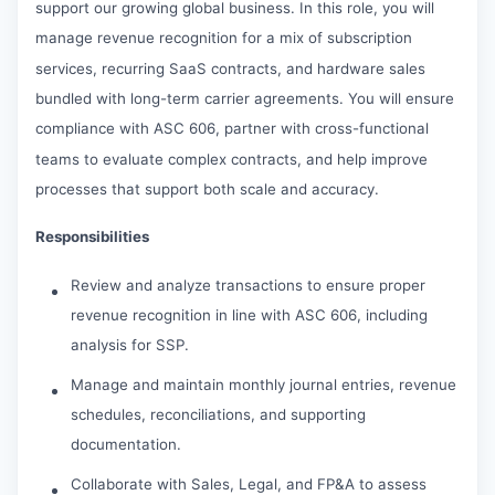
support our growing global business. In this role, you will
manage revenue recognition for a mix of subscription
services, recurring SaaS contracts, and hardware sales
bundled with long-term carrier agreements. You will ensure
compliance with ASC 606, partner with cross-functional
teams to evaluate complex contracts, and help improve
processes that support both scale and accuracy.
Responsibilities
Review and analyze transactions to ensure proper
revenue recognition in line with ASC 606, including
analysis for SSP.
Manage and maintain monthly journal entries, revenue
schedules, reconciliations, and supporting
documentation.
Collaborate with Sales, Legal, and FP&A to assess