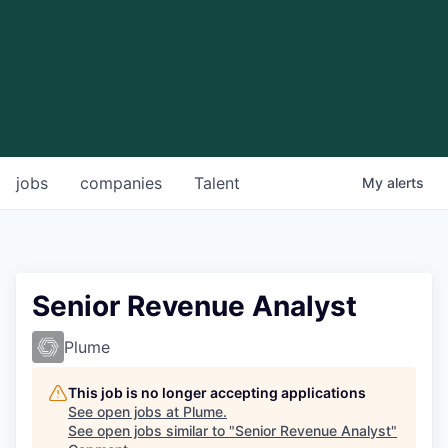
jobs
companies
Talent
My
alerts
Senior Revenue Analyst
Plume
This job is no longer accepting applications
See open jobs at
Plume
.
See open jobs similar to "
Senior Revenue Analyst
"