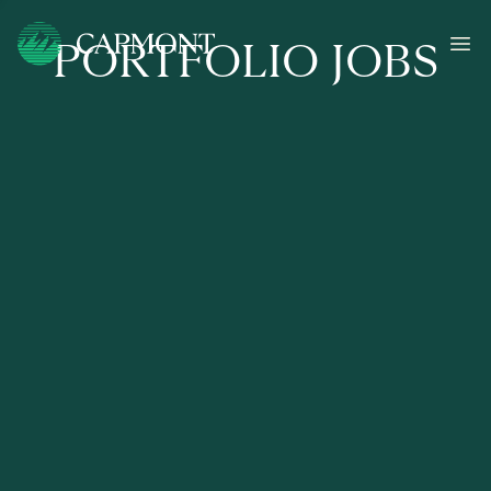
PORTFOLIO JOBS