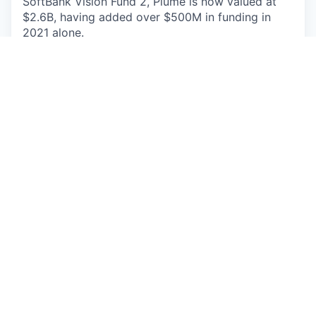
SoftBank Vision Fund 2, Plume is now valued at
$2.6B, having added over $500M in funding in
2021 alone.
Plume is an equal opportunity workplace that
maintains a continuing policy of nondiscrimination
in all employment practices and
decisions,
ensuring equal employment opportunities for all
qualified individuals without regard to
race, color,
creed, religion, sex, national origin, age, physical
or mental disability, sexual
orientation, gender
identity, marital status, pregnancy, childbirth or
related individual conditions,
medical conditions
(as defined by state law), military or veteran
status, or any other characteristic protected by
federal, state or local law.
This job is no longer accepting applications
See open jobs at
Plume
.
See open jobs similar to "
Sr. Customer Solutions