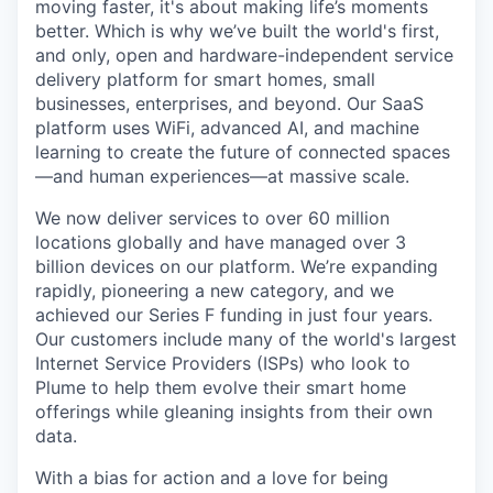
moving faster, it's about making life’s moments
better. Which is why we’ve built the world's first,
and only, open and hardware-independent service
delivery platform for smart homes, small
businesses, enterprises, and beyond. Our SaaS
platform uses WiFi, advanced AI, and machine
learning to create the future of connected spaces
—and human experiences—at massive scale.
We now deliver services to over 60 million
locations globally and have managed over 3
billion devices on our platform. We’re expanding
rapidly, pioneering a new category, and we
achieved our Series F funding in just four years.
Our customers include many of the world's largest
Internet Service Providers (ISPs) who look to
Plume to help them evolve their smart home
offerings while gleaning insights from their own
data.
With a bias for action and a love for being