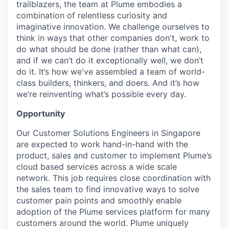
trailblazers, the team at Plume embodies a
combination of relentless curiosity and
imaginative innovation. We challenge ourselves to
think in ways that other companies don't, work to
do what should be done (rather than what can),
and if we can’t do it exceptionally well, we don’t
do it. It’s how we've assembled a team of world-
class builders, thinkers, and doers. And it’s how
we’re reinventing what’s possible every day.
Opportunity
Our Customer Solutions Engineers in Singapore
are expected to work hand-in-hand with the
product, sales and customer to implement Plume’s
cloud based services across a wide scale
network. This job requires close coordination with
the sales team to find innovative ways to solve
customer pain points and smoothly enable
adoption of the Plume services platform for many
customers around the world. Plume uniquely