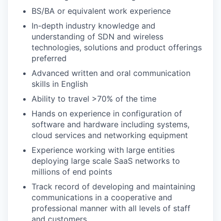
BS/BA or equivalent work experience
In-depth industry knowledge and
understanding of SDN and wireless
technologies, solutions and product offerings
preferred
Advanced written and oral communication
skills in English
Ability to travel >70% of the time
Hands on experience in configuration of
software and hardware including systems,
cloud services and networking equipment
Experience working with large entities
deploying large scale SaaS networks to
millions of end points
Track record of developing and maintaining
communications in a cooperative and
professional manner with all levels of staff
and customers