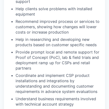
support
Help clients solve problems with installed
equipment
Recommend improved process or services to
customers, showing how changes will lower
costs or increase production
Help in researching and developing new
products based on customer specific needs
Provide prompt local and remote support for
Proof of Concept (PoC), lab & field trials and
deployment ramp up for CSPs and retail
partners
Coordinate and implement CSP product
installations and integrations by
understanding and documenting customer
requirements in advance system evaluations
Understand business requirements involved
with technical account strategy