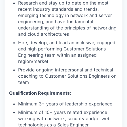
Research and stay up to date on the most
recent industry standards and trends,
emerging technology in network and server
engineering, and have fundamental
understanding of the principles of networking
and cloud architectures
Hire, develop, and lead an inclusive, engaged,
and high performing Customer Solutions
Engineering team within an assigned
region/market
Provide ongoing interpersonal and technical
coaching to Customer Solutions Engineers on
team
Qualification Requirements:
Minimum 3+ years of leadership experience
Minimum of 10+ years related experience
working with network, security and/or web
technologies as a Sales Engineer