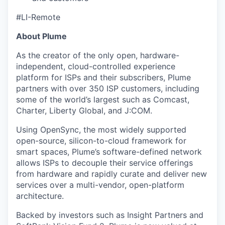
#LI-Remote
About Plume
As the creator of the only open, hardware-
independent, cloud-controlled experience
platform for ISPs and their subscribers, Plume
partners with over 350 ISP customers, including
some of the world’s largest such as Comcast,
Charter, Liberty Global, and J:COM.
Using OpenSync, the most widely supported
open-source, silicon-to-cloud framework for
smart spaces, Plume’s software-defined network
allows ISPs to decouple their service offerings
from hardware and rapidly curate and deliver new
services over a multi-vendor, open-platform
architecture.
Backed by investors such as Insight Partners and