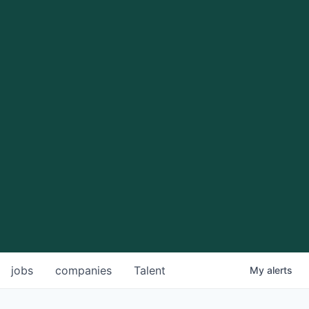
jobs
companies
Talent
My
alerts