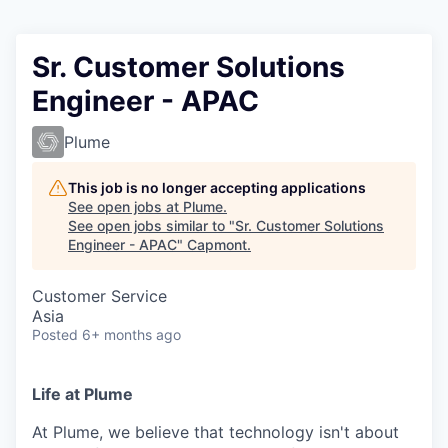
Sr. Customer Solutions
Engineer - APAC
Plume
This job is no longer accepting applications
See open jobs at
Plume
.
See open jobs similar to "
Sr. Customer Solutions
Engineer - APAC
"
Capmont
.
Customer Service
Asia
Posted
6+ months ago
Life at Plume
At Plume, we believe that technology isn't about