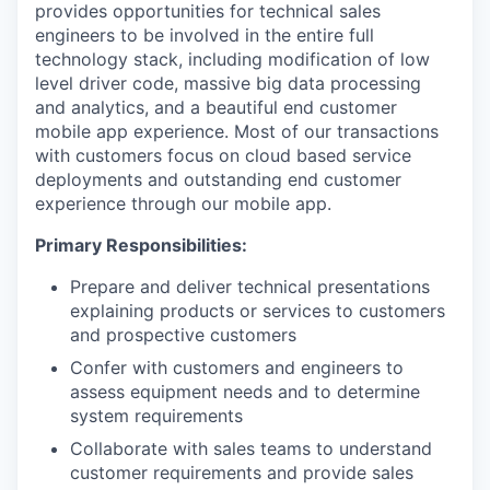
provides opportunities for technical sales
engineers to be involved in the entire full
technology stack, including modification of low
level driver code, massive big data processing
and analytics, and a beautiful end customer
mobile app experience. Most of our transactions
with customers focus on cloud based service
deployments and outstanding end customer
experience through our mobile app.
Primary Responsibilities:
Prepare and deliver technical presentations
explaining products or services to customers
and prospective customers
Confer with customers and engineers to
assess equipment needs and to determine
system requirements
Collaborate with sales teams to understand
customer requirements and provide sales