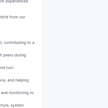
from experienced
ybrid from our
, contributing to a
th peers during
nd turn
ions, and helping
, and
monitoring
to
ucture, system