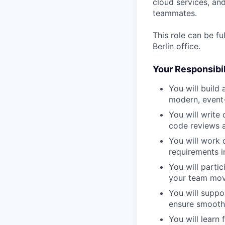
cloud services, an
teammates.
This role can be fu
Berlin office.
Your Responsibili
You will
build
modern, event-
You will
write 
code reviews a
You will
work c
requirements i
You will
partic
your team mov
You will
suppo
ensure smooth 
You will
learn 