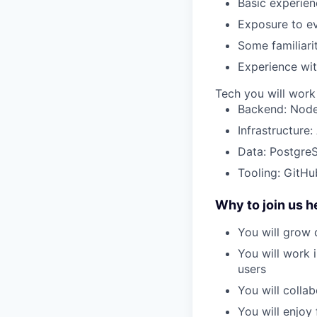
Basic experie
Exposure to
e
Some familiari
Experience wit
Tech you will work
Backend: Node
Infrastructure
Data: Postgre
Tooling: GitHu
Why to join us h
You will
grow 
You will work 
users
You will collab
You will enjoy