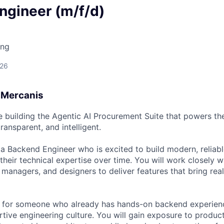
ngineer (m/f/d)
ing
026
t Mercanis
e building the Agentic AI Procurement Suite that powers t
transparent, and intelligent.
 a Backend Engineer who is excited to build modern, relia
heir technical expertise over time. You will work closely w
managers, and designers to deliver features that bring real
ct for someone who already has hands-on backend experienc
rtive engineering culture. You will gain exposure to produc