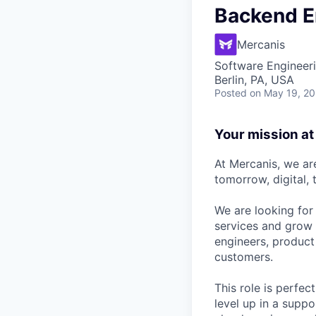
Backend E
Mercanis
Software Engineer
Berlin, PA, USA
Posted
on May 19, 2
Your mission a
At Mercanis, we ar
tomorrow, digital, 
We are looking for
services and grow t
engineers, product 
customers.
This role is perfe
level up in a suppo