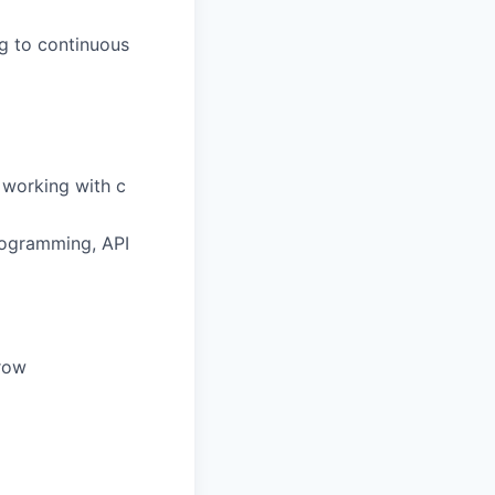
ng to continuous
, working with
c
rogramming, API
grow