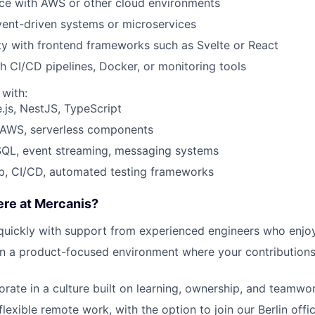
nce with
AWS
or other cloud environments
vent-driven systems
or microservices
ty with
frontend frameworks
such as Svelte or React
h CI/CD pipelines, Docker, or
monitoring
tools
 with:
.js,
NestJS
, TypeScript
: AWS, serverless components
SQL, event streaming, messaging systems
b, CI/CD, automated testing frameworks
ere at Mercanis?
quickly
with support from experienced engineers who enjo
in a
product-focused environment
where your contributions
orate in a culture built on
learning, ownership, and teamwo
flexible remote work
, with the
option
to join our Berlin offi