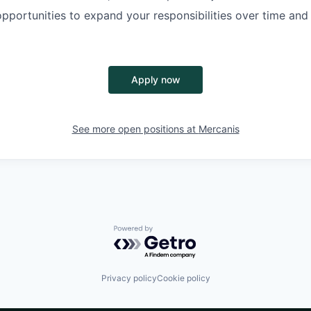
opportunities to
expand your responsibilities
over time and
Apply now
See more open positions at
Mercanis
Powered by Getro.com
Privacy policy
Cookie policy