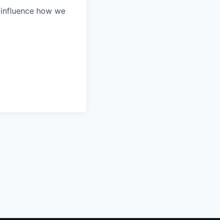
 influence how we