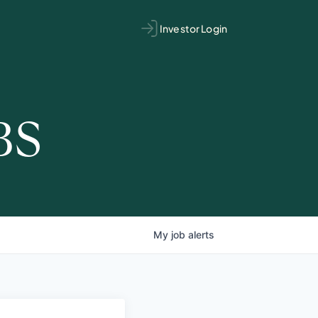
Investor Login
BS
My
job
alerts