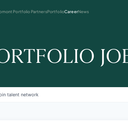
mont Portfolio Partners
Portfolio
Career
News
ORTFOLIO JO
oin talent network