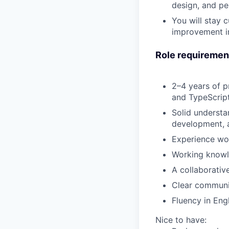
design, and pe
You will
stay c
improvement in
Role requiremen
2–4 years of p
and
TypeScrip
Solid underst
development, 
Experience wo
Working know
A collaborativ
Clear communic
Fluency in Eng
Nice to have: