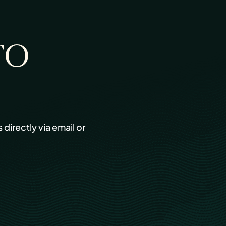
TO
s directly via email or