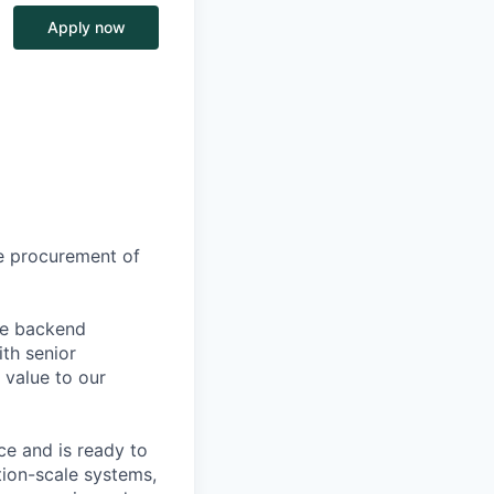
Apply now
he procurement of
ble backend
ith senior
 value to our
e and is ready to
tion-scale systems,