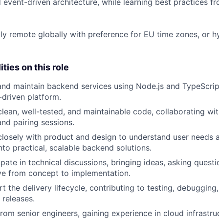
d event-driven architecture, while learning best practices 
lly remote globally with preference for EU time zones, or h
ties on this role
 and
maintain
backend services
using Node.js and TypeScript
driven platform.
clean, well-tested, and maintainable code
, collaborating wi
nd pairing sessions.
losely with product and design
to understand user needs a
nto practical, scalable backend solutions.
ipate
in technical discussions
, bringing ideas, asking quest
e from concept to implementation.
rt the
delivery
lifecycle
, contributing to testing, debugging
releases.
from senior engineers
, gaining experience in cloud infrastr