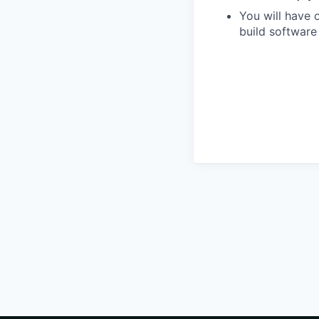
You will have 
build software