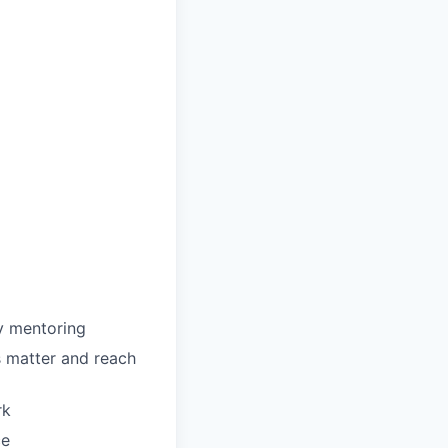
y mentoring
 matter and reach
rk
ce