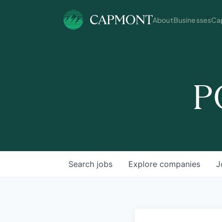
About
Businesses
Cap
P
Search
jobs
Explore
companies
J