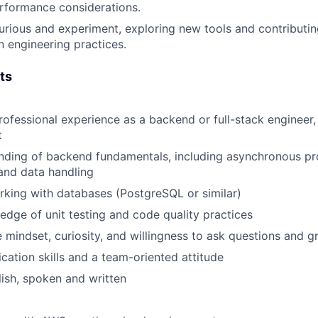
rformance considerations.
urious and experiment
, exploring new tools and contributi
 engineering practices.
ts
rofessional experience as a backend or full-stack engineer
t
anding of
backend fundamentals
, including asynchronous p
and data handling
rking with
databases
(PostgreSQL or similar)
ledge of
unit testing and code quality practices
e mindset, curiosity, and willingness to ask questions and 
ation skills and a team-oriented attitude
lish, spoken and written