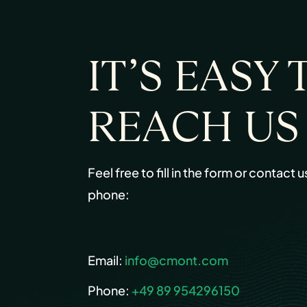
IT’S EASY 
REACH US
Feel free to fill in the form or contact u
phone:
Email:
info@cmont.com
Phone:
+49 89 954296150