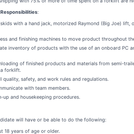
hipping with 75% or more of time spent on a forklift are hi
 Responsibilities
:
kids with a hand jack, motorized Raymond (Big Joe) lift, or 
ress and finishing machines to move product throughout the
ate inventory of products with the use of an onboard PC a
loading of finished products and materials from semi-trail
 forklift.
 quality, safety, and work rules and regulations.
ommunicate with team members.
an-up and housekeeping procedures.
idate will have or be able to do the following:
t 18 years of age or older.