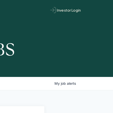
Investor Login
BS
My
job
alerts