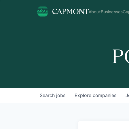
About
Businesses
Cap
P
Search
jobs
Explore
companies
J