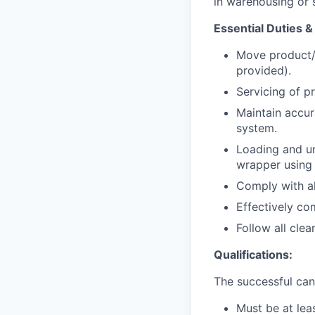
in warehousing or s
Essential Duties &
Move product/s
provided).
Servicing of p
Maintain accur
system.
Loading and un
wrapper using a
Comply with all
Effectively c
Follow all cle
Qualifications:
The successful cand
Must be at leas