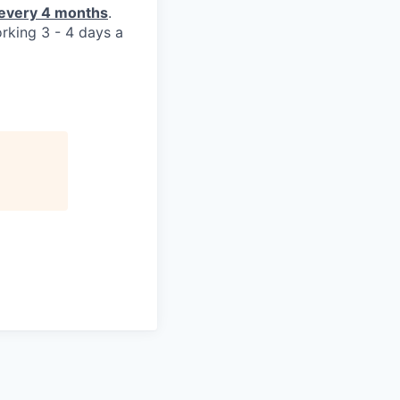
y every 4 months
.
orking 3 - 4 days a