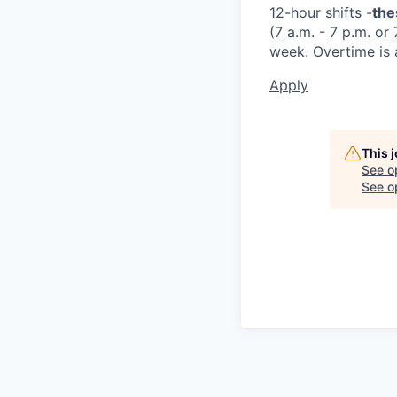
12-hour shifts -
the
(7 a.m. - 7 p.m. or
week. Overtime is 
Apply
This 
See o
See op