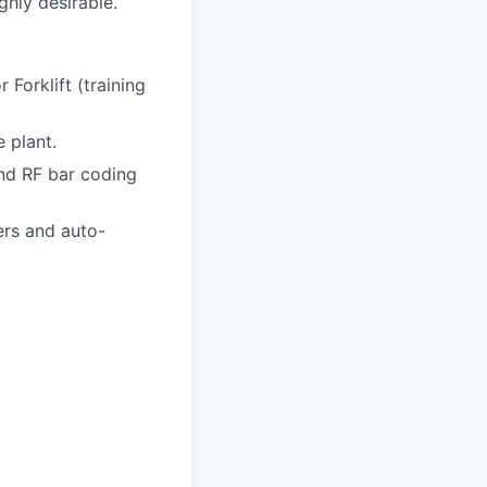
ghly desirable.
Forklift (training
 plant.
nd RF bar coding
ers and auto-