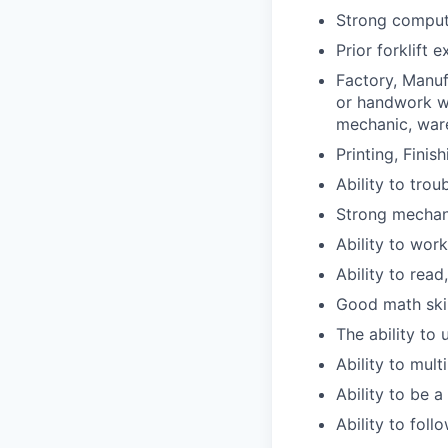
Strong compute
Prior forklift 
Factory, Manuf
or handwork wa
mechanic, ware
Printing, Finis
Ability to tro
Strong mechani
Ability to wor
Ability to read
Good math skil
The ability to
Ability to mult
Ability to be 
Ability to fol