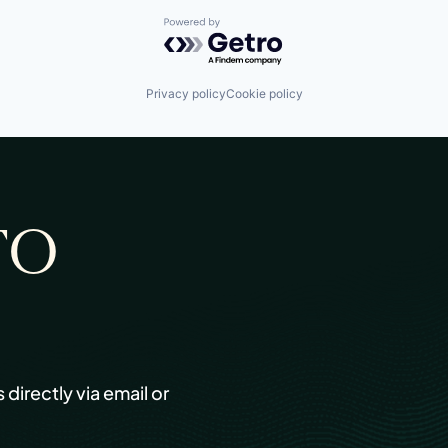
Powered by Getro.com
Privacy policy
Cookie policy
TO
s directly via email or