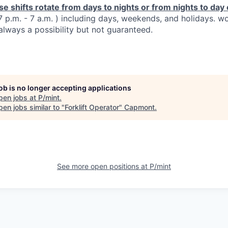
se shifts rotate from days to nights or from nights to da
 7 p.m. - 7 a.m. ) including days, weekends, and holidays. w
always a possibility but not guaranteed.
job is no longer accepting applications
pen jobs at
P/mint
.
en jobs similar to "
Forklift Operator
"
Capmont
.
See more open positions at
P/mint