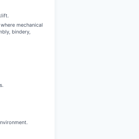
ift.
e where mechanical
bly, bindery,
s.
environment.