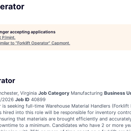
perator
longer accepting applications
t
P/mint
.
milar to "
Forklift Operator
"
Capmont
.
rator
chester, Virginia
Job Category
Manufacturing
Business Un
/2026
Job ID
40899
 is seeking full-time Warehouse Material Handlers (Forklift
 hired into this role will be responsible for inventory contr
nsuring that materials are brought efficiently and accurate
owntime to a minimum. Candidates who have 2 or more yea