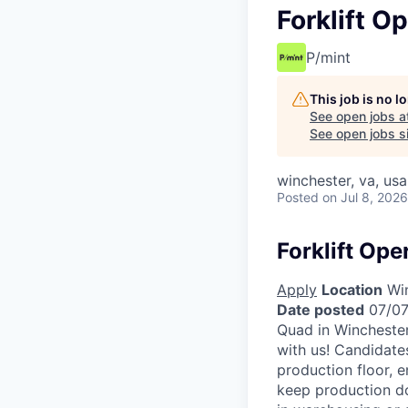
Forklift O
P/mint
This job is no 
See open jobs a
See open jobs si
winchester, va, usa
Posted
on Jul 8, 2026
Forklift Ope
Apply
Location
Win
Date posted
07/07
Quad in Winchester
with us! Candidates
production floor, e
keep production d