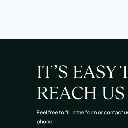
IT’S EASY 
REACH US
Feel free to fill in the form or contact u
phone: