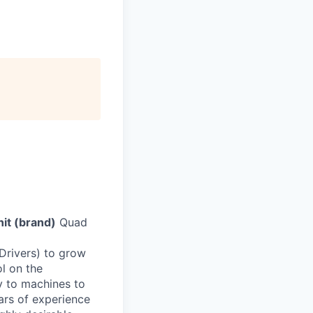
it (brand)
Quad
 Drivers) to grow
ol on the
ly to machines to
rs of experience