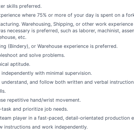
r skills preferred.
experience where 75% or more of your day is spent on a forkl
acturing. Warehousing, Shipping, or other work experienc
s necessary is preferred, such as laborer, machinist, assem
house, etc.
hing (Bindery), or Warehouse experience is preferred.
ubleshoot and solve problems.
cal aptitude.
k independently with minimal supervision.
, understand, and follow both written and verbal instruction
ls.
 use repetitive hand/wrist movement.
i-task and prioritize job needs.
a team player in a fast-paced, detail-orientated production 
low instructions and work independently.