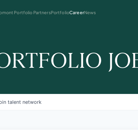
mont Portfolio Partners
Portfolio
Career
News
ORTFOLIO JO
oin talent network