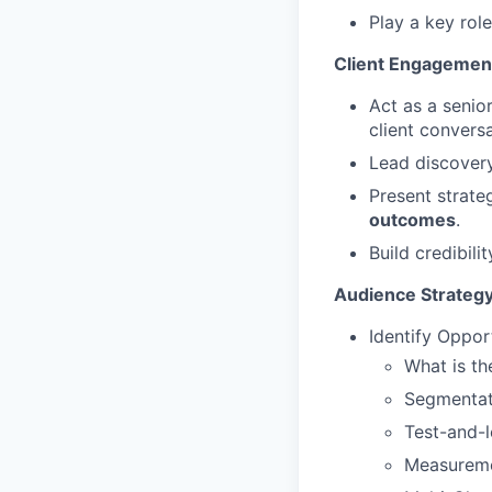
Play a key rol
Client Engagemen
Act as a senio
client conversa
Lead discovery
Present strate
outcomes
.
Build credibili
Audience Strategy
Identify Oppor
What is t
Segmentat
Test-and-l
Measurem