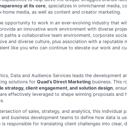
nsparency at its core
, specializes in omnichannel media, c
-home media, as well as content and creator marketing.
he opportunity to work in an ever-evolving industry that will
rovide an innovative work environment with diverse projec
 paths a collaborative team environment, corporate social 
lusive and diverse culture, plus association with a reputable
alent like you who can continue to elevate our work and cul
ytics, Data and Audience Services leads the development an
ing solutions for
Quad’s Direct Marketing
business. This ro
le strategy, client engagement, and solution design
, ensu
 are effectively leveraged to shape winning proposals and 
s.
tersection of sales, strategy, and analytics, this individual 
 and business development teams to define how data is use
is responsible for translating client challenges into clear, d