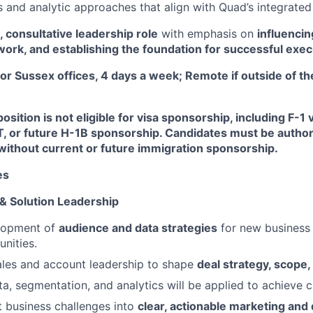
 and analytic approaches that align with Quad’s integrated 
, consultative leadership role
with emphasis on
influencin
ork, and establishing the foundation for successful exec
or Sussex offices, 4 days a week; Remote if outside of th
osition is not eligible for visa sponsorship, including F-1 
T, or future H-1B sponsorship. Candidates must be author
without current or future immigration sponsorship.
es
 & Solution Leadership
lopment of
audience and data strategies
for new business
nities.
ales and account leadership to shape
deal strategy, scope,
a, segmentation, and analytics will be applied to achieve cl
nt business challenges into
clear, actionable marketing and 