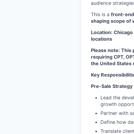
audience strategies
This is a
front-end
shaping scope of w
Location: Chicago 
locations
Please note: This p
requiring CPT, OP
the United States 
Key Responsibiliti
Pre-Sale Strategy
Lead the deve
growth opportu
Partner with s
Define how dat
Translate clie