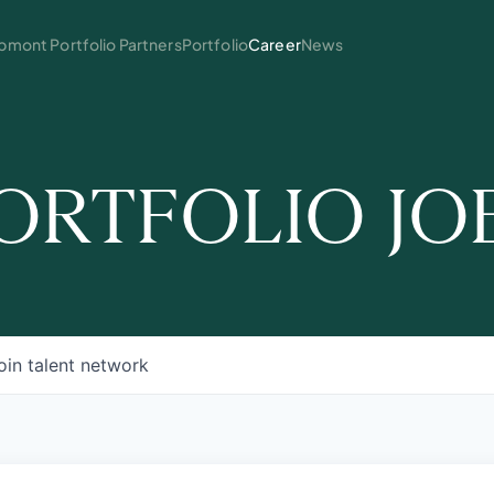
mont Portfolio Partners
Portfolio
Career
News
ORTFOLIO JO
oin talent network