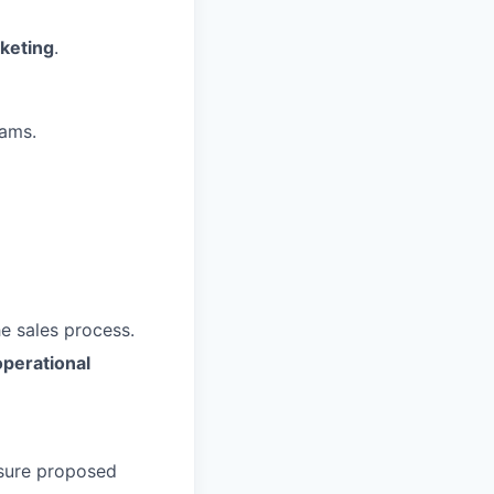
rketing
.
ams.
e sales process.
operational
nsure proposed