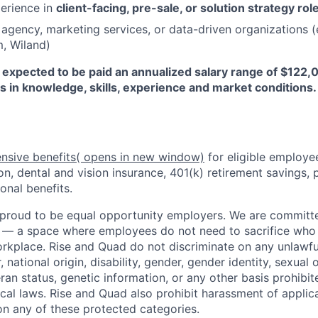
perience in
client-facing, pre-sale, or solution strategy rol
agency, marketing services, or data-driven organizations (e
, Wiland)
expected to be paid an annualized salary range of $122
s in knowledge, skills, experience and market conditions.
nsive benefits
( opens in new window)
for eligible employe
on, dental and vision insurance, 401(k) retirement savings, p
onal benefits.
proud to be equal opportunity employers. We are committe
 — a space where employees do not need to sacrifice who t
rkplace. Rise and Quad do not discriminate on any unlawful
r, national origin, disability, gender, gender identity, sexual 
eran status, genetic information, or any other basis prohibi
local laws. Rise and Quad also prohibit harassment of appli
n any of these protected categories.