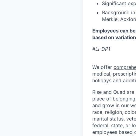
Significant ex
Background in 
Merkle, Acxiom
Employees can be 
based on variation
#LI-DP1
We offer
comprehe
medical, prescripti
holidays and additi
Rise and Quad are 
place of belonging
and grow in our wo
race, religion, colo
marital status, vet
federal, state, or 
employees based o