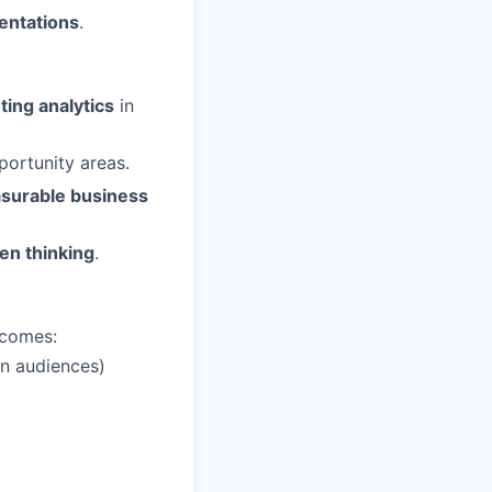
entations
.
ting analytics
in
portunity areas.
surable business
ven thinking
.
tcomes:
on audiences)