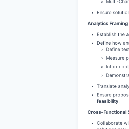
Multi-Cha
Ensure solutio
Analytics Framing
Establish the
a
Define how ana
Define test
Measure p
Inform opt
Demonstr
Translate anal
Ensure propose
feasibility
.
Cross-Functional 
Collaborate wi