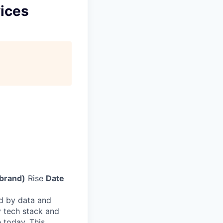
vices
(brand)
Rise
Date
d by data and
 tech stack and
 today. This