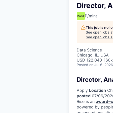
Director, 
P/mint
This job is no 
See open jobs a
See open jobs si
Data Science
Chicago, IL, USA
USD 122,040-160k 
Posted
on Jul 6, 2026
Director, An
Apply
Location
Chi
posted
07/06/202
Rise is an
award-w
powered by people.
advanced analytics 