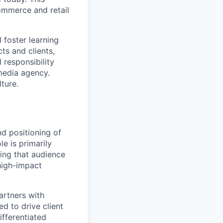
ommerce and retail
 foster learning
ts and clients,
responsibility
 media agency.
ture.
d positioning of
le is primarily
ring that audience
high-impact
partners with
d to drive client
ifferentiated