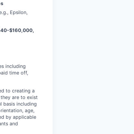
es
.g., Epsilon,
,040-$160,000,
es including
aid time off,
d to creating a
hey are to exist
 basis including
orientation, age,
ted by applicable
cants and