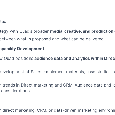
ated
ategy with Quad’s broader
media, creative, and production 
 between what is proposed and what can be delivered.
apability Development
w Quad positions
audience data and analytics within Dire
development of Sales enablement materials, case studies, a
n trends in Direct marketing and CRM, Audience data and id
 considerations
n direct marketing, CRM, or data-driven marketing environ