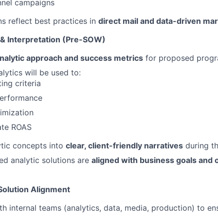
nnel campaigns
ns reflect best practices in
direct mail and data-driven ma
 & Interpretation (Pre-SOW)
nalytic approach and success metrics
for proposed progr
lytics will be used to:
ing criteria
erformance
imization
ate ROAS
ytic concepts into
clear, client-friendly narratives
during th
d analytic solutions are
aligned with business goals and 
Solution Alignment
th internal teams (analytics, data, media, production) to e