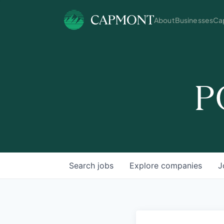
About
Businesses
Cap
P
Search
jobs
Explore
companies
J