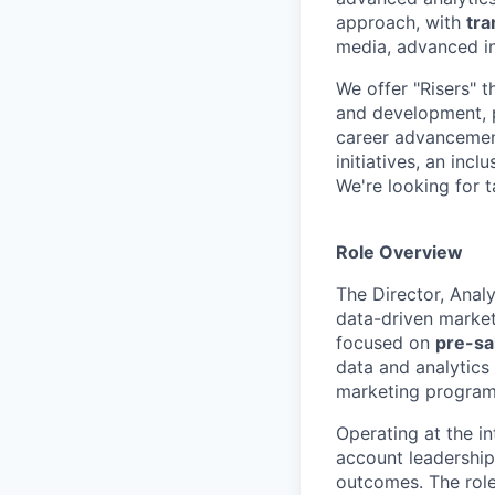
approach, with
tra
media, advanced in
We offer "Risers" t
and development, p
career advancement
initiatives, an inc
We're looking for t
Role Overview
The Director, Anal
data-driven market
focused on
pre-sa
data and analytics
marketing program
Operating at the in
account leadership
outcomes. The role 