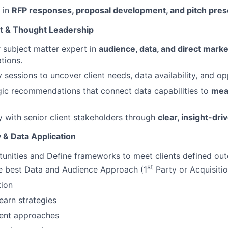
e in
RFP responses, proposal development, and pitch pres
t & Thought Leadership
r subject matter expert in
audience, data, and direct marke
tions.
 sessions to uncover client needs, data availability, and op
gic recommendations that connect data capabilities to
mea
ty with senior client stakeholders through
clear, insight-dri
 & Data Application
tunities and Define frameworks to meet clients defined ou
st
he best Data and Audience Approach (1
Party or Acquisiti
ion
earn strategies
ent approaches