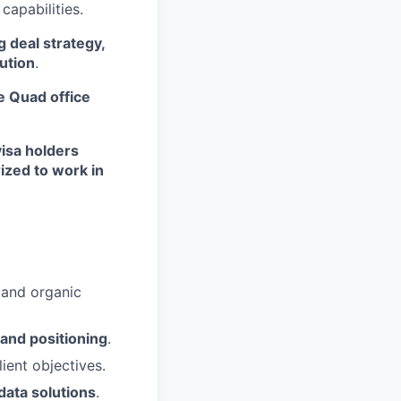
capabilities.
g deal strategy,
ution
.
e Quad office
visa holders
ized to work in
 and organic
 and positioning
.
ient objectives.
data solutions
.