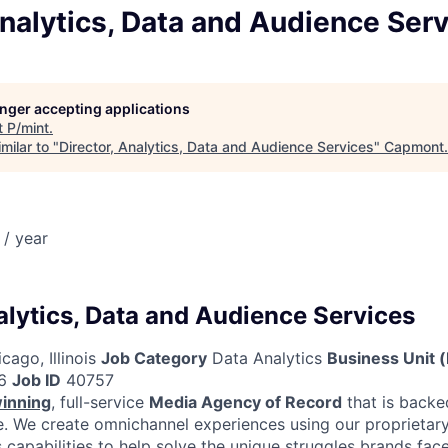
Analytics, Data and Audience Ser
longer accepting applications
t
P/mint
.
milar to "
Director, Analytics, Data and Audience Services
"
Capmont
.
/ year
alytics, Data and Audience Services
cago, Illinois
Job Category
Data Analytics
Business Unit 
6
Job ID
40757
inning
, full-service
Media Agency of Record
that is backe
 We create omnichannel experiences using our proprietary
capabilities to help solve the unique struggles brands face