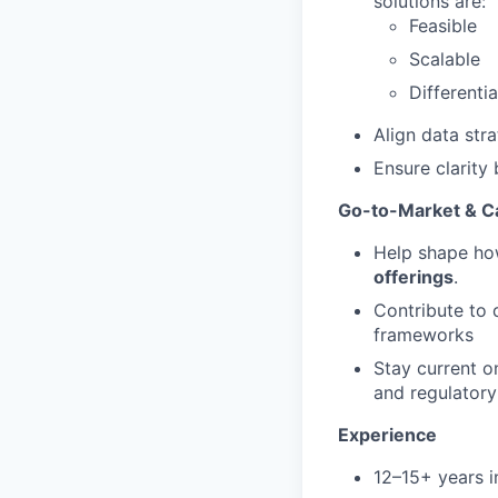
solutions are:
Feasible
Scalable
Differenti
Align data str
Ensure clarity
Go-to-Market & C
Help shape ho
offerings
.
Contribute to 
frameworks
Stay current o
and regulatory
Experience
12–15+ years i