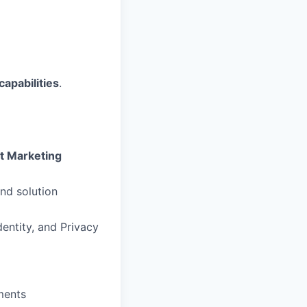
capabilities
.
ct Marketing
nd solution
entity, and Privacy
ments