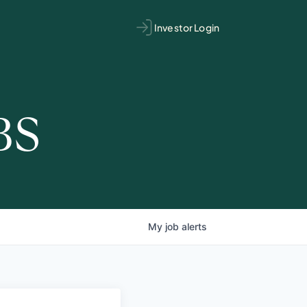
Investor Login
BS
My
job
alerts