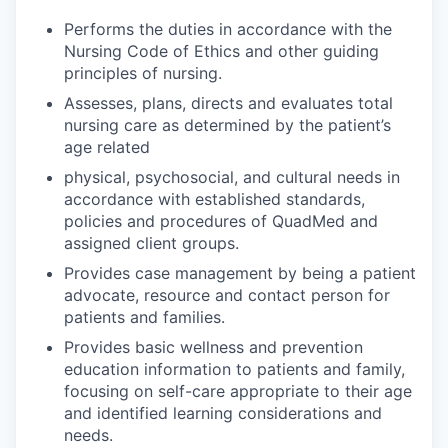
Performs the duties in accordance with the
Nursing Code of Ethics and other guiding
principles of nursing.
Assesses, plans, directs and evaluates total
nursing care as determined by the patient’s
age related
physical, psychosocial, and cultural needs in
accordance with established standards,
policies and procedures of QuadMed and
assigned client groups.
Provides case management by being a patient
advocate, resource and contact person for
patients and families.
Provides basic wellness and prevention
education information to patients and family,
focusing on self-care appropriate to their age
and identified learning considerations and
needs.