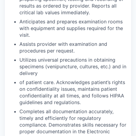
results as ordered by provider. Reports all
critical lab values immediately.
Anticipates and prepares examination rooms
with equipment and supplies required for the
visit.
Assists provider with examination and
procedures per request.
Utilizes universal precautions in obtaining
specimens (venipuncture, cultures, etc.) and in
delivery
of patient care. Acknowledges patient’s rights
on confidentiality issues, maintains patient
confidentiality at all times, and follows HIPAA
guidelines and regulations.
Completes all documentation accurately,
timely and efficiently for regulatory
compliance. Demonstrates skills necessary for
proper documentation in the Electronic