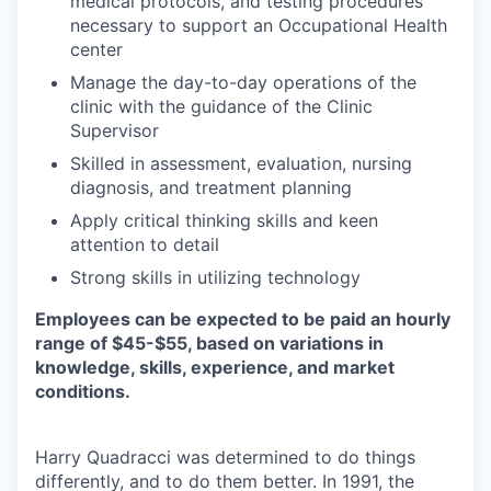
medical protocols, and testing procedures
necessary to support an Occupational Health
center
Manage the day-to-day operations of the
clinic with the guidance of the Clinic
Supervisor
Skilled in assessment, evaluation, nursing
diagnosis, and treatment planning
Apply critical thinking skills and keen
attention to detail
Strong skills in utilizing technology
Employees can be expected to be paid an hourly
range of $45-$55, based on variations in
knowledge, skills, experience, and market
conditions.
Harry Quadracci was determined to do things
differently, and to do them better. In 1991, the