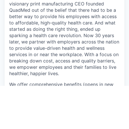
visionary print manufacturing CEO founded
QuadMed out of the belief that there had to be a
better way to provide his employees with access
to affordable, high-quality health care. And what
started as doing the right thing, ended up
sparking a health care revolution. Now 30 years
later, we partner with employers across the nation
to provide value-driven health and wellness
services in or near the workplace. With a focus on
breaking down cost, access and quality barriers,
we empower employees and their families to live
healthier, happier lives.
We offer
comprehensive benefits
(opens in new
window)
for eligible employees including medical,
prescription, dental and vision insurance, 401(k)
retirement savings, paid time off, holidays and
additional benefits.
QuadMed and Quad are proud to be an equal
opportunity employer. We are committed to