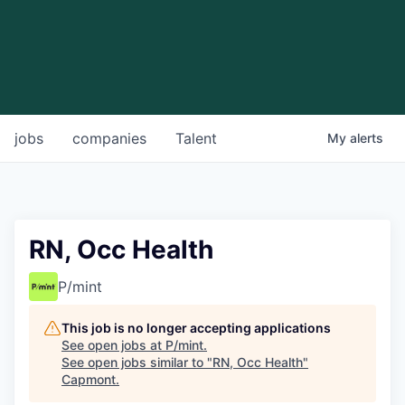
jobs
companies
Talent
My
alerts
RN, Occ Health
P/mint
This job is no longer accepting applications
See open jobs at
P/mint
.
See open jobs similar to "
RN, Occ Health
"
Capmont
.