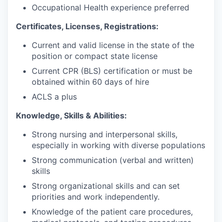
Occupational Health experience preferred
Certificates, Licenses, Registrations:
Current and valid license in the state of the
position or compact state license
Current CPR (BLS) certification or must be
obtained within 60 days of hire
ACLS a plus
Knowledge, Skills & Abilities:
Strong nursing and interpersonal skills,
especially in working with diverse populations
Strong communication (verbal and written)
skills
Strong organizational skills and can set
priorities and work independently.
Knowledge of the patient care procedures,