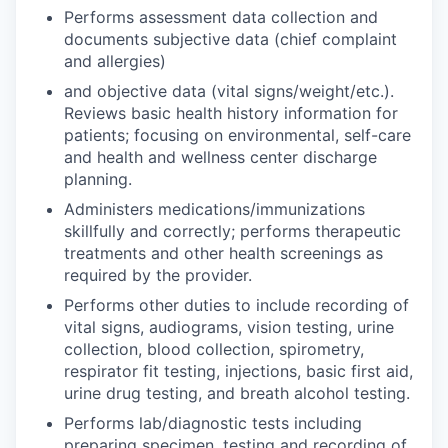
Performs assessment data collection and
documents subjective data (chief complaint
and allergies)
and objective data (vital signs/weight/etc.).
Reviews basic health history information for
patients; focusing on environmental, self-care
and health and wellness center discharge
planning.
Administers medications/immunizations
skillfully and correctly; performs therapeutic
treatments and other health screenings as
required by the provider.
Performs other duties to include recording of
vital signs, audiograms, vision testing, urine
collection, blood collection, spirometry,
respirator fit testing, injections, basic first aid,
urine drug testing, and breath alcohol testing.
Performs lab/diagnostic tests including
preparing specimen, testing and recording of