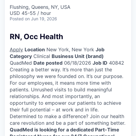
Flushing, Queens, NY, USA
USD 45-55 / hour
Posted
on Jun 19, 2026
RN, Occ Health
Apply
Location
New York, New York
Job
Category
Clinical
Business Unit (brand)
QuadMed
Date posted
06/18/2026
Job ID
40842
Creating a better way. It’s more than just the
philosophy we were founded on. It’s our purpose.
For our employees, it means more time with
patients. Unrushed visits to build meaningful
relationships. And most importantly, an
opportunity to empower our patients to achieve
their full potential – at work and in life.
Determined to make a difference? Join our health
care revolution and be a part of something better.
QuadMed is looking for a dedicated Part-Time