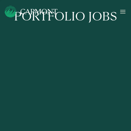
PORTFOLIO JOBS