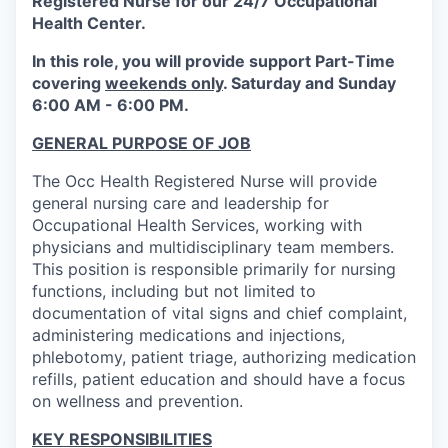
Registered Nurse for our 24/7 Occupational
Health Center.
In this role, you will provide support Part-Time
covering
weekends only
. Saturday and Sunday
6:00 AM - 6:00 PM.
GENERAL PURPOSE OF JOB
The Occ Health Registered Nurse will provide
general nursing care and leadership for
Occupational Health Services, working with
physicians and multidisciplinary team members.
This position is responsible primarily for nursing
functions, including but not limited to
documentation of vital signs and chief complaint,
administering medications and injections,
phlebotomy, patient triage, authorizing medication
refills, patient education and should have a focus
on wellness and prevention.
KEY RESPONSIBILITIES