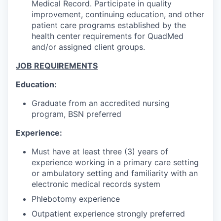
Medical Record. Participate in quality
improvement, continuing education, and other
patient care programs established by the
health center requirements for QuadMed
and/or assigned client groups.
JOB REQUIREMENTS
Education:
Graduate from an accredited nursing
program, BSN preferred
Experience:
Must have at least three (3) years of
experience working in a primary care setting
or ambulatory setting and familiarity with an
electronic medical records system
Phlebotomy experience
Outpatient experience strongly preferred