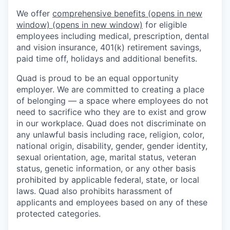
We offer
comprehensive benefits
(opens in new
window)
(opens in new window)
for eligible
employees including medical, prescription, dental
and vision insurance, 401(k) retirement savings,
paid time off, holidays and additional benefits.
Quad is proud to be an equal opportunity
employer. We are committed to creating a place
of belonging — a space where employees do not
need to sacrifice who they are to exist and grow
in our workplace. Quad does not discriminate on
any unlawful basis including race, religion, color,
national origin, disability, gender, gender identity,
sexual orientation, age, marital status, veteran
status, genetic information, or any other basis
prohibited by applicable federal, state, or local
laws. Quad also prohibits harassment of
applicants and employees based on any of these
protected categories.