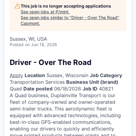
This job is no longer accepting applications
See open jobs at
P/mint
.
See open jobs similar to "
Driver - Over The Road
"
Capmont
.
Sussex, WI, USA
Posted
on Jun 18, 2026
Driver - Over The Road
Apply
Location
Sussex, Wisconsin
Job Category
Transportation Services
Business Unit (brand)
Quad
Date posted
06/18/2026
Job ID
40821
A Quad business, Duplainville Transport is our
fleet of company-owned and owner-operated
semi-trailer trucks. This aerodynamic fleet is
equipped with advanced technologies, including
best-in-class GPS-enabled communications,
enabling our drivers to quickly and efficiently
move printed products between plants and to