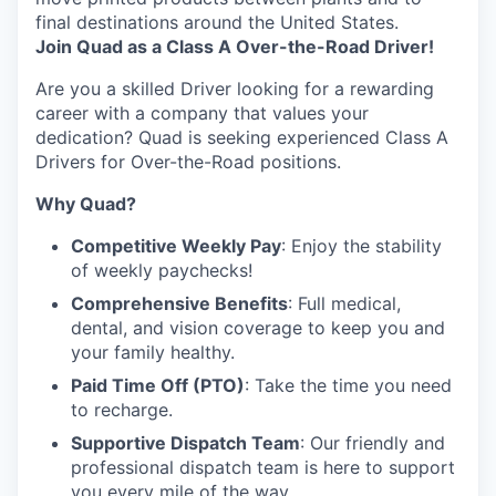
final destinations around the United States.
Join Quad as a Class A Over-the-Road Driver!
Are you a skilled Driver looking for a rewarding
career with a company that values your
dedication? Quad is seeking experienced Class A
Drivers for Over-the-Road positions.
Why Quad?
Competitive Weekly Pay
: Enjoy the stability
of weekly paychecks!
Comprehensive Benefits
: Full medical,
dental, and vision coverage to keep you and
your family healthy.
Paid Time Off (PTO)
: Take the time you need
to recharge.
Supportive Dispatch Team
: Our friendly and
professional dispatch team is here to support
you every mile of the way.