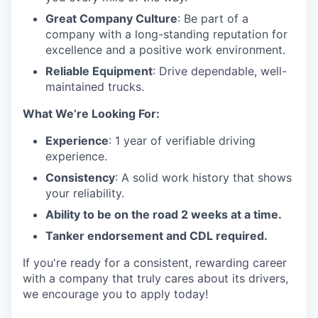
Great Company Culture
: Be part of a
company with a long-standing reputation for
excellence and a positive work environment.
Reliable Equipment
: Drive dependable, well-
maintained trucks.
What We’re Looking For:
Experience
: 1 year of verifiable driving
experience.
Consistency
: A solid work history that shows
your reliability.
Ability to be on the road 2 weeks at a time.
Tanker endorsement and CDL required.
If you're ready for a consistent, rewarding career
with a company that truly cares about its drivers,
we encourage you to apply today!