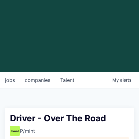
jobs
companies
Talent
My
alerts
Driver - Over The Road
P/mint