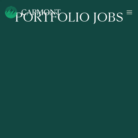
PORTFOLIO JOBS