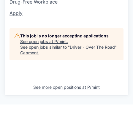
Drug-Free Workplace
Apply
This job is no longer accepting applications
See open jobs at
P/mint
.
See open jobs similar to "
Driver - Over The Road
"
Capmont
.
See more open positions at
P/mint
Powered by Getro.com