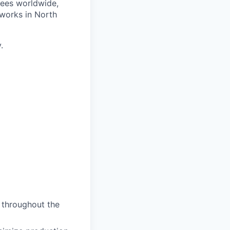
yees worldwide,
works in North
.
t throughout the