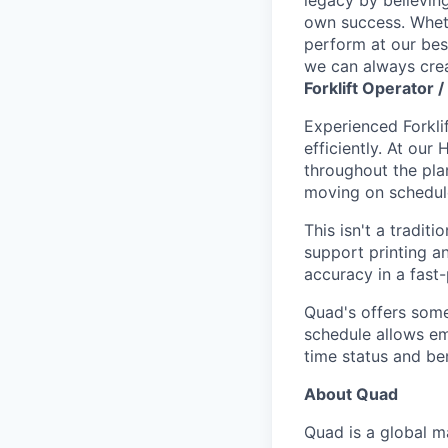
own success. Whethe
perform at our bes
we can always crea
Forklift Operator 
Experienced Forklif
efficiently. At our
throughout the pla
moving on schedul
This isn't a tradit
support printing an
accuracy in a fast
Quad's offers some
schedule allows e
time status and ben
About Quad
Quad is a global 