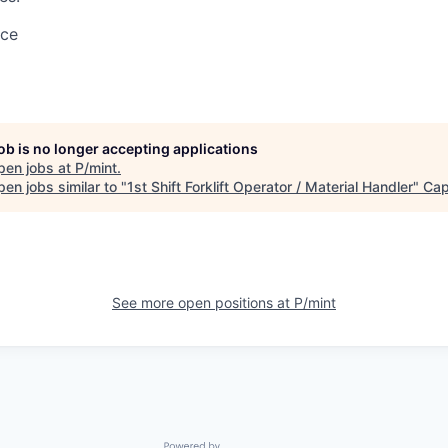
ace
job is no longer accepting applications
pen jobs at
P/mint
.
en jobs similar to "
1st Shift Forklift Operator / Material Handler
"
Ca
See more open positions at
P/mint