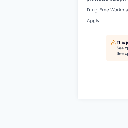
Drug-Free Workpl
Apply
This 
See o
See op