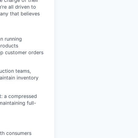
’re all driven to
any that believes
on running
 products
ep customer orders
duction teams,
aintain inventory
t: a compressed
aintaining full-
ith consumers