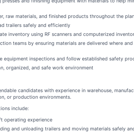
g presses and finishing equipment with materials to help m
r, raw materials, and finished products throughout the pla
 trailers safely and efficiently
ate inventory using RF scanners and computerized invento
tion teams by ensuring materials are delivered where and
e equipment inspections and follow established safety pro
an, organized, and safe work environment
ndable candidates with experience in warehouse, manufact
tion, or production environments.
tions include:
ift operating experience
ding and unloading trailers and moving materials safely and