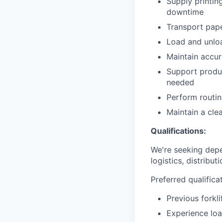
Supply printin
downtime
Transport pape
Load and unload
Maintain accur
Support produc
needed
Perform routin
Maintain a cle
Qualifications:
We're seeking depe
logistics, distribu
Preferred qualifica
Previous forkl
Experience loa