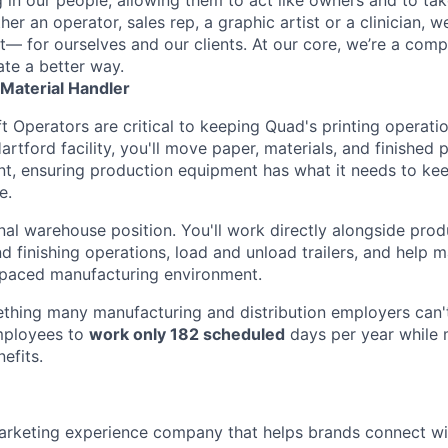
r an operator, sales rep, a graphic artist or a clinician, we
t— for ourselves and our clients. At our core, we’re a comp
te a better way.
/ Material Handler
t Operators are critical to keeping Quad's printing operati
 Hartford facility, you'll move paper, materials, and finished
nt, ensuring production equipment has what it needs to ke
e.
ional warehouse position. You'll work directly alongside pro
d finishing operations, load and unload trailers, and help m
-paced manufacturing environment.
thing many manufacturing and distribution employers can'
mployees to
work only 182 scheduled
days per year while m
efits.
marketing experience company that helps brands connect w