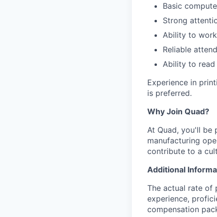
Basic computer
Strong attenti
Ability to wor
Reliable atten
Ability to read
Experience in prin
is preferred.
Why Join Quad?
At Quad, you'll be 
manufacturing oper
contribute to a cu
Additional Informa
The actual rate of 
experience, profici
compensation packa