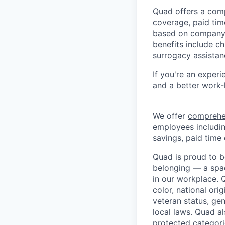
Quad offers a comp
coverage, paid time
based on company 
benefits include ch
surrogacy assistan
If you're an experi
and a better work-
We offer
comprehe
employees including
savings, paid time 
Quad is proud to b
belonging — a spac
in our workplace. Q
color, national orig
veteran status, gen
local laws. Quad a
protected categori