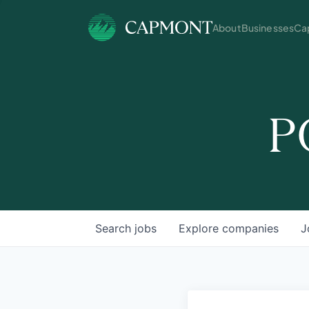
About
Businesses
Cap
P
Search
jobs
Explore
companies
J