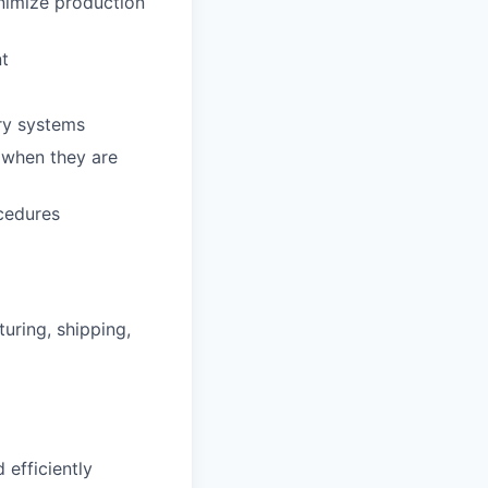
inimize production
nt
ry systems
 when they are
cedures
uring, shipping,
 efficiently