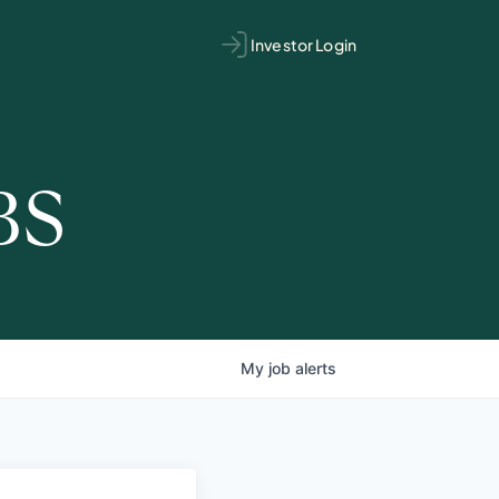
Investor Login
BS
My
job
alerts