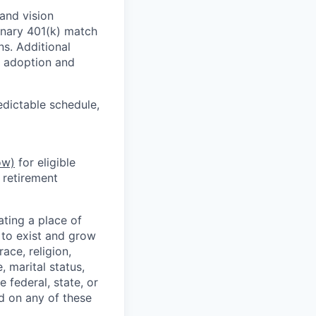
and vision
ionary 401(k) match
s. Additional
e, adoption and
edictable schedule,
ow)
for eligible
 retirement
ting a place of
to exist and grow
ace, religion,
e, marital status,
 federal, state, or
d on any of these