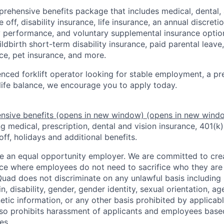
rehensive benefits package that includes medical, dental, 
 off, disability insurance, life insurance, an annual discret
performance, and voluntary supplemental insurance option
ildbirth short-term disability insurance, paid parental leav
ce, pet insurance, and more.
enced forklift operator looking for stable employment, a pr
life balance, we encourage you to apply today.
nsive benefits
(opens in new window)
(opens in new wind
 medical, prescription, dental and vision insurance, 401(k)
off, holidays and additional benefits.
e an equal opportunity employer. We are committed to crea
e where employees do not need to sacrifice who they are 
uad does not discriminate on any unlawful basis including r
in, disability, gender, gender identity, sexual orientation, ag
etic information, or any other basis prohibited by applicable
lso prohibits harassment of applicants and employees base
es.