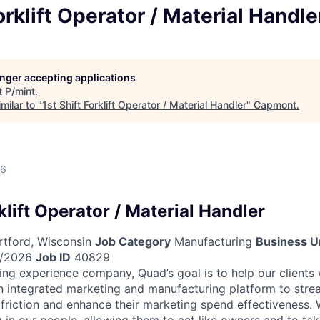
orklift Operator / Material Handle
longer accepting applications
t
P/mint
.
milar to "
1st Shift Forklift Operator / Material Handler
"
Capmont
.
26
rklift Operator / Material Handler
tford, Wisconsin
Job Category
Manufacturing
Business U
/2026
Job ID
40829
ing experience company, Quad’s goal is to help our clients
n integrated marketing and manufacturing platform to strea
 friction and enhance their marketing spend effectiveness. W
 in our people, allowing them to act like owners and to tak