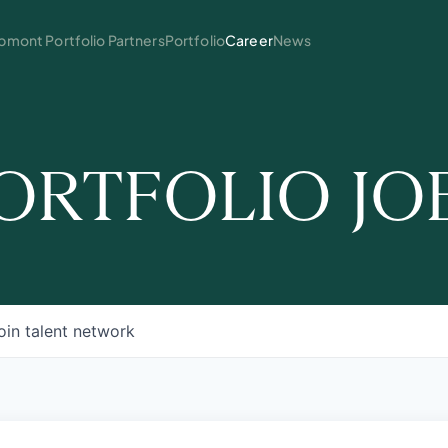
mont Portfolio Partners
Portfolio
Career
News
ORTFOLIO JO
oin talent network