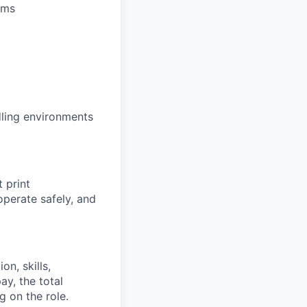
ems
dling environments
 print
perate safely, and
on, skills,
ay, the total
 on the role.