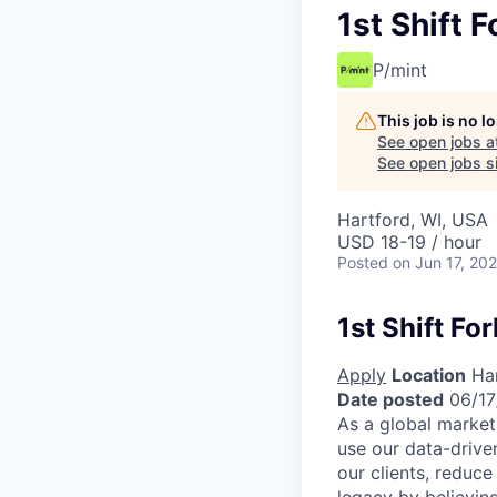
1st Shift F
P/mint
This job is no 
See open jobs a
See open jobs si
Hartford, WI, USA
USD 18-19 / hour
Posted
on Jun 17, 20
1st Shift Fo
Apply
Location
Har
Date posted
06/17
As a global market
use our data-drive
our clients, reduce
legacy by believing