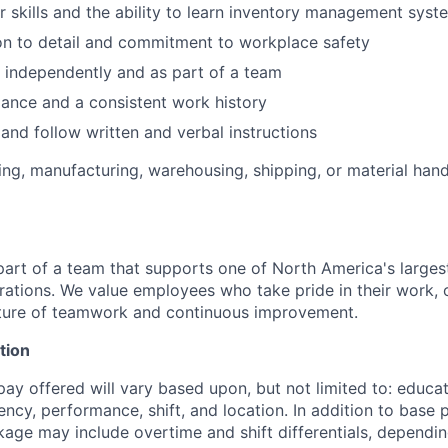
 skills and the ability to learn inventory management syst
on to detail and commitment to workplace safety
k independently and as part of a team
dance and a consistent work history
 and follow written and verbal instructions
ting, manufacturing, warehousing, shipping, or material han
part of a team that supports one of North America's largest
ations. We value employees who take pride in their work, o
lture of teamwork and continuous improvement.
tion
pay offered will vary based upon, but not limited to: educati
ency, performance, shift, and location. In addition to base p
ge may include overtime and shift differentials, depending