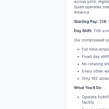
across print, digi
Quad operates one 
America.
Starting Pay:
$
18 -
Day Shift:
7:00 a.m.
Our compressed sc
Full-time empl
Fixed day shif
No rotating shi
Every other we
Only 182 sche
What You'll Do
Operate forkli
facility