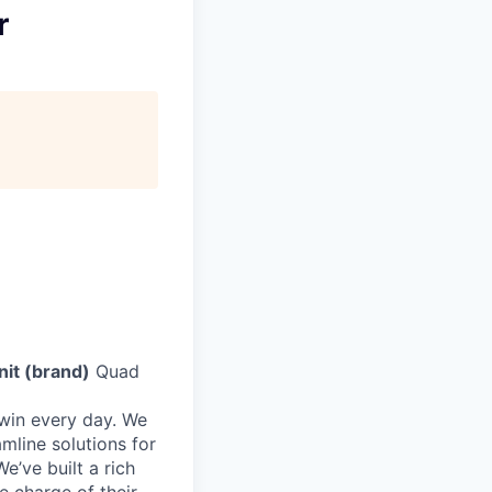
r
nit (brand)
Quad
 win every day. We
mline solutions for
e’ve built a rich
e charge of their