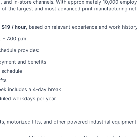
tal, and in-store channels. With approximately 10,000 emplo
of the largest and most advanced print manufacturing net
 $19 / hour,
based on relevant experience and work history
 - 7:00 p.m.
hedule provides:
oyment and benefits
t schedule
fts
ek includes a 4-day break
duled workdays per year
fts, motorized lifts, and other powered industrial equipmen