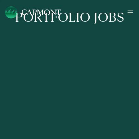
PORTFOLIO JOBS