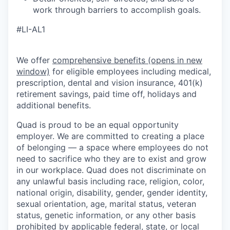
work through barriers to accomplish goals.
#LI-AL1
We offer
comprehensive benefits
(opens in new
window)
for eligible employees including medical,
prescription, dental and vision insurance, 401(k)
retirement savings, paid time off, holidays and
additional benefits.
Quad is proud to be an equal opportunity
employer. We are committed to creating a place
of belonging — a space where employees do not
need to sacrifice who they are to exist and grow
in our workplace. Quad does not discriminate on
any unlawful basis including race, religion, color,
national origin, disability, gender, gender identity,
sexual orientation, age, marital status, veteran
status, genetic information, or any other basis
prohibited by applicable federal, state, or local