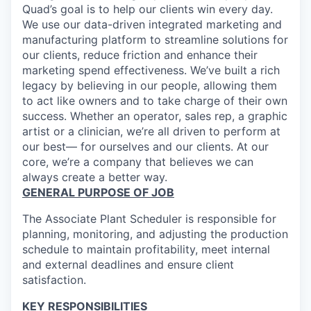
Quad’s goal is to help our clients win every day.
We use our data-driven integrated marketing and
manufacturing platform to streamline solutions for
our clients, reduce friction and enhance their
marketing spend effectiveness. We’ve built a rich
legacy by believing in our people, allowing them
to act like owners and to take charge of their own
success. Whether an operator, sales rep, a graphic
artist or a clinician, we’re all driven to perform at
our best— for ourselves and our clients. At our
core, we’re a company that believes we can
always create a better way.
GENERAL PURPOSE OF JOB
The Associate Plant Scheduler is responsible for
planning, monitoring, and adjusting the production
schedule to maintain profitability, meet internal
and external deadlines and ensure client
satisfaction.
KEY RESPONSIBILITIES