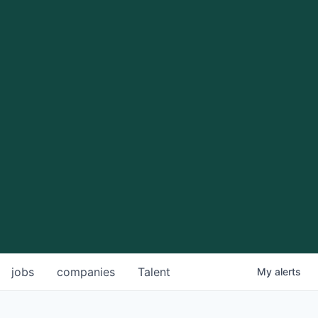
jobs
companies
Talent
My
alerts