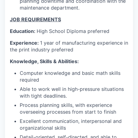
planning downtime and coordination with the
maintenance department.
JOB REQUIREMENTS
Education
:
High School Diploma preferred
Experience:
1 year of manufacturing experience in
the print industry preferred
Knowledge, Skills & Abilities:
Computer knowledge and basic math skills
required
Able to work well in high-pressure situations
with tight deadlines.
Process planning skills, with experience
overseeing processes from start to finish
Excellent communication, interpersonal and
organizational skills
Detail-oriented, self-directed, and able to