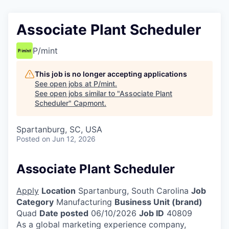
Associate Plant Scheduler
P/mint
This job is no longer accepting applications
See open jobs at
P/mint
.
See open jobs similar to "
Associate Plant
Scheduler
"
Capmont
.
Spartanburg, SC, USA
Posted
on Jun 12, 2026
Associate Plant Scheduler
Apply
Location
Spartanburg, South Carolina
Job
Category
Manufacturing
Business Unit (brand)
Quad
Date posted
06/10/2026
Job ID
40809
As a global marketing experience company,