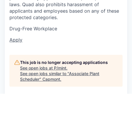
laws. Quad also prohibits harassment of
applicants and employees based on any of these
protected categories.
Drug-Free Workplace
Apply
This job is no longer accepting applications
See open jobs at
P/mint
.
See open jobs similar to "
Associate Plant
Scheduler
"
Capmont
.
See more open positions at
P/mint