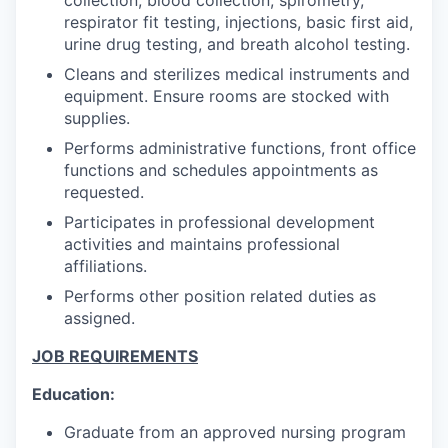
respirator fit testing, injections, basic first aid,
urine drug testing, and breath alcohol testing.
Cleans and sterilizes medical instruments and
equipment. Ensure rooms are stocked with
supplies.
Performs administrative functions, front office
functions and schedules appointments as
requested.
Participates in professional development
activities and maintains professional
affiliations.
Performs other position related duties as
assigned.
JOB REQUIREMENTS
Education:
Graduate from an approved nursing program