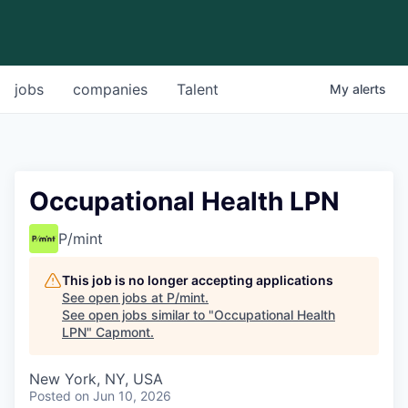
jobs
companies
Talent
My
alerts
Occupational Health LPN
P/mint
This job is no longer accepting applications
See open jobs at
P/mint
.
See open jobs similar to "
Occupational Health
LPN
"
Capmont
.
New York, NY, USA
Posted
on Jun 10, 2026