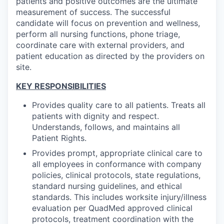
patients and positive outcomes are the ultimate
measurement of success. The successful
candidate will focus on prevention and wellness,
perform all nursing functions, phone triage,
coordinate care with external providers, and
patient education as directed by the providers on
site.
KEY RESPONSIBILITIES
Provides quality care to all patients. Treats all
patients with dignity and respect.
Understands, follows, and maintains all
Patient Rights.
Provides prompt, appropriate clinical care to
all employees in conformance with company
policies, clinical protocols, state regulations,
standard nursing guidelines, and ethical
standards. This includes worksite injury/illness
evaluation per QuadMed approved clinical
protocols, treatment coordination with the