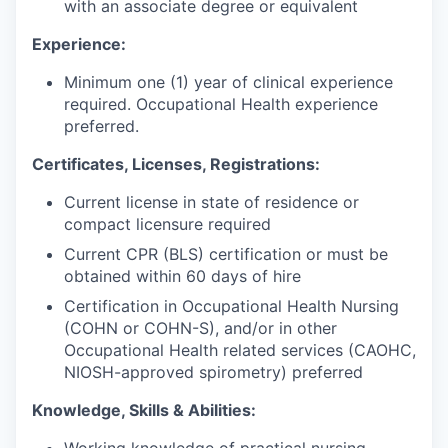
with an associate degree or equivalent
Experience:
Minimum one (1) year of clinical experience
required. Occupational Health experience
preferred.
Certificates, Licenses, Registrations:
Current license in state of residence or
compact licensure required
Current CPR (BLS) certification or must be
obtained within 60 days of hire
Certification in Occupational Health Nursing
(COHN or COHN-S), and/or in other
Occupational Health related services (CAOHC,
NIOSH-approved spirometry) preferred
Knowledge, Skills & Abilities:
Working knowledge of practical nursing