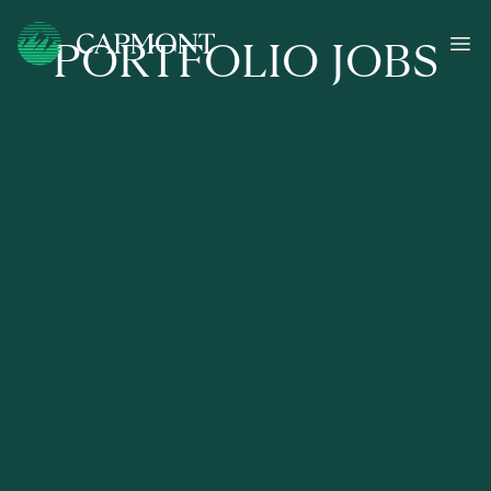
PORTFOLIO JOBS