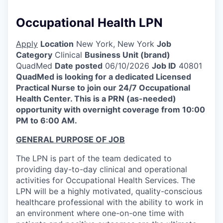
Occupational Health LPN
Apply
Location
New York, New York
Job
Category
Clinical
Business Unit (brand)
QuadMed
Date posted
06/10/2026
Job ID
40801
QuadMed is looking for a dedicated Licensed
Practical Nurse to join our 24/7 Occupational
Health Center. This is a PRN (as-needed)
opportunity with overnight coverage from 10:00
PM to 6:00 AM.
GENERAL PURPOSE OF JOB
The LPN is part of the team dedicated to
providing day-to-day clinical and operational
activities for Occupational Health Services. The
LPN will be a highly motivated, quality-conscious
healthcare professional with the ability to work in
an environment where one-on-one time with