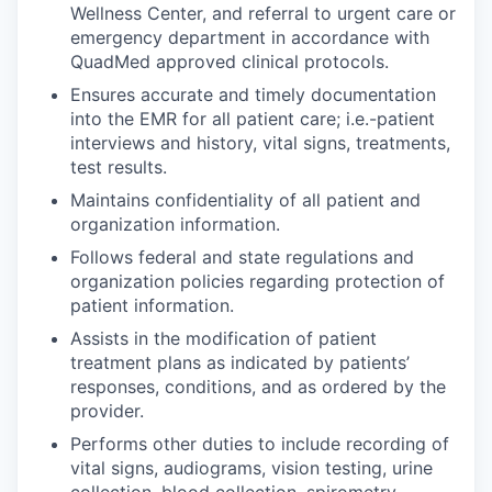
Wellness Center, and referral to urgent care or
emergency department in accordance with
QuadMed approved clinical protocols.
Ensures accurate and timely documentation
into the EMR for all patient care; i.e.-patient
interviews and history, vital signs, treatments,
test results.
Maintains confidentiality of all patient and
organization information.
Follows federal and state regulations and
organization policies regarding protection of
patient information.
Assists in the modification of patient
treatment plans as indicated by patients’
responses, conditions, and as ordered by the
provider.
Performs other duties to include recording of
vital signs, audiograms, vision testing, urine
collection, blood collection, spirometry,