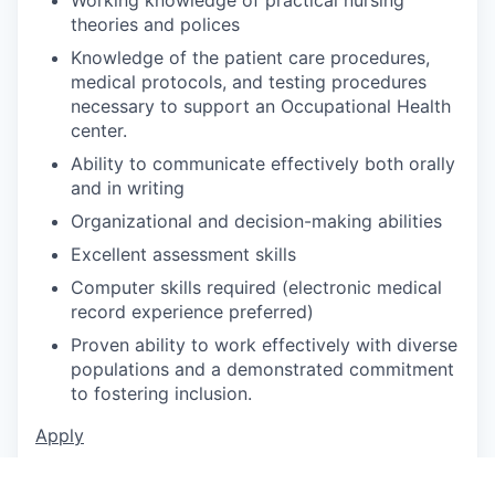
theories and polices
Knowledge of the patient care procedures,
medical protocols, and testing procedures
necessary to support an Occupational Health
center.
Ability to communicate effectively both orally
and in writing
Organizational and decision-making abilities
Excellent assessment skills
Computer skills required (electronic medical
record experience preferred)
Proven ability to work effectively with diverse
populations and a demonstrated commitment
to fostering inclusion.
Apply