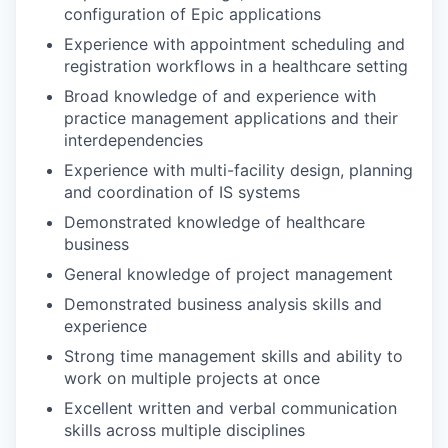
configuration of Epic applications
Experience with appointment scheduling and
registration workflows in a healthcare setting
Broad knowledge of and experience with
practice management applications and their
interdependencies
Experience with multi-facility design, planning
and coordination of IS systems
Demonstrated knowledge of healthcare
business
General knowledge of project management
Demonstrated business analysis skills and
experience
Strong time management skills and ability to
work on multiple projects at once
Excellent written and verbal communication
skills across multiple disciplines