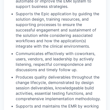
automate or improve the EMR system to
support business strategies.
Supports the Epic application by guiding the
solution design, training resources, and
supporting processes to ensure the
successful engagement and sustainment of
the solution while considering associated
workflows and how the application(s)
integrate with the clinical environments.
Communicates effectively with coworkers,
users, vendors, and leadership by actively
listening, respectful correspondence and
discussions and timely follow up.
Produces quality deliverables throughout the
change lifecycle, demonstrated by design
session deliverables, knowledgeable build
activities, essential testing functions, and
comprehensive implementation methodology.
Supports and maintains the EMR by working