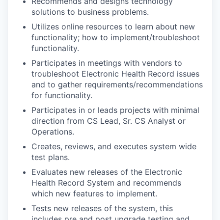
Recommends and designs technology
solutions to business problems.
Utilizes online resources to learn about new
functionality; how to implement/troubleshoot
functionality.
Participates in meetings with vendors to
troubleshoot Electronic Health Record issues
and to gather requirements/recommendations
for functionality.
Participates in or leads projects with minimal
direction from CS Lead, Sr. CS Analyst or
Operations.
Creates, reviews, and executes system wide
test plans.
Evaluates new releases of the Electronic
Health Record System and recommends
which new features to implement.
Tests new releases of the system, this
includes pre and post upgrade testing and