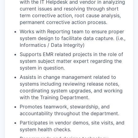
with the IT Helpdesk and vendor in analyzing
current issues and resolving through short
term corrective action, root cause analysis,
permanent corrective action process.
Works with Reporting team to ensure proper
system design to facilitate data capture. (i.e.,
Informatics / Data Integrity)
Supports EMR related projects in the role of
system subject matter expert regarding the
system in question.
Assists in change management related to
systems including reviewing release notes,
coordinating system upgrades, and working
with the Training Department.
Promotes teamwork, stewardship, and
accountability throughout the department.
Participates in vendor demos, site visits, and
system health checks.