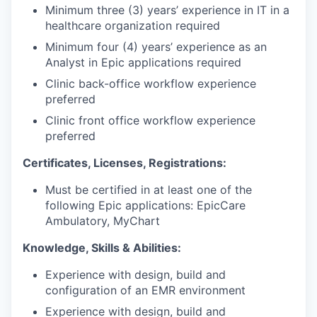
Minimum three (3) years’ experience in IT in a
healthcare organization required
Minimum four (4) years’ experience as an
Analyst in Epic applications required
Clinic back-office workflow experience
preferred
Clinic front office workflow experience
preferred
Certificates, Licenses, Registrations:
Must be certified in at least one of the
following Epic applications: EpicCare
Ambulatory, MyChart
Knowledge, Skills & Abilities:
Experience with design, build and
configuration of an EMR environment
Experience with design, build and