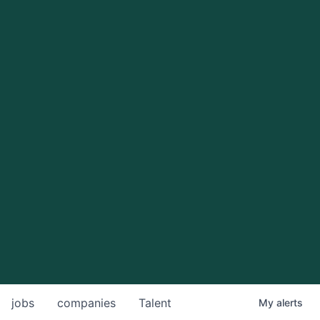
jobs
companies
Talent
My
alerts