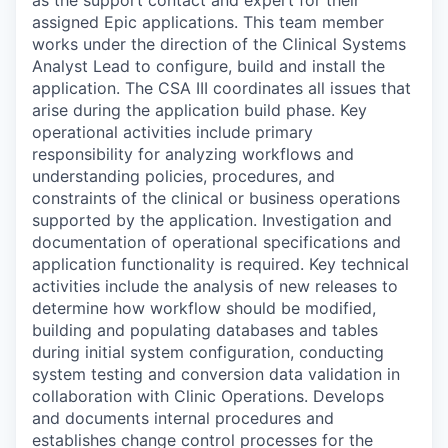
as the support contact and expert for their
assigned Epic applications. This team member
works under the direction of the Clinical Systems
Analyst Lead to configure, build and install the
application. The CSA III coordinates all issues that
arise during the application build phase. Key
operational activities include primary
responsibility for analyzing workflows and
understanding policies, procedures, and
constraints of the clinical or business operations
supported by the application. Investigation and
documentation of operational specifications and
application functionality is required. Key technical
activities include the analysis of new releases to
determine how workflow should be modified,
building and populating databases and tables
during initial system configuration, conducting
system testing and conversion data validation in
collaboration with Clinic Operations. Develops
and documents internal procedures and
establishes change control processes for the