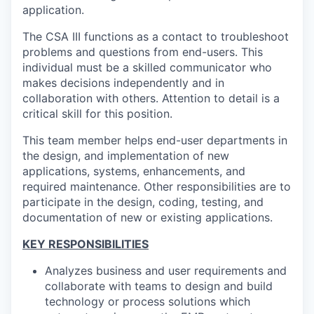
application.
The CSA III functions as a contact to troubleshoot
problems and questions from end-users. This
individual must be a skilled communicator who
makes decisions independently and in
collaboration with others. Attention to detail is a
critical skill for this position.
This team member helps end-user departments in
the design, and implementation of new
applications, systems, enhancements, and
required maintenance. Other responsibilities are to
participate in the design, coding, testing, and
documentation of new or existing applications.
KEY RESPONSIBILITIES
Analyzes business and user requirements and
collaborate with teams to design and build
technology or process solutions which