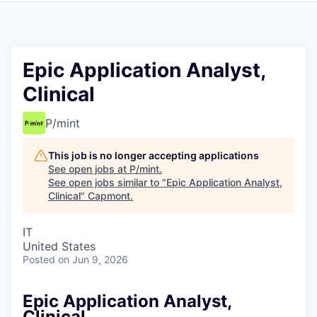
Epic Application Analyst,
Clinical
P/mint
This job is no longer accepting applications
See open jobs at
P/mint
.
See open jobs similar to "
Epic Application Analyst,
Clinical
"
Capmont
.
IT
United States
Posted
on Jun 9, 2026
Epic Application Analyst,
Clinical