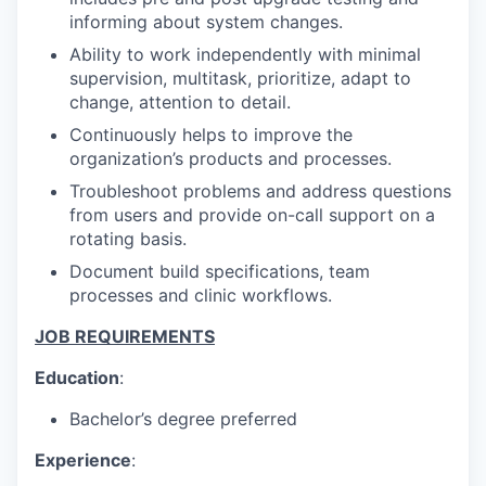
informing about system changes.
Ability to work independently with minimal
supervision, multitask, prioritize, adapt to
change, attention to detail.
Continuously helps to improve the
organization’s products and processes.
Troubleshoot problems and address questions
from users and provide on-call support on a
rotating basis.
Document build specifications, team
processes and clinic workflows.
JOB REQUIREMENTS
Education
:
Bachelor’s degree preferred
Experience
: