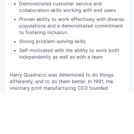
Demonstrated customer service and
collaboration skills working with end users
Proven ability to work effectively with diverse
populations and a demonstrated commitment
to fostering inclusion.
Strong problem-solving skills
Self-motivated with the ability to work both
independently as well as with a team
Harry Quadracci was determined to do things
differently, and to do them better. In 1991, the
visionary print manufacturing CEO founded
QuadMed out of the belief that there had to be a
better way to provide his employees with access
to affordable, high-quality health care. And what
started as doing the right thing, ended up
sparking a health care revolution. Now 30 years
later, we partner with employers across the nation