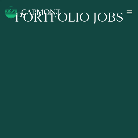
PORTFOLIO JOBS