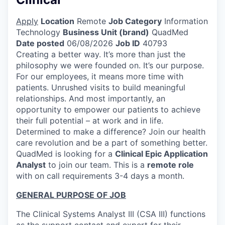
Apply
Location
Remote
Job Category
Information
Technology
Business Unit (brand)
QuadMed
Date posted
06/08/2026
Job ID
40793
Creating a better way. It’s more than just the
philosophy we were founded on. It’s our purpose.
For our employees, it means more time with
patients. Unrushed visits to build meaningful
relationships. And most importantly, an
opportunity to empower our patients to achieve
their full potential – at work and in life.
Determined to make a difference? Join our health
care revolution and be a part of something better.
QuadMed is looking for a
Clinical Epic Application
Analyst
to join our team. This is a
remote role
with on call requirements 3-4 days a month.
GENERAL PURPOSE OF JOB
The Clinical Systems Analyst III (CSA III) functions