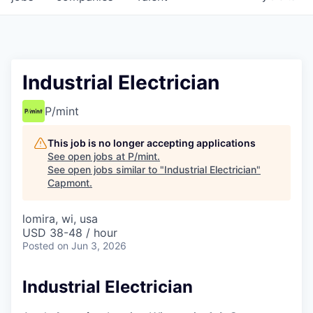
Industrial Electrician
P/mint
This job is no longer accepting applications
See open jobs at
P/mint
.
See open jobs similar to "
Industrial Electrician
"
Capmont
.
lomira, wi, usa
USD 38-48 / hour
Posted
on Jun 3, 2026
Industrial Electrician