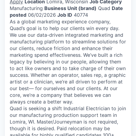
Apply
Location
Lomira, Wisconsin
Job Category
Manufacturing
Business Unit (brand)
Quad
Date
posted
06/02/2026
Job ID
40774
As a global marketing experience company,
Quad’s goal is to help our clients win every day.
We use our data-driven integrated marketing and
manufacturing platform to streamline solutions for
our clients, reduce friction and enhance their
marketing spend effectiveness. We’ve built a rich
legacy by believing in our people, allowing them
to act like owners and to take charge of their own
success. Whether an operator, sales rep, a graphic
artist or a clinician, we’re all driven to perform at
our best— for ourselves and our clients. At our
core, we’re a company that believes we can
always create a better way.
Quad is seeking a shift Industrial Electrician to join
our manufacturing production support team in
Lomira, WI. Master/Journeyman is not required,
though it is desired. Paid relocation may be
available for highly qualified candidates 100+