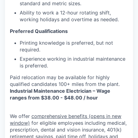
standard and metric sizes.
Ability to work a 12-hour rotating shift,
working holidays and overtime as needed.
Preferred Qualifications
Printing knowledge is preferred, but not
required.
Experience working in industrial maintenance
is preferred.
Paid relocation may be available for highly
qualified candidates 100+ miles from the plant.
Industrial Maintenance Electrician – Wage
ranges from $38.00 - $48.00 / hour
We offer
comprehensive benefits
(opens in new
window)
for eligible employees including medical,
prescription, dental and vision insurance, 401(k)
retirement savings, paid time off, holidays and