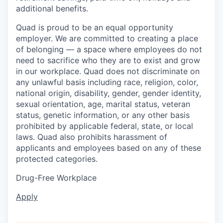
additional benefits.
Quad is proud to be an equal opportunity
employer. We are committed to creating a place
of belonging — a space where employees do not
need to sacrifice who they are to exist and grow
in our workplace. Quad does not discriminate on
any unlawful basis including race, religion, color,
national origin, disability, gender, gender identity,
sexual orientation, age, marital status, veteran
status, genetic information, or any other basis
prohibited by applicable federal, state, or local
laws. Quad also prohibits harassment of
applicants and employees based on any of these
protected categories.
Drug-Free Workplace
Apply