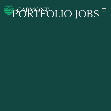
PORTFOLIO JOBS