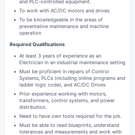
and PLC-controlled equipment.
To work with AC/DC motors and drives
To be knowledgeable in the areas of
preventative maintenance and machine
operation
Required Qualifications
At least 3 years of experience as an
Electrician in an industrial maintenance setting
Must be proficient in repairs of Control
Systems, PLCs (including online programs and
ladder logic code), and AC/DC Drives
Prior experience working with motors,
transformers, control systems, and power
distribution.
Need to have own tools required for the job.
Must be able to read blueprints, understand
tolerances and measurements and work with