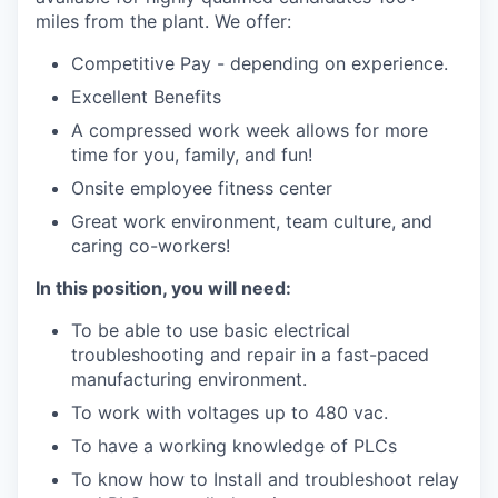
miles from the plant. We offer:
Competitive Pay - depending on experience.
Excellent Benefits
A compressed work week allows for more
time for you, family, and fun!
Onsite employee fitness center
Great work environment, team culture, and
caring co-workers!
In this position, you will need:
To be able to use basic electrical
troubleshooting and repair in a fast-paced
manufacturing environment.
To work with voltages up to 480 vac.
To have a working knowledge of PLCs
To know how to Install and troubleshoot relay