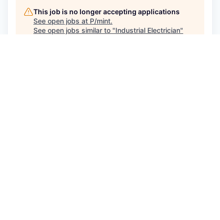
This job is no longer accepting applications
See open jobs at
P/mint
.
See open jobs similar to "
Industrial Electrician
"
Capmont
.
See more open positions at
P/mint
Powered by Getro.com
Privacy policy
Cookie policy