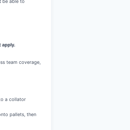
t
be able to
 apply.
less team coverage,
to a collator
to pallets, then