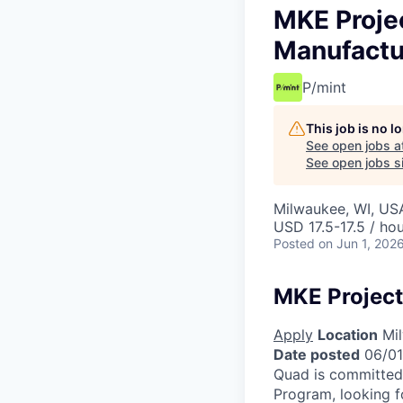
MKE Projec
Manufactu
P/mint
This job is no 
See open jobs a
See open jobs si
Milwaukee, WI, US
USD 17.5-17.5 / ho
Posted
on Jun 1, 202
MKE Project
Apply
Location
Mil
Date posted
06/01
Quad is committed 
Program, looking f