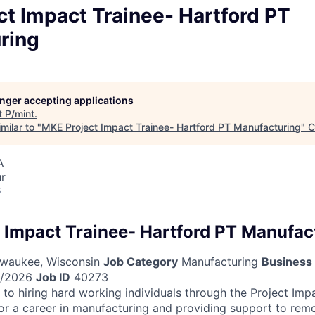
t Impact Trainee- Hartford PT
ring
longer accepting applications
t
P/mint
.
milar to "
MKE Project Impact Trainee- Hartford PT Manufacturing
"
C
A
ur
6
 Impact Trainee- Hartford PT Manufac
waukee, Wisconsin
Job Category
Manufacturing
Business 
/2026
Job ID
40273
to hiring hard working individuals through the Project Imp
or a career in manufacturing and providing support to remo