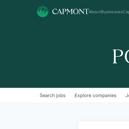
About
Businesses
Cap
P
Search
jobs
Explore
companies
J