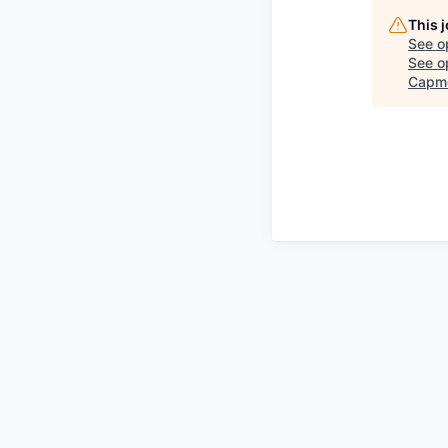
This 
See o
See op
Capm