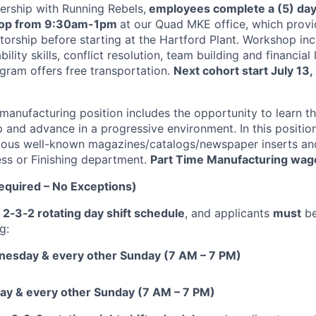
rship with Running Rebels,
employees complete a (5) day
hop from 9:30am-1pm
at our Quad MKE office, which provi
orship before starting at the Hartford Plant. Workshop inc
bility skills, conflict resolution, team building and financial 
gram offers free transportation.
Next cohort start July 13,
 manufacturing position includes the opportunity to learn t
and advance in a progressive environment. In this position 
rious well-known magazines/catalogs/newspaper inserts and
ess or Finishing department.
Part Time Manufacturing wage 
quired – No Exceptions)
a
2‑3‑2 rotating day shift schedule
, and applicants
must
be
g:
esday & every other Sunday (7 AM – 7 PM)
day & every other Sunday (7 AM – 7 PM)