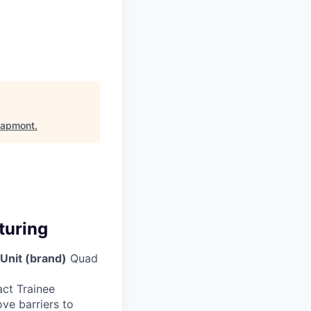
apmont
.
turing
Unit (brand)
Quad
act Trainee
ve barriers to