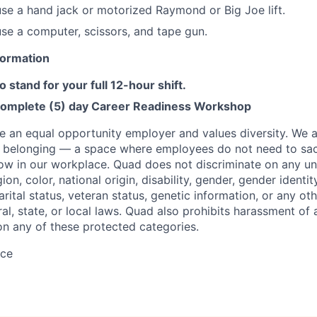
 use a hand jack or motorized Raymond or Big Joe lift.
 use a computer, scissors, and tape gun.
nformation
o stand for your full 12-hour shift.
complete (5) day Career Readiness Workshop
e an equal opportunity employer and values diversity. We 
f belonging — a space where employees do not need to sac
row in our workplace. Quad does not discriminate on any un
gion, color, national origin, disability, gender, gender identit
arital status, veteran status, genetic information, or any ot
al, state, or local laws. Quad also prohibits harassment of
n any of these protected categories.
ace