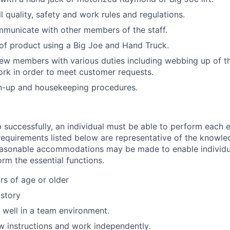
l quality, safety and work rules and regulations.
mmunicate with other members of the staff.
of product using a Big Joe and Hand Truck.
rew members with various duties including webbing up of t
rk in order to meet customer requests.
an-up and housekeeping procedures.
 successfully, an individual must be able to perform each e
 requirements listed below are representative of the knowled
Reasonable accommodations may be made to enable individu
form the essential functions.
rs of age or older
istory
k well in a team environment.
low instructions and work independently.