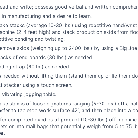
 read and write; possess good verbal and written comprehe
 in manufacturing and a desire to learn.
 take stacks (average 10-30 lbs.) using repetitive hand/wris
achine (2-4 feet high) and stack product on skids from floor
etitive bending and twisting.
 remove skids (weighing up to 2400 lbs.) by using a Big Jo
 stacks of end boards (30 lbs.) as needed.
anding strap (60 lb.) as needed.
 needed without lifting them (stand them up or lie them d
st stacker using a touch screen.
a vibrating jogging table.
take stacks of loose signatures ranging (5-30 lbs.) off a pal
nsfer to tabletop work surface 42”, and then place into a co
nsfer completed bundles of product (10-30 lbs.) off machin
lets or into mail bags that potentially weigh from 5 to 75 l
et.