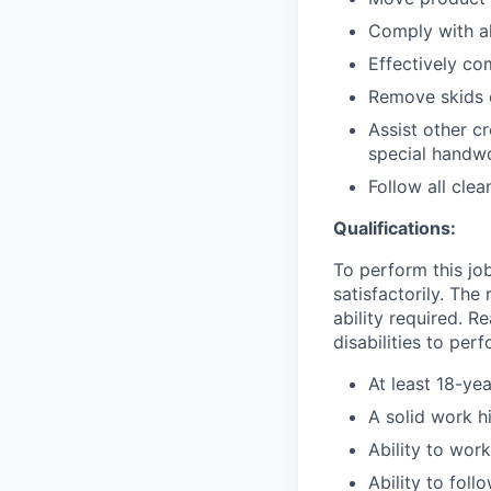
Comply with al
Effectively co
Remove skids 
Assist other c
special handwo
Follow all cle
Qualifications:
To perform this job
satisfactorily. The
ability required. 
disabilities to per
At least 18-yea
A solid work h
Ability to wor
Ability to fol