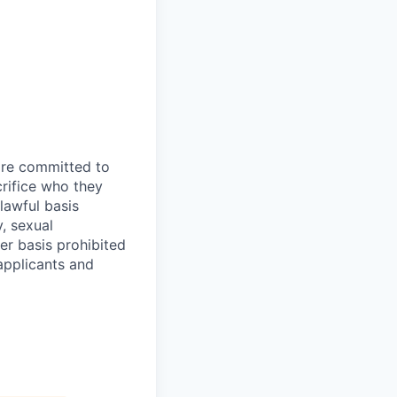
are committed to
rifice who they
lawful basis
y, sexual
her basis prohibited
 applicants and