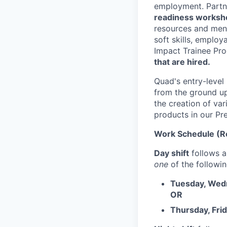
employment. Partne
readiness works
resources and ment
soft skills, employa
Impact Trainee Pro
that are hired.
Quad's entry-level
from the ground up 
the creation of va
products in our Pr
Work Schedule (Re
Day shift
follows 
one
of the followin
Tuesday, Wedn
OR
Thursday, Fri