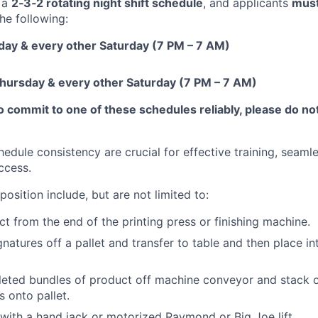
 a
2‑3‑2 rotating night shift schedule
, and applicants
mus
he following:
ay & every other Saturday (7 PM – 7 AM)
ursday & every other Saturday (7 PM – 7 AM)
to commit to one of these schedules reliably, please do not
edule consistency are crucial for effective training, seam
ccess.
position include, but are not limited to:
 from the end of the printing press or finishing machine.
natures off a pallet and transfer to table and then place in
eted bundles of product off machine conveyor and stack on
s onto pallet.
ith a hand jack or motorized Raymond or Big Joe lift.