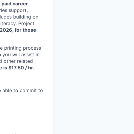
 paid career
des support,
ludes building on
literacy. Project
 2026, for those
he printing process
you will assist in
 other related
is $17.50 / hr.
 able to commit to