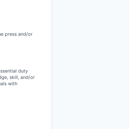
he press and/or
ssential duty
ge, skill, and/or
als with