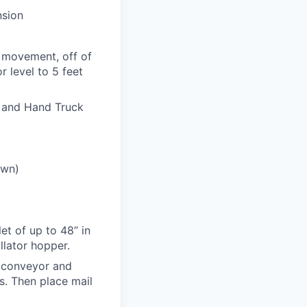
nsion
t movement, off of
 level to 5 feet
e and Hand Truck
own)
let of up to 48” in
llator hopper.
e conveyor and
bs. Then place mail