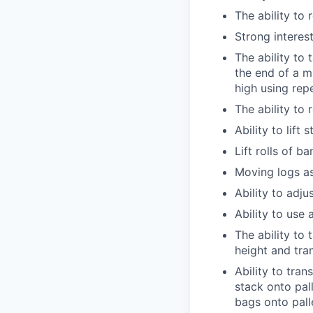
The ability to
Strong interest
The ability to
the end of a m
high using rep
The ability to
Ability to lift
Lift rolls of b
Moving logs as
Ability to adju
Ability to use 
The ability to 
height and tra
Ability to tra
stack onto pal
bags onto pall