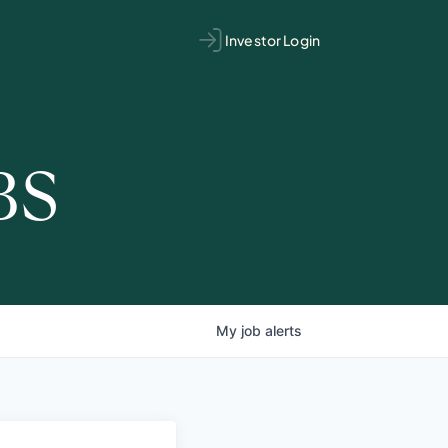
Investor Login
BS
My
job
alerts