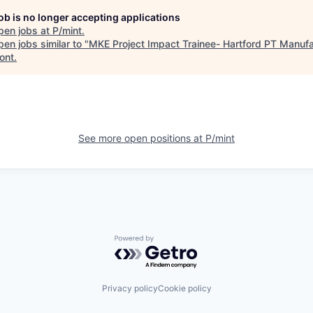
job is no longer accepting applications
pen jobs at
P/mint
.
en jobs similar to "
MKE Project Impact Trainee- Hartford PT Manufa
ont
.
See more open positions at
P/mint
Powered by Getro.com
Privacy policy
Cookie policy