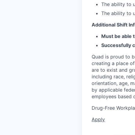
The ability to
The ability to
Additional Shift I
Must be able t
Successfully 
Quad is proud to b
creating a place o
are to exist and g
including race, reli
orientation, age, m
by applicable feder
employees based o
Drug-Free Workpl
Apply