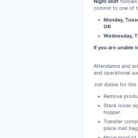
Night shift
follows
commit to
one
of t
Monday, Tuesd
OR
Wednesday, Th
If you are unable 
Attendance and sch
and operational su
Job duties for this 
Remove product
Stack loose sig
hopper.
Transfer compl
place mail bag
Move product w