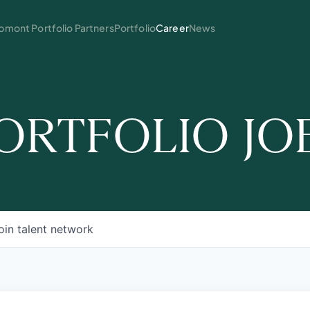
mont Portfolio Partners
Portfolio
Career
News
ORTFOLIO JO
oin talent network