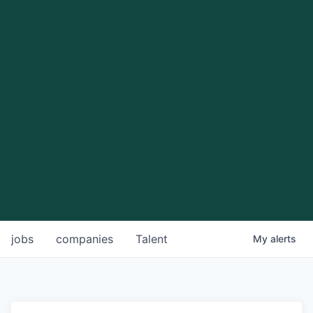
jobs
companies
Talent
My
alerts