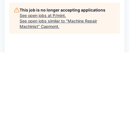
This job is no longer accepting applications
See open jobs at
P/mint
.
See open jobs similar to "
Machine Repair
Machinist
"
Capmont
.
See more open positions at
P/mint
Powered by Getro.com
Privacy policy
Cookie policy