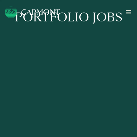
PORTFOLIO JOBS