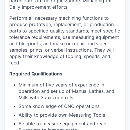
participates in the organization’s Managing for
Daily Improvement efforts.
Perform all necessary machining functions to
produce prototype, replacement, or production
parts to specified quality standards, meet specific
tolerance requirements, use measuring equipment
and blueprints, and make or repair parts per
samples, prints, or verbal instructions. They will
apply their knowledge of tooling, speeds, and
feed.
Required Qualifications
Minimum of five years of experience in
operation and set up of Manual Lathes, and
Mills with 3 axis controls
Some knowledge of CNC operations
Ability to provide own Measuring Tools
Be able to measure equipment and read
Blueprints to inspect parts