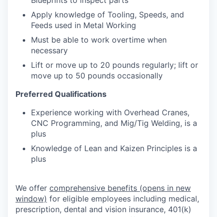
Apply knowledge of Tooling, Speeds, and
Feeds used in Metal Working
Must be able to work overtime when
necessary
Lift or move up to 20 pounds regularly; lift or
move up to 50 pounds occasionally
Preferred Qualifications
Experience working with Overhead Cranes,
CNC Programming, and Mig/Tig Welding, is a
plus
Knowledge of Lean and Kaizen Principles is a
plus
We offer
comprehensive benefits
(opens in new
window)
for eligible employees including medical,
prescription, dental and vision insurance, 401(k)