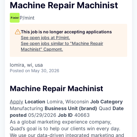
Machine Repair Machinist
P/mint
This job is no longer accepting applications
See open jobs at
P/mint
.
See open jobs similar to "
Machine Repair
Machinist
"
Capmont
.
lomira, wi, usa
Posted
on May 30, 2026
Machine Repair Machinist
Apply
Location
Lomira, Wisconsin
Job Category
Manufacturing
Business Unit (brand)
Quad
Date
posted
05/29/2026
Job ID
40663
As a global marketing experience company,
Quad’s goal is to help our clients win every day.
We use our data-driven integrated marketing and