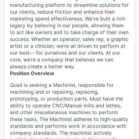
manufacturing platform to streamline solutions for
our clients, reduce friction and enhance their
marketing spend effectiveness. We’ve built a rich
legacy by believing in our people, allowing them
to act like owners and to take charge of their own
success. Whether an operator, sales rep, a graphic
artist or a clinician, we’re all driven to perform at
our best— for ourselves and our clients. At our
core, we’re a company that believes we can
always create a better way.
Position Overview
Quad is seeking a Machinist, responsible for
machining and or repairing, replacing,
prototyping, or production parts. Must have the
ability to operate CNC/Manual mills and lathes,
and other miscellaneous machines to perform
these tasks. The Machinist adheres to high-quality
standards and performs work in accordance with
company standards. The machinist actively