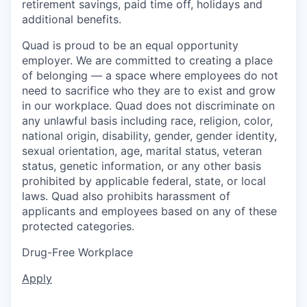
retirement savings, paid time off, holidays and
additional benefits.
Quad is proud to be an equal opportunity
employer. We are committed to creating a place
of belonging — a space where employees do not
need to sacrifice who they are to exist and grow
in our workplace. Quad does not discriminate on
any unlawful basis including race, religion, color,
national origin, disability, gender, gender identity,
sexual orientation, age, marital status, veteran
status, genetic information, or any other basis
prohibited by applicable federal, state, or local
laws. Quad also prohibits harassment of
applicants and employees based on any of these
protected categories.
Drug-Free Workplace
Apply