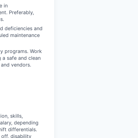
e in
nt. Preferably,
s.
d deficiencies and
duled maintenance
ty programs. Work
g a safe and clean
 and vendors.
on, skills,
salary, depending
t differentials.
ff, disability