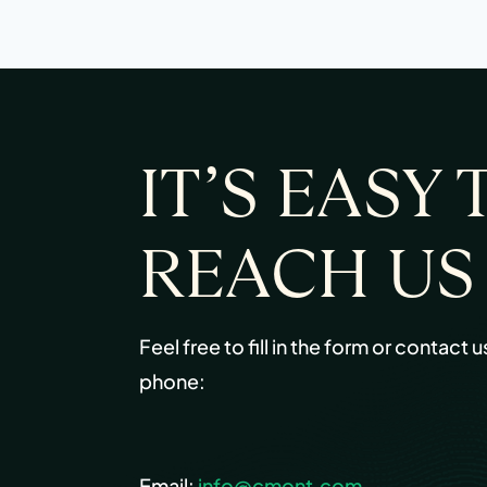
IT’S EASY 
REACH US
Feel free to fill in the form or contact u
phone:
Email:
info@cmont.com