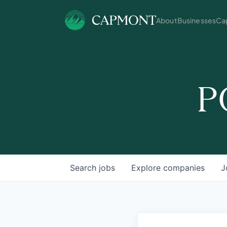
About
Businesses
Cap
P
Search
jobs
Explore
companies
J