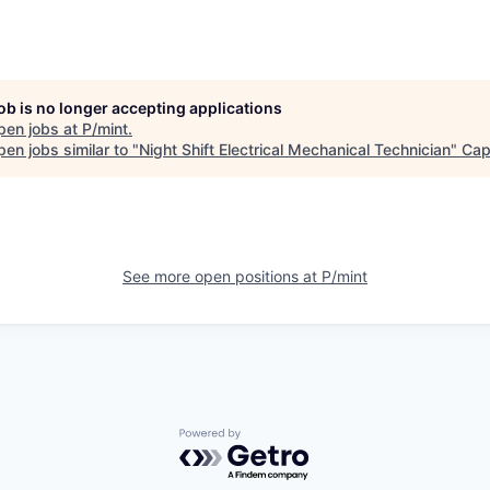
job is no longer accepting applications
pen jobs at
P/mint
.
en jobs similar to "
Night Shift Electrical Mechanical Technician
"
Cap
See more open positions at
P/mint
Powered by Getro.com