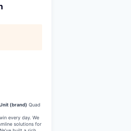
n
Unit (brand)
Quad
 win every day. We
mline solutions for
e’ve built a rich