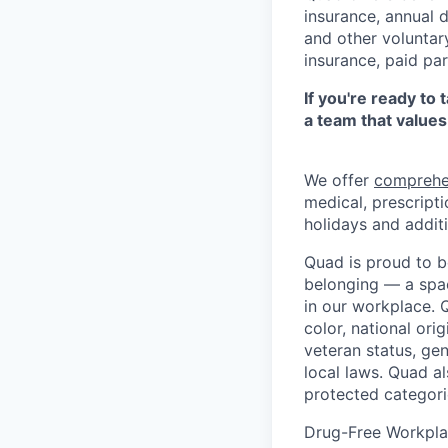
insurance, annual 
and other voluntar
insurance, paid pa
If you're ready to
a team that values
We offer
comprehe
medical, prescripti
holidays and additi
Quad is proud to b
belonging — a spac
in our workplace. Q
color, national orig
veteran status, gen
local laws. Quad a
protected categori
Drug-Free Workpl