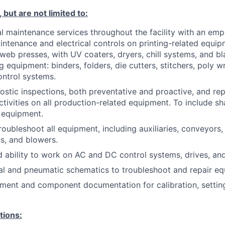
 but are not limited to:
l maintenance services throughout the facility with an emp
ntenance and electrical controls on printing-related equipm
web presses, with UV coaters, dryers, chill systems, and b
ng equipment: binders, folders, die cutters, stitchers, poly 
ontrol systems.
stic inspections, both preventative and proactive, and rep
tivities on all production-related equipment. To include s
 equipment.
roubleshoot all equipment, including auxiliaries, conveyors
s, and blowers.
ability to work on AC and DC control systems, drives, an
ical and pneumatic schematics to troubleshoot and repair e
ment and component documentation for calibration, settin
tions: