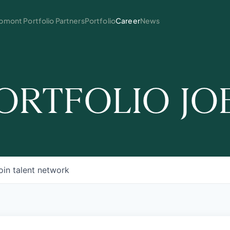
mont Portfolio Partners
Portfolio
Career
News
ORTFOLIO JO
oin talent network