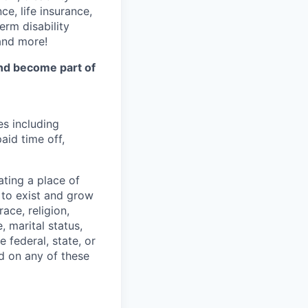
e, life insurance,
erm disability
 and more!
and become part of
es including
aid time off,
ting a place of
to exist and grow
ace, religion,
e, marital status,
 federal, state, or
d on any of these