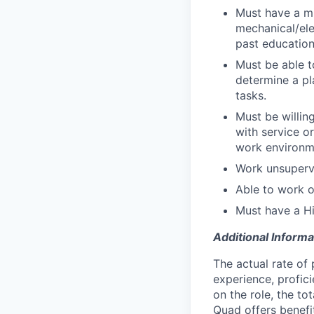
Must have a mi
mechanical/ele
past education
Must be able t
determine a pl
tasks.
Must be willi
with service o
work environme
Work unsupervi
Able to work ov
Must have a H
Additional Informa
The actual rate of 
experience, profici
on the role, the to
Quad offers benefit