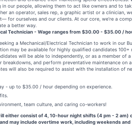
 in our people, allowing them to act like owners and to tak
r an operator, sales rep, a graphic artist or a clinician, we
t— for ourselves and our clients. At our core, we’re a comp
te a better way.
ical Technician - Wage ranges from $30.00 - $35.00 / ho
eeking a Mechanical/Electrical Technician to work in our Bu
cation may be available for highly qualified candidates 100+
ndidates will be able to independently, or as a member of a
ir breakdowns, and perform preventative maintenance on a
es will also be required to assist with the installation of 
y - up to $35.00 / hour depending on experience.
its.
ironment, team culture, and caring co-workers!
l either consist of 4, 10-hour night shifts (4 pm - 2 am) o
 and may include overtime work, including weekends and 