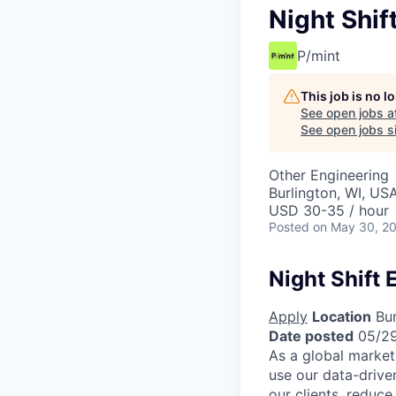
Night Shif
P/mint
This job is no 
See open jobs a
See open jobs si
Other Engineering
Burlington, WI, US
USD 30-35 / hour
Posted
on May 30, 2
Night Shift 
Apply
Location
Bur
Date posted
05/2
As a global market
use our data-drive
our clients, reduce