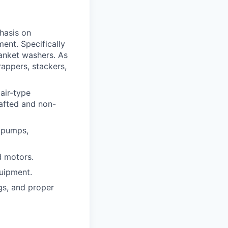
hasis on
ent. Specifically
lanket washers. As
wrappers, stackers,
air-type
hafted and non-
, pumps,
d motors.
quipment.
gs, and proper