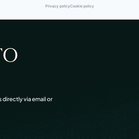
Privacy policy
Cookie policy
TO
s directly via email or