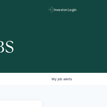
Investor Login
BS
My
job
alerts