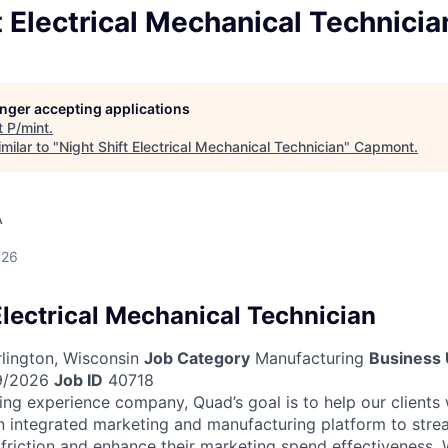
t Electrical Mechanical Technicia
longer accepting applications
t
P/mint
.
milar to "
Night Shift Electrical Mechanical Technician
"
Capmont
.
A
026
Electrical Mechanical Technician
lington, Wisconsin
Job Category
Manufacturing
Business 
9/2026
Job ID
40718
ing experience company, Quad’s goal is to help our clients
n integrated marketing and manufacturing platform to strea
 friction and enhance their marketing spend effectiveness. W