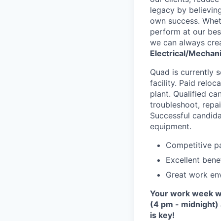
legacy by believing
own success. Whethe
perform at our bes
we can always crea
Electrical/Mechan
Quad is currently s
facility. Paid relo
plant. Qualified ca
troubleshoot, repa
Successful candidat
equipment.
Competitive pa
Excellent benef
Great work env
Your work week wil
(4 pm - midnight)
is key!