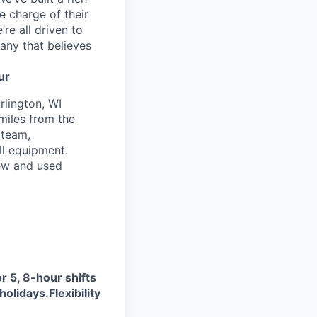
e charge of their
’re all driven to
any that believes
ur
rlington, WI
 miles from the
 team,
ll equipment.
new and used
r 5, 8-hour shifts
holidays.
Flexibility