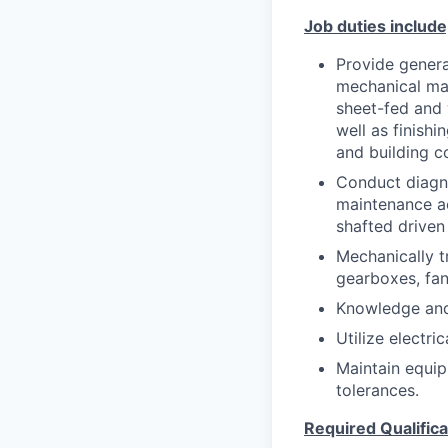
Job duties include,
Provide genera
mechanical mai
sheet-fed and 
well as finishi
and building c
Conduct diagno
maintenance ac
shafted driven
Mechanically t
gearboxes, fan
Knowledge and 
Utilize electr
Maintain equip
tolerances.
Required Qualifica