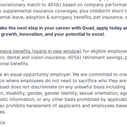
discretionary match to 401(k) based on company performanc
y supplemental insurance coverages, plus childbirth short-t
rental leave, adoption & surrogacy benefits, pet insurance,
 take the next step in your career with Quad, apply today 
 growth, innovation, and your potential to excel.
nsive benefits
(opens in new window)
for eligible employe
on, dental and vision insurance, 401(k) retirement savings, p
onal benefits.
e an equal opportunity employer. We are committed to crea
e where employees do not need to sacrifice who they are 
uad does not discriminate on any unlawful basis including r
in, disability, gender, gender identity, sexual orientation, ag
etic information, or any other basis prohibited by applicable
lso prohibits harassment of applicants and employees base
es.
ace