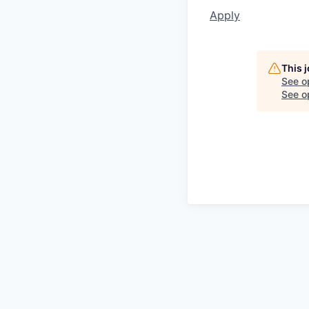
Apply
This 
See o
See op