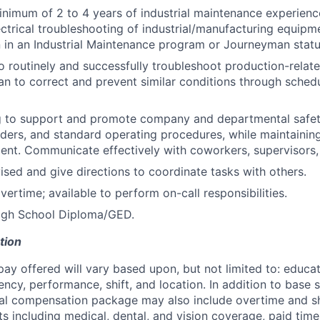
nimum of 2 to 4 years of industrial maintenance experienc
ctrical troubleshooting of industrial/manufacturing equipme
 in an Industrial Maintenance program or Journeyman statu
o routinely and successfully troubleshoot production-relate
an to correct and prevent similar conditions through sche
ng to support and promote company and departmental safe
rders, and standard operating procedures, while maintainin
nt. Communicate effectively with coworkers, supervisors,
sed and give directions to coordinate tasks with others.
ertime; available to perform on-call responsibilities.
igh School Diploma/GED.
tion
pay offered will vary based upon, but not limited to: educati
ency, performance, shift, and location. In addition to base 
tal compensation package may also include overtime and shif
s including medical, dental, and vision coverage, paid time o