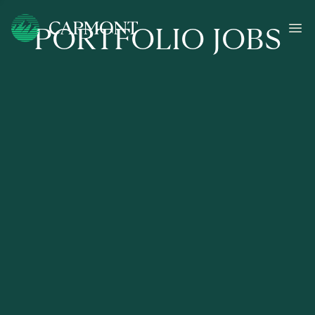
PORTFOLIO JOBS