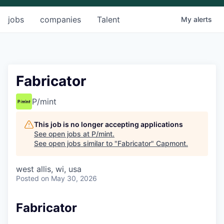
jobs
companies
Talent
My
alerts
Fabricator
P/mint
This job is no longer accepting applications
See open jobs at
P/mint
.
See open jobs similar to "
Fabricator
"
Capmont
.
west allis, wi, usa
Posted
on May 30, 2026
Fabricator