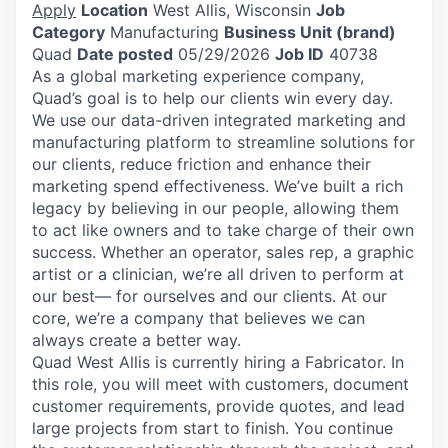
Apply
Location
West Allis, Wisconsin
Job
Category
Manufacturing
Business Unit (brand)
Quad
Date posted
05/29/2026
Job ID
40738
As a global marketing experience company,
Quad’s goal is to help our clients win every day.
We use our data-driven integrated marketing and
manufacturing platform to streamline solutions for
our clients, reduce friction and enhance their
marketing spend effectiveness. We’ve built a rich
legacy by believing in our people, allowing them
to act like owners and to take charge of their own
success. Whether an operator, sales rep, a graphic
artist or a clinician, we’re all driven to perform at
our best— for ourselves and our clients. At our
core, we’re a company that believes we can
always create a better way.
Quad West Allis is currently hiring a Fabricator. In
this role, you will meet with customers, document
customer requirements, provide quotes, and lead
large projects from start to finish. You continue