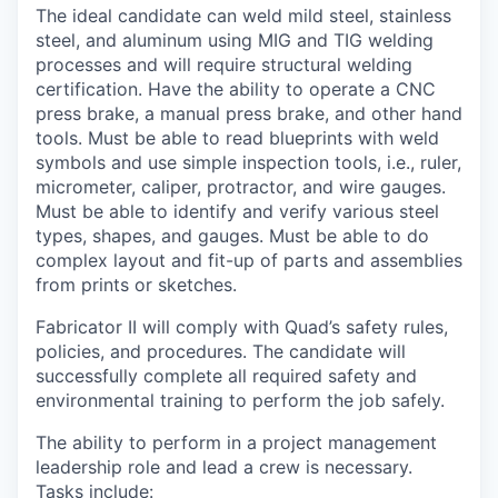
The ideal candidate can weld mild steel, stainless
steel, and aluminum using MIG and TIG welding
processes and will require structural welding
certification. Have the ability to operate a CNC
press brake, a manual press brake, and other hand
tools. Must be able to read blueprints with weld
symbols and use simple inspection tools, i.e., ruler,
micrometer, caliper, protractor, and wire gauges.
Must be able to identify and verify various steel
types, shapes, and gauges. Must be able to do
complex layout and fit-up of parts and assemblies
from prints or sketches.
Fabricator II will comply with Quad’s safety rules,
policies, and procedures. The candidate will
successfully complete all required safety and
environmental training to perform the job safely.
The ability to perform in a project management
leadership role and lead a crew is necessary.
Tasks include: