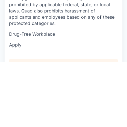
prohibited by applicable federal, state, or local
laws. Quad also prohibits harassment of
applicants and employees based on any of these
protected categories.
Drug-Free Workplace
Apply
This job is no longer accepting applications
See open jobs at
P/mint
.
See open jobs similar to "
Fabricator
"
Capmont
.
See more open positions at
P/mint