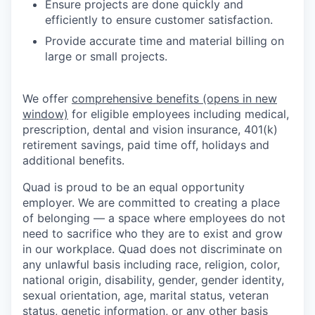
Ensure projects are done quickly and
efficiently to ensure customer satisfaction.
Provide accurate time and material billing on
large or small projects.
We offer
comprehensive benefits
(opens in new
window)
for eligible employees including medical,
prescription, dental and vision insurance, 401(k)
retirement savings, paid time off, holidays and
additional benefits.
Quad is proud to be an equal opportunity
employer. We are committed to creating a place
of belonging — a space where employees do not
need to sacrifice who they are to exist and grow
in our workplace. Quad does not discriminate on
any unlawful basis including race, religion, color,
national origin, disability, gender, gender identity,
sexual orientation, age, marital status, veteran
status, genetic information, or any other basis