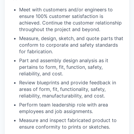
Meet with customers and/or engineers to
ensure 100% customer satisfaction is
achieved. Continue the customer relationship
throughout the project and beyond.
Measure, design, sketch, and quote parts that
conform to corporate and safety standards
for fabrication.
Part and assembly design analysis as it
pertains to form, fit, function, safety,
reliability, and cost.
Review blueprints and provide feedback in
areas of form, fit, functionality, safety,
reliability, manufacturability, and cost.
Perform team leadership role with area
employees and job assignments.
Measure and inspect fabricated product to
ensure conformity to prints or sketches.