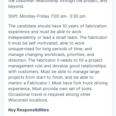
the customer relationship through the project, and
beyond.
Shift: Monday-Friday 7:00 am- 3:30 pm
The candidate should have 10 years of fabrication
experience and must be able to work
independently or lead a small team. The fabricator
II must be self-motivated, able to work
unsupervised for long periods of time, and
manage changing workloads, priorities, and
direction. The fabricator II needs to fill a project
management role and develop good relationships
with customers. Must be able to manage large
projects from start to finish, and be able to
mentor a Fabricator I. Must have fork truck driving
experience. Must provide own set of tools.
Occasional travel is required among other
Wisconsin locations.
Key Responsibilities