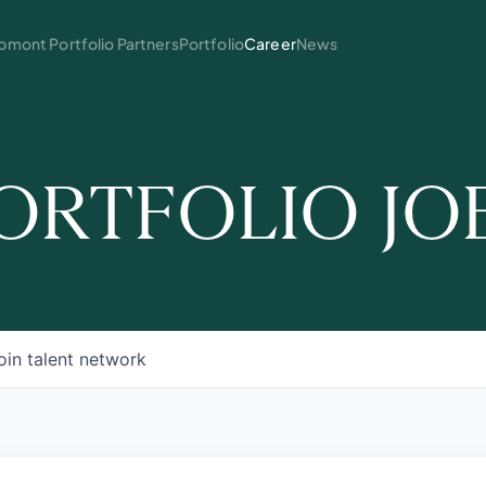
mont Portfolio Partners
Portfolio
Career
News
ORTFOLIO JO
oin talent network