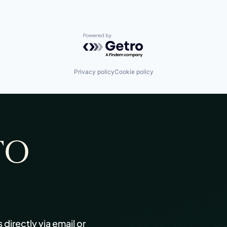
Powered by Getro.com
Privacy policy
Cookie policy
TO
s directly via email or