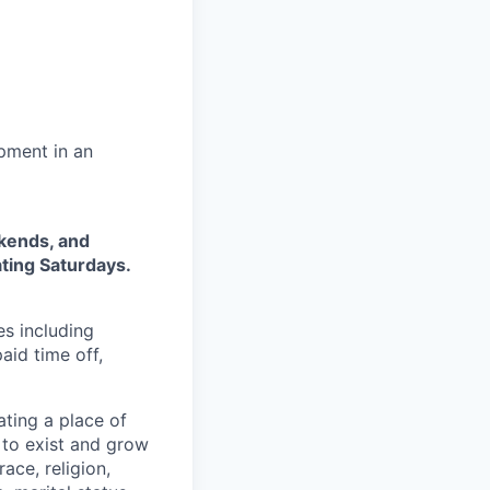
pment in an
ekends, and
ting Saturdays.
es including
aid time off,
ting a place of
to exist and grow
ace, religion,