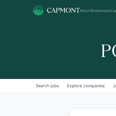
About
Businesses
Cap
P
Search
jobs
Explore
companies
J