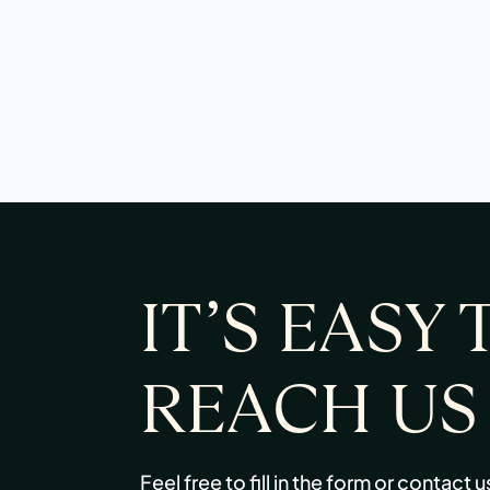
IT’S EASY 
REACH US
Feel free to fill in the form or contact u