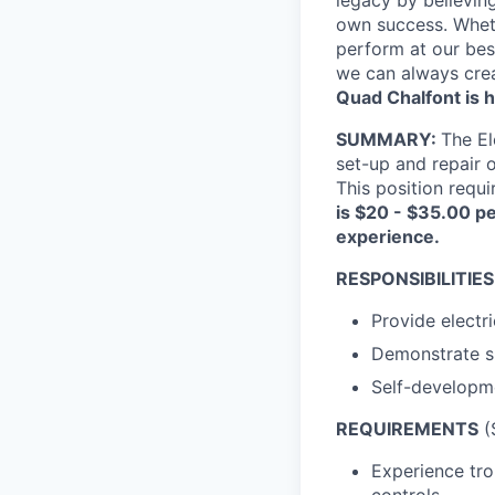
own success. Whethe
perform at our bes
we can always crea
Quad Chalfont is h
SUMMARY:
The El
set-up and repair 
This position requi
is $20 - $35.00 pe
experience.
RESPONSIBILITIES
Provide electri
Demonstrate ski
Self-developme
REQUIREMENTS
(S
Experience tro
controls.