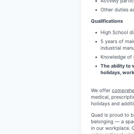
Actively partic
Other duties a
Qualifications
High School di
5 years of mai
industrial manu
Knowledge of d
The ability to
holidays, work
We offer
comprehe
medical, prescripti
holidays and additi
Quad is proud to b
belonging — a spac
in our workplace. Q