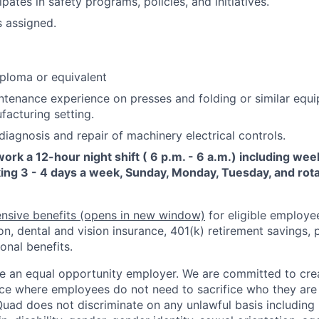
ipates in safety programs, policies, and initiatives.
s assigned.
ploma or equivalent
ntenance experience on presses and folding or similar equi
facturing setting.
iagnosis and repair of machinery electrical controls.
 work a 12-hour night shift ( 6 p.m. - 6 a.m.) including we
ing 3 - 4 days a week, Sunday, Monday, Tuesday, and rota
nsive benefits
(opens in new window)
for eligible employe
on, dental and vision insurance, 401(k) retirement savings, p
onal benefits.
e an equal opportunity employer. We are committed to crea
e where employees do not need to sacrifice who they are 
uad does not discriminate on any unlawful basis including r