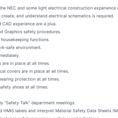
he NEC and some light electrical construction experience is
, create, and understand electrical schematics is required.
d CAD experience are a plus.
ad Graphics safety procedures.
 housekeeping functions.
rk-safe environment.
mediately.
are in place at all times.
cal covers are in place at all times.
earing protection at all times.
afety shoes at all times.
y “Safety Talk” department meetings.
 HMIS labels and interpret Material Safety Data Sheets (