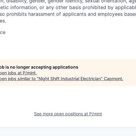
in, disability, gender, gender identity, sexual orientation, ag
etic information, or any other basis prohibited by applicable
lso prohibits harassment of applicants and employees base
es.
ace
job is no longer accepting applications
pen jobs at
P/mint
.
en jobs similar to "
Night Shift Industrial Electrician
"
Capmont
.
See more open positions at
P/mint