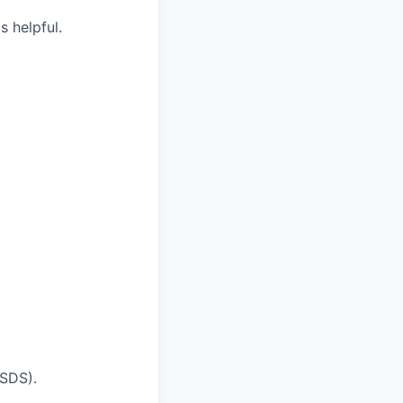
 helpful.
MSDS).