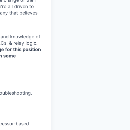
’re all driven to
any that believes
s, and knowledge of
s, & relay logic.
 for this position
th some
troubleshooting.
ocessor-based