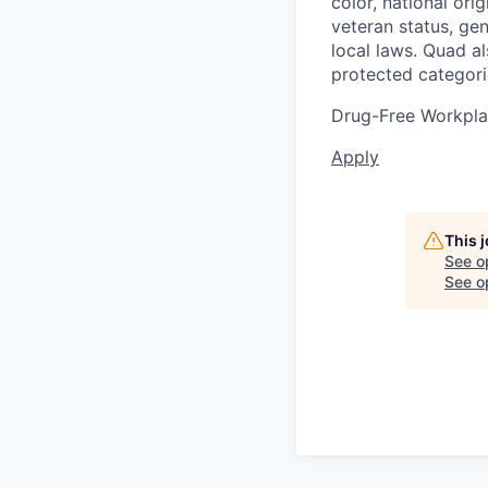
color, national orig
veteran status, gen
local laws. Quad a
protected categori
Drug-Free Workpl
Apply
This 
See o
See op