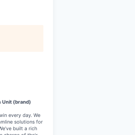
 Unit (brand)
 win every day. We
mline solutions for
e’ve built a rich
e charge of their