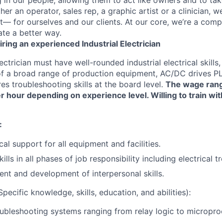
r an operator, sales rep, a graphic artist or a clinician, we
t— for ourselves and our clients. At our core, we’re a comp
te a better way.
iring an experienced Industrial Electrician
ectrician must have well-rounded industrial electrical skill
of a broad range of production equipment, AC/DC drives PLC
res troubleshooting skills at the board level.
The wage range
r hour depending on experience level. Willing to train wi
:
cal support for all equipment and facilities.
lls in all phases of job responsibility including electrical 
nt and development of interpersonal skills.
pecific knowledge, skills, education, and abilities):
ubleshooting systems ranging from relay logic to micropr