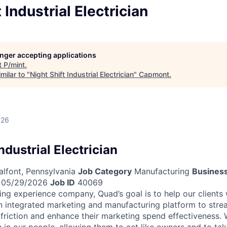
 Industrial Electrician
longer accepting applications
t
P/mint
.
milar to "
Night Shift Industrial Electrician
"
Capmont
.
026
ndustrial Electrician
lfont, Pennsylvania
Job Category
Manufacturing
Business
05/29/2026
Job ID
40069
ing experience company, Quad’s goal is to help our clients
n integrated marketing and manufacturing platform to strea
 friction and enhance their marketing spend effectiveness. W
 in our people, allowing them to act like owners and to tak