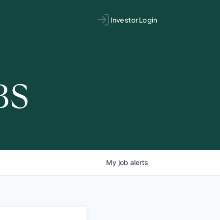
Investor Login
BS
My
job
alerts