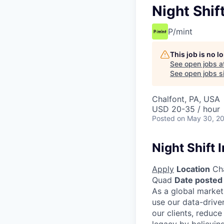
Night Shift
P/mint
This job is no 
See open jobs a
See open jobs si
Chalfont, PA, USA
USD 20-35 / hour
Posted
on May 30, 2
Night Shift I
Apply
Location
Cha
Quad
Date posted
As a global market
use our data-drive
our clients, reduce
legacy by believing