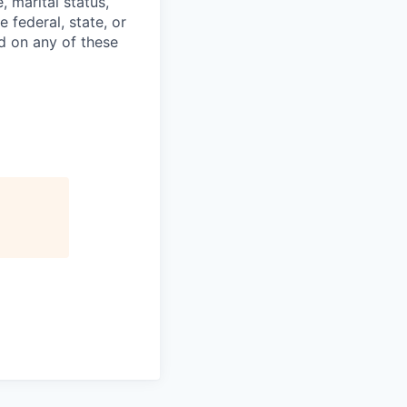
e, marital status,
 federal, state, or
d on any of these