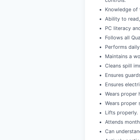
Knowledge of t
Ability to read
PC literacy an
Follows all Qu
Performs daily
Maintains a wo
Cleans spill im
Ensures guards 
Ensures electri
Wears proper h
Wears proper s
Lifts properly.
Attends monthl
Can understand