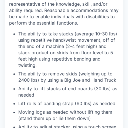
representative of the knowledge, skill, and/or
ability required. Reasonable accommodations may
be made to enable individuals with disabilities to
perform the essential functions.
The ability to take stacks (average 10-30 lbs)
using repetitive hand/wrist movement, off of
the end of a machine (2-4 feet high) and
stack product on skids from floor level to 5
feet high using repetitive bending and
twisting.
The ability to remove skids (weighing up to
2400 lbs) by using a Big Joe and Hand Truck
Ability to lift stacks of end boards (30 lbs) as
needed
Lift rolls of banding strap (60 lbs) as needed
Moving logs as needed without lifting them
(stand them up or lie them down)
Ability to adjust stacker using a touch screen