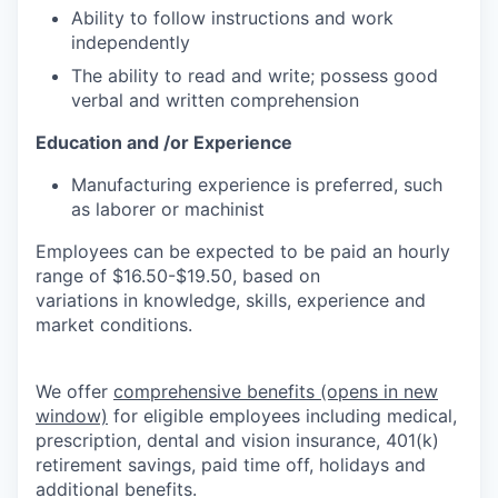
Ability to follow instructions and work
independently
The ability to read and write; possess good
verbal and written comprehension
Education and /or Experience
Manufacturing experience is preferred, such
as laborer or machinist
Employees can be expected to be paid an hourly
range of $16.50-$19.50, based on
variations in knowledge, skills, experience and
market conditions.
We offer
comprehensive benefits
(opens in new
window)
for eligible employees including medical,
prescription, dental and vision insurance, 401(k)
retirement savings, paid time off, holidays and
additional benefits.