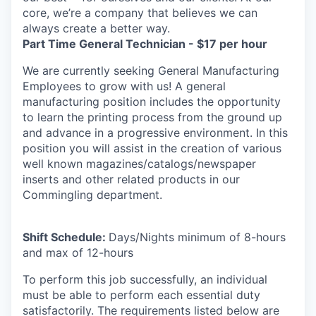
core, we’re a company that believes we can
always create a better way.
Part Time General Technician - $17 per hour
We are currently seeking General Manufacturing
Employees to grow with us! A general
manufacturing position includes the opportunity
to learn the printing process from the ground up
and advance in a progressive environment. In this
position you will assist in the creation of various
well known magazines/catalogs/newspaper
inserts and other related products in our
Commingling department.
Shift Schedule:
Days/Nights minimum of 8-hours
and max of 12-hours
To perform this job successfully, an individual
must be able to perform each essential duty
satisfactorily. The requirements listed below are