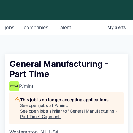
jobs
companies
Talent
My
alerts
General Manufacturing -
Part Time
P/mint
This job is no longer accepting applications
See open jobs at
P/mint
.
See open jobs similar to "
General Manufacturing -
Part Time
"
Capmont
.
Westampton, NJ, USA