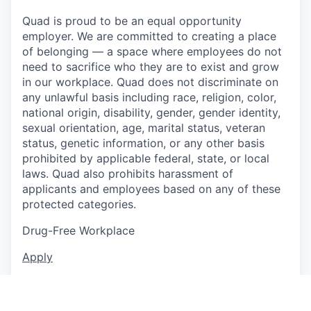
Quad is proud to be an equal opportunity
employer. We are committed to creating a place
of belonging — a space where employees do not
need to sacrifice who they are to exist and grow
in our workplace. Quad does not discriminate on
any unlawful basis including race, religion, color,
national origin, disability, gender, gender identity,
sexual orientation, age, marital status, veteran
status, genetic information, or any other basis
prohibited by applicable federal, state, or local
laws. Quad also prohibits harassment of
applicants and employees based on any of these
protected categories.
Drug-Free Workplace
Apply
This job is no longer accepting applications