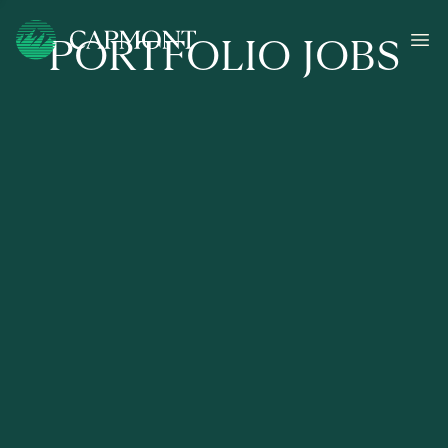
PORTFOLIO JOBS