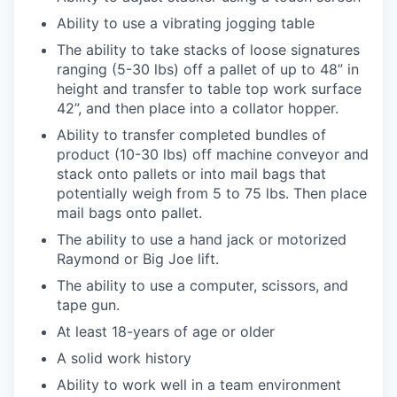
Ability to use a vibrating jogging table
The ability to take stacks of loose signatures
ranging (5-30 lbs) off a pallet of up to 48” in
height and transfer to table top work surface
42”, and then place into a collator hopper.
Ability to transfer completed bundles of
product (10-30 lbs) off machine conveyor and
stack onto pallets or into mail bags that
potentially weigh from 5 to 75 lbs. Then place
mail bags onto pallet.
The ability to use a hand jack or motorized
Raymond or Big Joe lift.
The ability to use a computer, scissors, and
tape gun.
At least 18-years of age or older
A solid work history
Ability to work well in a team environment