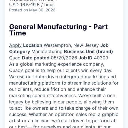
USD 16.5-19.5 / hour
Posted
on May 30, 2026
General Manufacturing - Part
Time
Apply
Location
Westampton, New Jersey
Job
Category
Manufacturing
Business Unit (brand)
Quad
Date posted
05/29/2026
Job ID
40309
As a global marketing experience company,
Quad’s goal is to help our clients win every day.
We use our data-driven integrated marketing and
manufacturing platform to streamline solutions for
our clients, reduce friction and enhance their
marketing spend effectiveness. We’ve built a rich
legacy by believing in our people, allowing them
to act like owners and to take charge of their own
success. Whether an operator, sales rep, a graphic
artist or a clinician, we’re all driven to perform at
our best— for ourselves and our clients. At our