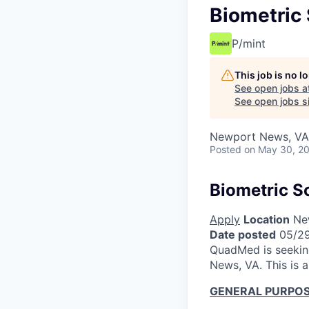
Biometric
P/mint
This job is no 
See open jobs a
See open jobs si
Newport News, VA
Posted
on May 30, 2
Biometric S
Apply
Location
New
Date posted
05/2
QuadMed is seeking
News, VA. This is 
GENERAL PURPOS