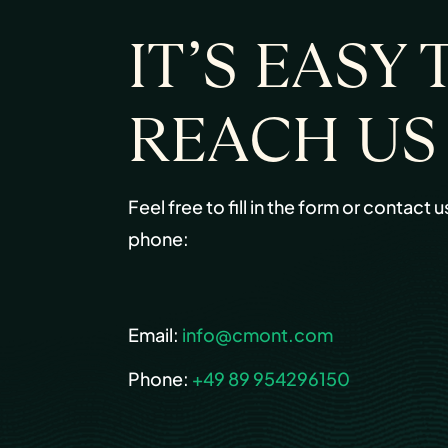
IT’S EASY 
REACH US
Feel free to fill in the form or contact u
phone:
Email:
info@cmont.com
Phone:
+49 89 954296150