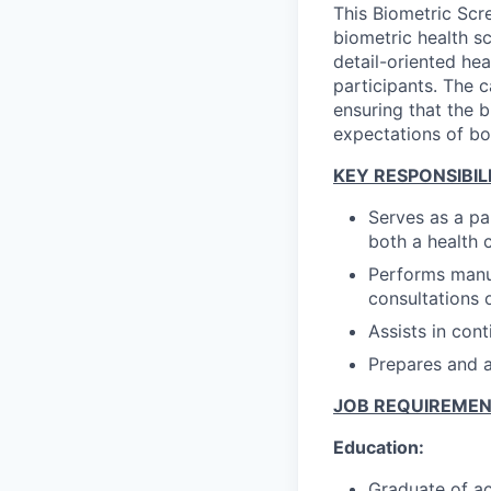
This Biometric Scr
biometric health s
detail-oriented he
participants. The c
ensuring that the b
expectations of bo
KEY RESPONSIBILI
Serves as a pa
both a health 
Performs manua
consultations o
Assists in con
Prepares and ad
JOB REQUIREME
Education:
Graduate of ac