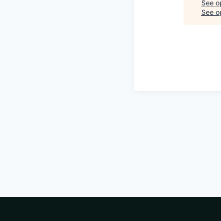
See o
See op