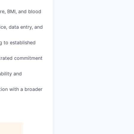
ure, BMI, and blood
ce, data entry, and
g to established
nstrated commitment
bility and
tion with a broader