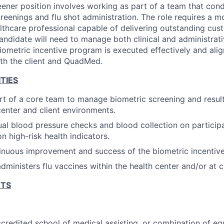
eener position involves working as part of a team that con
creenings and flu shot administration. The role requires a m
althcare professional capable of delivering outstanding cus
andidate will need to manage both clinical and administrativ
iometric incentive program is executed effectively and alig
th the client and QuadMed.
TIES
rt of a core team to manage biometric screening and result
center and client environments.
l blood pressure checks and blood collection on particip
n high-risk health indicators.
tinuous improvement and success of the biometric incentiv
ministers flu vaccines within the health center and/or at cl
NTS
credited school of medical assisting, or combination of eq