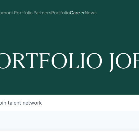
mont Portfolio Partners
Portfolio
Career
News
ORTFOLIO JO
oin talent network