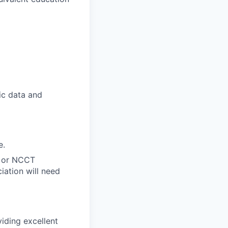
ic data and
e.
A or NCCT
iation will need
iding excellent