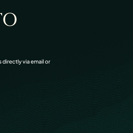
TO
s directly via email or