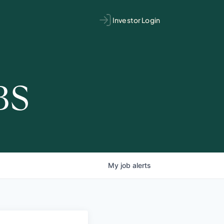
Investor Login
BS
My
job
alerts