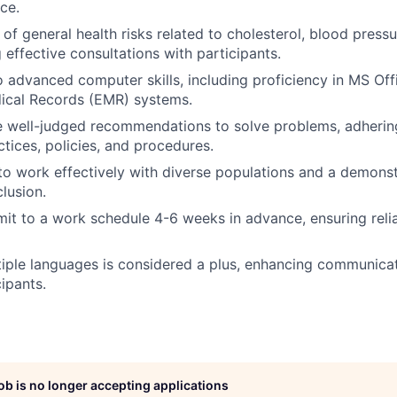
ce.
of general health risks related to cholesterol, blood press
 effective consultations with participants.
o advanced computer skills, including proficiency in MS Offi
dical Records (EMR) systems.
e well-judged recommendations to solve problems, adherin
ctices, policies, and procedures.
 to work effectively with diverse populations and a demo
clusion.
mit to a work schedule 4-6 weeks in advance, ensuring relia
tiple languages is considered a plus, enhancing communica
ipants.
job is no longer accepting applications