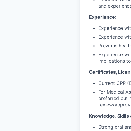
and experience
Experience:
Experience wit
Experience with
Previous healt
Experience wit
implications to
Certificates, Licen
Current CPR (B
For Medical A
preferred but 
review/approva
Knowledge, Skills &
Strong oral an