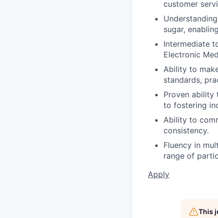
customer servi
Understanding 
sugar, enabling
Intermediate t
Electronic Me
Ability to mak
standards, pra
Proven ability
to fostering in
Ability to com
consistency.
Fluency in mul
range of partic
Apply
This 