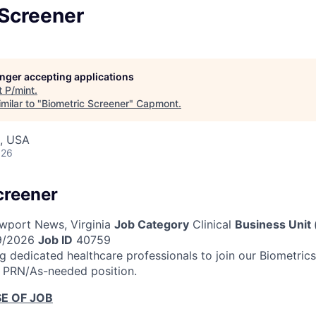
 Screener
longer accepting applications
t
P/mint
.
milar to "
Biometric Screener
"
Capmont
.
, USA
026
creener
port News, Virginia
Job Category
Clinical
Business Unit 
9/2026
Job ID
40759
 dedicated healthcare professionals to join our Biometri
a PRN/As-needed position.
E OF JOB