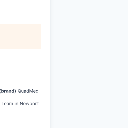
(brand)
QuadMed
cs Team in Newport