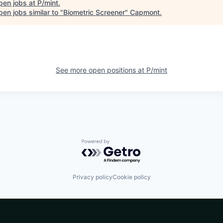
pen jobs at
P/mint
.
en jobs similar to "
Biometric Screener
"
Capmont
.
See more open positions at
P/mint
Powered by Getro.com
Privacy policy
Cookie policy