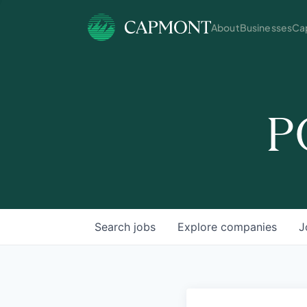
About
Businesses
Cap
P
Search
jobs
Explore
companies
J