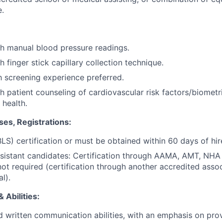
.
h manual blood pressure readings.
 finger stick capillary collection technique.
h screening experience preferred.
h patient counseling of cardiovascular risk factors/biometr
 health.
ses, Registrations:
LS) certification or must be obtained within 60 days of hir
ssistant candidates: Certification through AAMA, AMT, NH
not required (certification through another accredited assoc
l).
 Abilities:
d written communication abilities, with an emphasis on prov