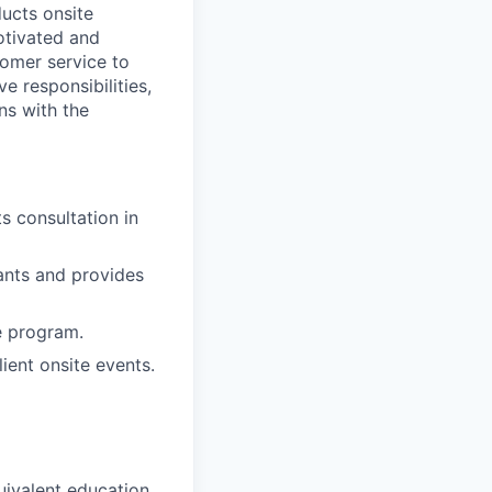
ducts onsite
otivated and
tomer service to
e responsibilities,
ns with the
s consultation in
ants and provides
e program.
ient onsite events.
uivalent education