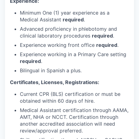
Experience:
Minimum One (1) year experience as a
Medical Assistant
required
.
Advanced proficiency in phlebotomy and
clinical laboratory procedures
required
.
Experience working front office
required
.
Experience working in a Primary Care setting
required
.
Bilingual in Spanish a plus.
Certificates, Licenses, Registrations:
Current CPR (BLS) certification or must be
obtained within 60 days of hire.
Medical Assistant certification through AAMA,
AMT, NHA or NCCT. Certification through
another accredited association will need
review/approval preferred.