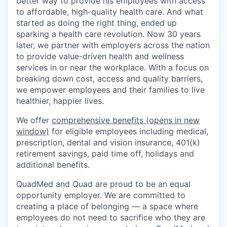
better way to provide his employees with access
to affordable, high-quality health care. And what
started as doing the right thing, ended up
sparking a health care revolution. Now 30 years
later, we partner with employers across the nation
to provide value-driven health and wellness
services in or near the workplace. With a focus on
breaking down cost, access and quality barriers,
we empower employees and their families to live
healthier, happier lives.
We offer
comprehensive benefits
(opens in new
window)
for eligible employees including medical,
prescription, dental and vision insurance, 401(k)
retirement savings, paid time off, holidays and
additional benefits.
QuadMed and Quad are proud to be an equal
opportunity employer. We are committed to
creating a place of belonging — a space where
employees do not need to sacrifice who they are