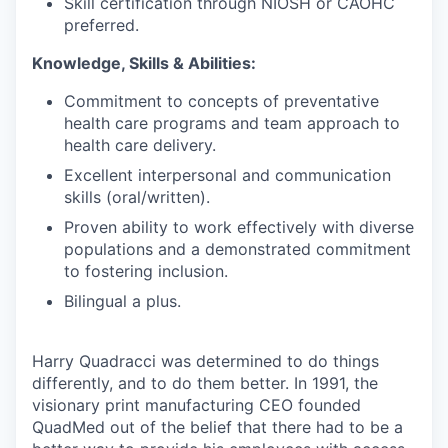
Skill certification through NIOSH or CAOHC
preferred.
Knowledge, Skills & Abilities:
Commitment to concepts of preventative
health care programs and team approach to
health care delivery.
Excellent interpersonal and communication
skills (oral/written).
Proven ability to work effectively with diverse
populations and a demonstrated commitment
to fostering inclusion.
Bilingual a plus.
Harry Quadracci was determined to do things
differently, and to do them better. In 1991, the
visionary print manufacturing CEO founded
QuadMed out of the belief that there had to be a