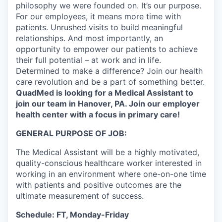
philosophy we were founded on. It’s our purpose.
For our employees, it means more time with
patients. Unrushed visits to build meaningful
relationships. And most importantly, an
opportunity to empower our patients to achieve
their full potential – at work and in life.
Determined to make a difference? Join our health
care revolution and be a part of something better.
QuadMed is looking for a Medical Assistant to
join our team in Hanover, PA. Join our employer
health center with a focus in primary care!
GENERAL PURPOSE OF JOB:
The Medical Assistant will be a highly motivated,
quality-conscious healthcare worker interested in
working in an environment where one-on-one time
with patients and positive outcomes are the
ultimate measurement of success.
Schedule: FT, Monday-Friday