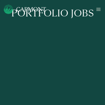
PORTFOLIO JOBS