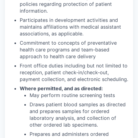
policies regarding protection of patient
information.
Participates in development activities and
maintains affiliations with medical assistant
associations, as applicable.
Commitment to concepts of preventative
health care programs and team-based
approach to health care delivery
Front office duties including but not limited to
reception, patient check-in/check-out,
payment collection, and electronic scheduling.
Where permitted, and as directed:
May perform routine screening tests
Draws patient blood samples as directed
and prepares samples for ordered
laboratory analysis, and collection of
other ordered lab specimens.
Prepares and administers ordered