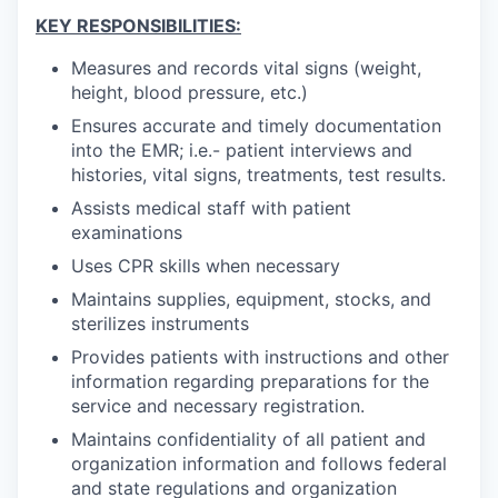
KEY RESPONSIBILITIES:
Measures and records vital signs (weight,
height, blood pressure, etc.)
Ensures accurate and timely documentation
into the EMR; i.e.- patient interviews and
histories, vital signs, treatments, test results.
Assists medical staff with patient
examinations
Uses CPR skills when necessary
Maintains supplies, equipment, stocks, and
sterilizes instruments
Provides patients with instructions and other
information regarding preparations for the
service and necessary registration.
Maintains confidentiality of all patient and
organization information and follows federal
and state regulations and organization