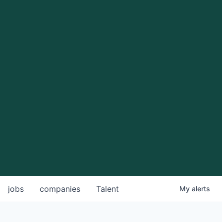
jobs
companies
Talent
My
alerts