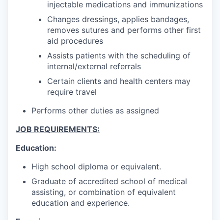
injectable medications and immunizations
Changes dressings, applies bandages,
removes sutures and performs other first
aid procedures
Assists patients with the scheduling of
internal/external referrals
Certain clients and health centers may
require travel
Performs other duties as assigned
JOB REQUIREMENTS:
Education:
High school diploma or equivalent.
Graduate of accredited school of medical
assisting, or combination of equivalent
education and experience.