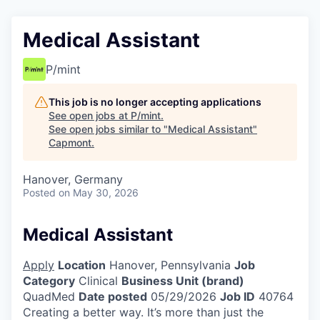
Medical Assistant
P/mint
This job is no longer accepting applications
See open jobs at
P/mint
.
See open jobs similar to "
Medical Assistant
"
Capmont
.
Hanover, Germany
Posted
on May 30, 2026
Medical Assistant
Apply
Location
Hanover, Pennsylvania
Job
Category
Clinical
Business Unit (brand)
QuadMed
Date posted
05/29/2026
Job ID
40764
Creating a better way. It’s more than just the