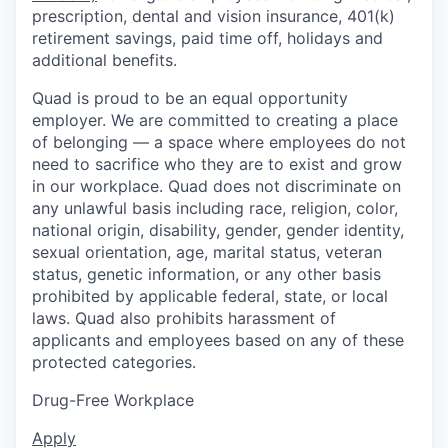
prescription, dental and vision insurance, 401(k)
retirement savings, paid time off, holidays and
additional benefits.
Quad is proud to be an equal opportunity
employer. We are committed to creating a place
of belonging — a space where employees do not
need to sacrifice who they are to exist and grow
in our workplace. Quad does not discriminate on
any unlawful basis including race, religion, color,
national origin, disability, gender, gender identity,
sexual orientation, age, marital status, veteran
status, genetic information, or any other basis
prohibited by applicable federal, state, or local
laws. Quad also prohibits harassment of
applicants and employees based on any of these
protected categories.
Drug-Free Workplace
Apply