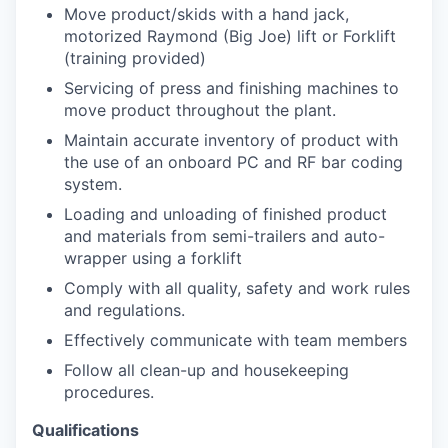
Move product/skids with a hand jack,
motorized Raymond (Big Joe) lift or Forklift
(training provided)
Servicing of press and finishing machines to
move product throughout the plant.
Maintain accurate inventory of product with
the use of an onboard PC and RF bar coding
system.
Loading and unloading of finished product
and materials from semi-trailers and auto-
wrapper using a forklift
Comply with all quality, safety and work rules
and regulations.
Effectively communicate with team members
Follow all clean-up and housekeeping
procedures.
Qualifications