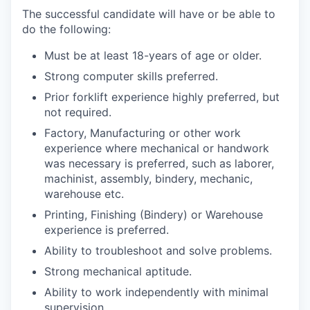
The successful candidate will have or be able to
do the following:
Must be at least 18-years of age or older.
Strong computer skills preferred.
Prior forklift experience highly preferred, but
not required.
Factory, Manufacturing or other work
experience where mechanical or handwork
was necessary is preferred, such as laborer,
machinist, assembly, bindery, mechanic,
warehouse etc.
Printing, Finishing (Bindery) or Warehouse
experience is preferred.
Ability to troubleshoot and solve problems.
Strong mechanical aptitude.
Ability to work independently with minimal
supervision.