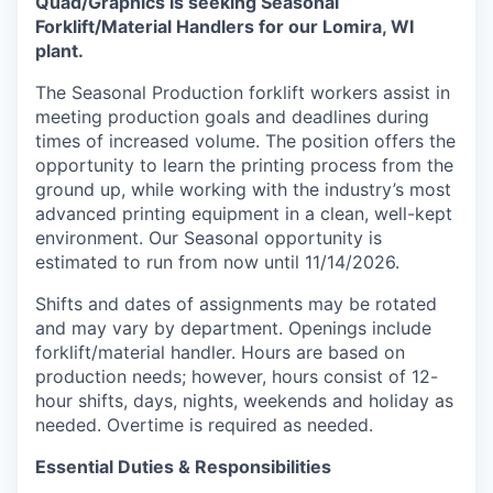
Quad/Graphics is seeking Seasonal
Forklift/Material Handlers for our Lomira, WI
plant.
The Seasonal Production forklift workers assist in
meeting production goals and deadlines during
times of increased volume. The position offers the
opportunity to learn the printing process from the
ground up, while working with the industry’s most
advanced printing equipment in a clean, well-kept
environment. Our Seasonal opportunity is
estimated to run from now until 11/14/2026.
Shifts and dates of assignments may be rotated
and may vary by department. Openings include
forklift/material handler. Hours are based on
production needs; however, hours consist of 12-
hour shifts, days, nights, weekends and holiday as
needed. Overtime is required as needed.
Essential Duties & Responsibilities