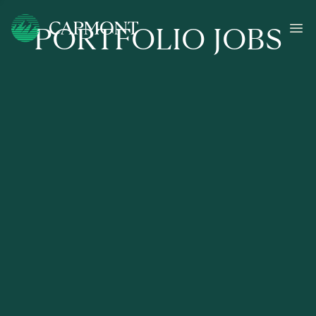
PORTFOLIO JOBS