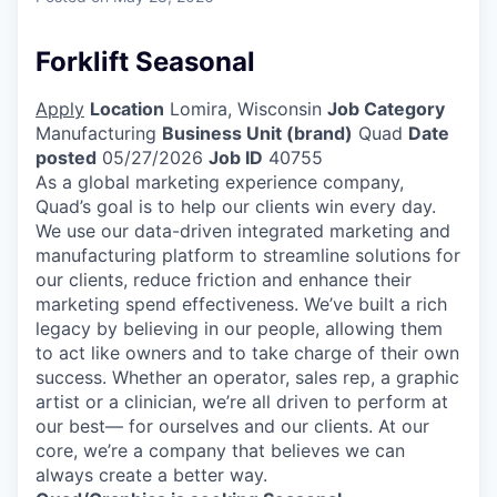
Forklift Seasonal
Apply
Location
Lomira, Wisconsin
Job Category
Manufacturing
Business Unit (brand)
Quad
Date
posted
05/27/2026
Job ID
40755
As a global marketing experience company,
Quad’s goal is to help our clients win every day.
We use our data-driven integrated marketing and
manufacturing platform to streamline solutions for
our clients, reduce friction and enhance their
marketing spend effectiveness. We’ve built a rich
legacy by believing in our people, allowing them
to act like owners and to take charge of their own
success. Whether an operator, sales rep, a graphic
artist or a clinician, we’re all driven to perform at
our best— for ourselves and our clients. At our
core, we’re a company that believes we can
always create a better way.