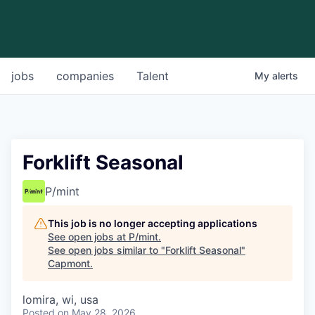
jobs
companies
Talent
My
alerts
Forklift Seasonal
P/mint
This job is no longer accepting applications
See open jobs at
P/mint
.
See open jobs similar to "
Forklift Seasonal
"
Capmont
.
lomira, wi, usa
Posted
on May 28, 2026