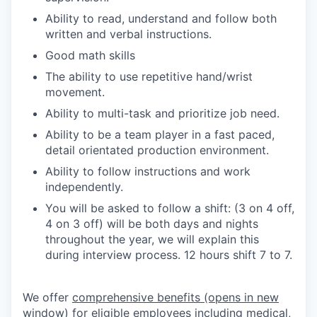
Ability to read, understand and follow both
written and verbal instructions.
Good math skills
The ability to use repetitive hand/wrist
movement.
Ability to multi-task and prioritize job need.
Ability to be a team player in a fast paced,
detail orientated production environment.
Ability to follow instructions and work
independently.
You will be asked to follow a shift: (3 on 4 off,
4 on 3 off) will be both days and nights
throughout the year, we will explain this
during interview process. 12 hours shift 7 to 7.
We offer
comprehensive benefits
(opens in new
window)
for eligible employees including medical,