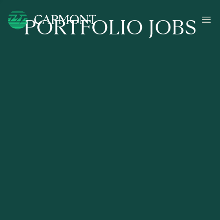
PORTFOLIO JOBS