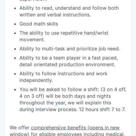
Ability to read, understand and follow both
written and verbal instructions.
Good math skills
The ability to use repetitive hand/wrist
movement.
Ability to multi-task and prioritize job need.
Ability to be a team player in a fast paced,
detail orientated production environment.
Ability to follow instructions and work
independently.
You will be asked to follow a shift: (3 on 4 off,
4 on 3 off) will be both days and nights
throughout the year, we will explain this
during interview process. 12 hours shift 7 to 7.
We offer
comprehensive benefits
(opens in new
window)
for eligible employees including medical,