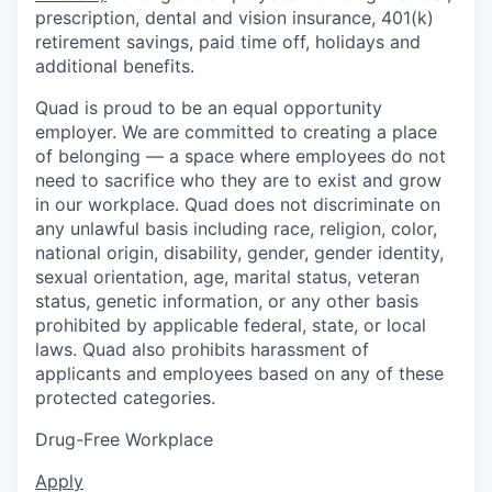
prescription, dental and vision insurance, 401(k)
retirement savings, paid time off, holidays and
additional benefits.
Quad is proud to be an equal opportunity
employer. We are committed to creating a place
of belonging — a space where employees do not
need to sacrifice who they are to exist and grow
in our workplace. Quad does not discriminate on
any unlawful basis including race, religion, color,
national origin, disability, gender, gender identity,
sexual orientation, age, marital status, veteran
status, genetic information, or any other basis
prohibited by applicable federal, state, or local
laws. Quad also prohibits harassment of
applicants and employees based on any of these
protected categories.
Drug-Free Workplace
Apply