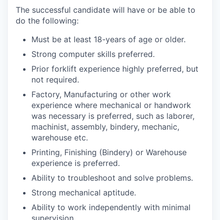
The successful candidate will have or be able to
do the following:
Must be at least 18-years of age or older.
Strong computer skills preferred.
Prior forklift experience highly preferred, but
not required.
Factory, Manufacturing or other work
experience where mechanical or handwork
was necessary is preferred, such as laborer,
machinist, assembly, bindery, mechanic,
warehouse etc.
Printing, Finishing (Bindery) or Warehouse
experience is preferred.
Ability to troubleshoot and solve problems.
Strong mechanical aptitude.
Ability to work independently with minimal
supervision.