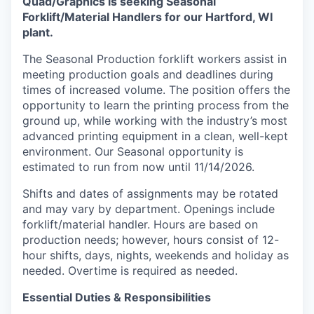
Quad/Graphics is seeking Seasonal
Forklift/Material Handlers for our Hartford, WI
plant.
The Seasonal Production forklift workers assist in
meeting production goals and deadlines during
times of increased volume. The position offers the
opportunity to learn the printing process from the
ground up, while working with the industry’s most
advanced printing equipment in a clean, well-kept
environment. Our Seasonal opportunity is
estimated to run from now until 11/14/2026.
Shifts and dates of assignments may be rotated
and may vary by department. Openings include
forklift/material handler. Hours are based on
production needs; however, hours consist of 12-
hour shifts, days, nights, weekends and holiday as
needed. Overtime is required as needed.
Essential Duties & Responsibilities