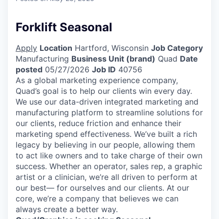
Forklift Seasonal
Apply
Location
Hartford, Wisconsin
Job Category
Manufacturing
Business Unit (brand)
Quad
Date
posted
05/27/2026
Job ID
40756
As a global marketing experience company,
Quad’s goal is to help our clients win every day.
We use our data-driven integrated marketing and
manufacturing platform to streamline solutions for
our clients, reduce friction and enhance their
marketing spend effectiveness. We’ve built a rich
legacy by believing in our people, allowing them
to act like owners and to take charge of their own
success. Whether an operator, sales rep, a graphic
artist or a clinician, we’re all driven to perform at
our best— for ourselves and our clients. At our
core, we’re a company that believes we can
always create a better way.