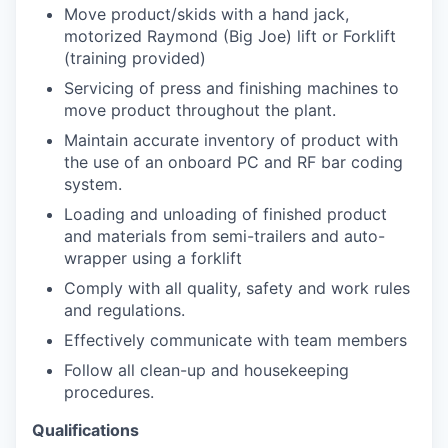
Move product/skids with a hand jack,
motorized Raymond (Big Joe) lift or Forklift
(training provided)
Servicing of press and finishing machines to
move product throughout the plant.
Maintain accurate inventory of product with
the use of an onboard PC and RF bar coding
system.
Loading and unloading of finished product
and materials from semi-trailers and auto-
wrapper using a forklift
Comply with all quality, safety and work rules
and regulations.
Effectively communicate with team members
Follow all clean-up and housekeeping
procedures.
Qualifications