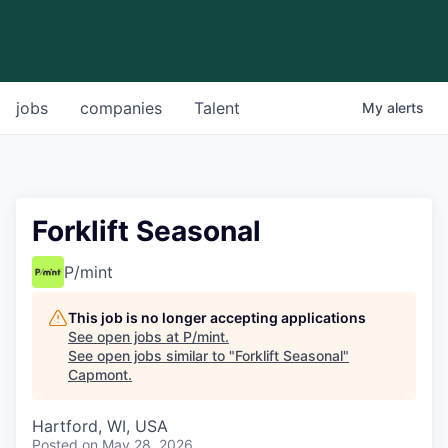
jobs
companies
Talent
My
alerts
Forklift Seasonal
P/mint
This job is no longer accepting applications
See open jobs at
P/mint
.
See open jobs similar to "
Forklift Seasonal
"
Capmont
.
Hartford, WI, USA
Posted
on May 28, 2026