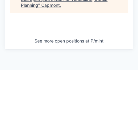
Planning
"
Capmont
.
See more open positions at
P/mint
Powered by Getro.com
Privacy policy
Cookie policy