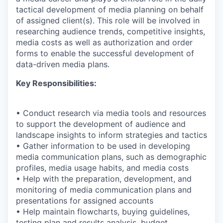
tactical development of media planning on behalf
of assigned client(s). This role will be involved in
researching audience trends, competitive insights,
media costs as well as authorization and order
forms to enable the successful development of
data-driven media plans.
Key Responsibilities:
• Conduct research via media tools and resources
to support the development of audience and
landscape insights to inform strategies and tactics
• Gather information to be used in developing
media communication plans, such as demographic
profiles, media usage habits, and media costs
• Help with the preparation, development, and
monitoring of media communication plans and
presentations for assigned accounts
• Help maintain flowcharts, buying guidelines,
testing plan and results analysis, budget