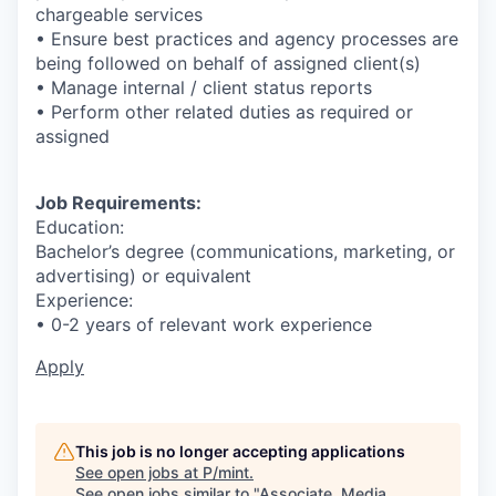
chargeable services
• Ensure best practices and agency processes are
being followed on behalf of assigned client(s)
• Manage internal / client status reports
• Perform other related duties as required or
assigned
Job Requirements:
Education:
Bachelor’s degree (communications, marketing, or
advertising) or equivalent
Experience:
• 0-2 years of relevant work experience
Apply
This job is no longer accepting applications
See open jobs at
P/mint
.
See open jobs similar to "
Associate, Media