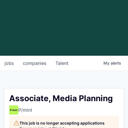
jobs
companies
Talent
My
alerts
Associate, Media Planning
P/mint
This job is no longer accepting applications