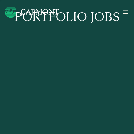
PORTFOLIO JOBS