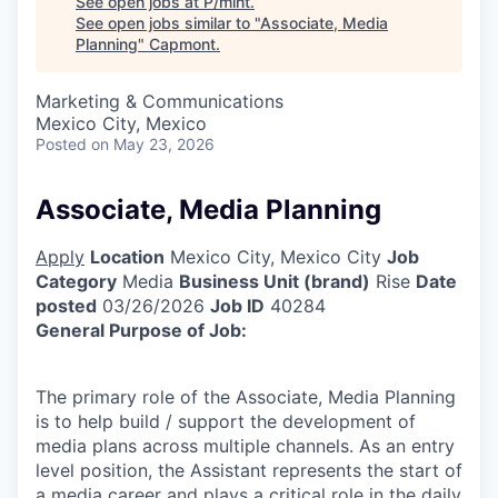
See open jobs at
P/mint
.
See open jobs similar to "
Associate, Media
Planning
"
Capmont
.
Marketing & Communications
Mexico City, Mexico
Posted
on May 23, 2026
Associate, Media Planning
Apply
Location
Mexico City, Mexico City
Job
Category
Media
Business Unit (brand)
Rise
Date
posted
03/26/2026
Job ID
40284
General Purpose of Job:
The primary role of the Associate, Media Planning
is to help build / support the development of
media plans across multiple channels. As an entry
level position, the Assistant represents the start of
a media career and plays a critical role in the daily