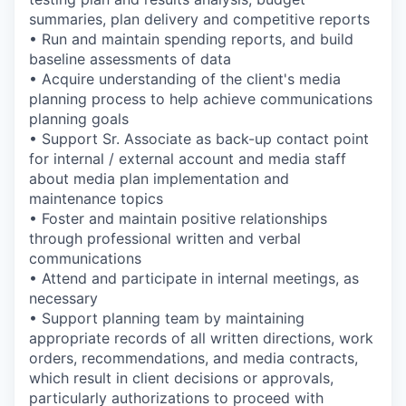
summaries, plan delivery and competitive reports
• Run and maintain spending reports, and build
baseline assessments of data
• Acquire understanding of the client's media
planning process to help achieve communications
planning goals
• Support Sr. Associate as back-up contact point
for internal / external account and media staff
about media plan implementation and
maintenance topics
• Foster and maintain positive relationships
through professional written and verbal
communications
• Attend and participate in internal meetings, as
necessary
• Support planning team by maintaining
appropriate records of all written directions, work
orders, recommendations, and media contracts,
which result in client decisions or approvals,
particularly authorizations to proceed with